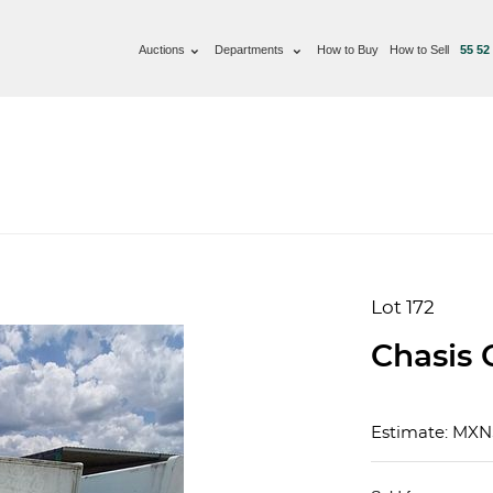
Auctions
Departments
How to Buy
How to Sell
55 52
Lot 172
Chasis 
Estimate: MX