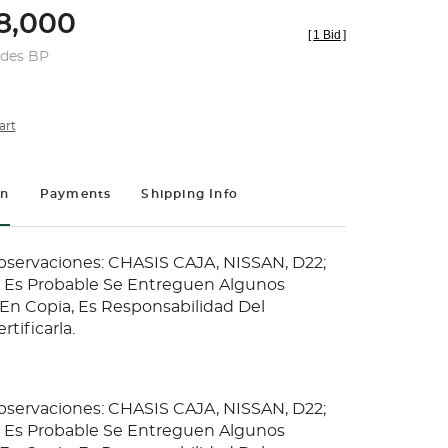
8,000
[
1 Bid
]
udes BP
art
on
Payments
Shipping Info
Observaciones: CHASIS CAJA, NISSAN, D22;
ia Es Probable Se Entreguen Algunos
n Copia, Es Responsabilidad Del
tificarla.
Observaciones: CHASIS CAJA, NISSAN, D22;
ia Es Probable Se Entreguen Algunos