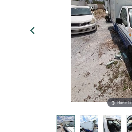
Hover to