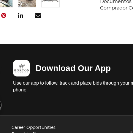
Documentos E
Comprador Cer
Download Our App
Use our app to follow, track and place bids through your 
phone.
Career Opportunities