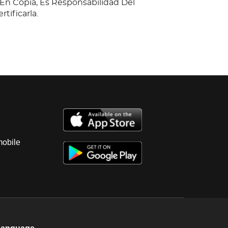
n Copia, Es Responsabilidad Del
tificarla.
mobile