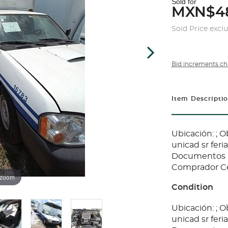
Sold for
MXN$4
Sold Price excl
Bid increments ch
Item Descripti
Ubicación: ; 
unicad sr fer
Documentos E
Comprador Cer
 zoom
Condition
Ubicación: ; 
unicad sr fer