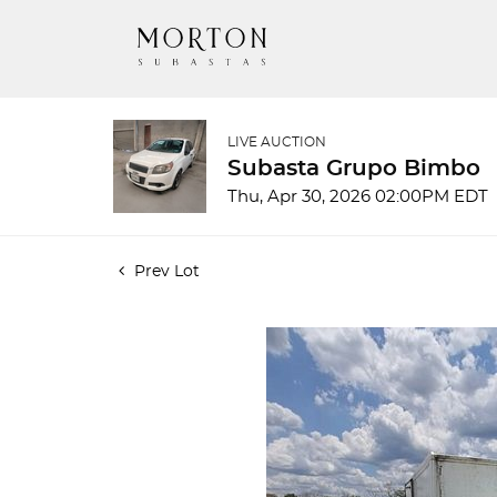
LIVE AUCTION
Subasta Grupo Bimbo
Thu, Apr 30, 2026 02:00PM EDT
Prev Lot