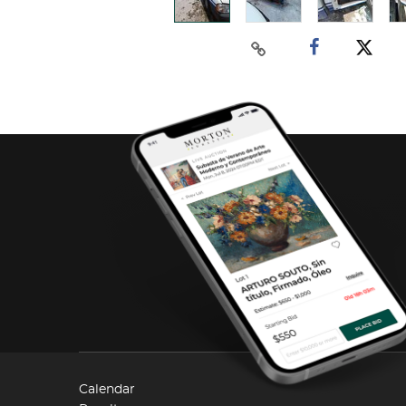
Calendar