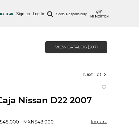
Sign up
Log In
 83 31 40
Social Responsibility
VIEW CATALOG (207)
Next Lot
Add
to
Caja Nissan D22 2007
favorite
Inquire
N$48,000 - MXN$48,000