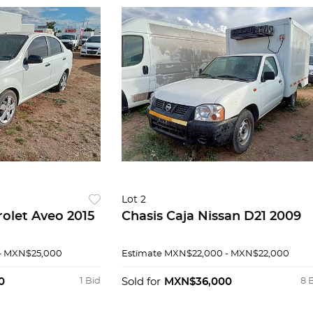
Lot 2
olet Aveo 2015
Chasis Caja Nissan D21 2009
- MXN$25,000
Estimate
MXN$22,000 - MXN$22,000
0
1 Bid
Sold for
MXN$36,000
8 