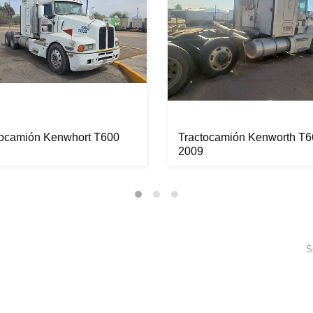
tocamión Kenwhort T600
Tractocamión Kenworth T6
2009
S