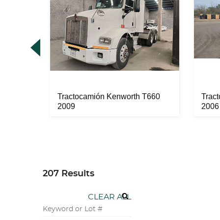
 2012
Tractocamión Kenworth T660
Trac
2009
2006
207 Results
CLEAR ALL