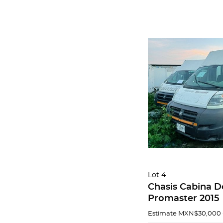
Lot 4
Chasis Cabina 
Promaster 2015
Estimate
MXN$30,000 