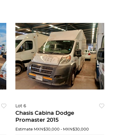
Lot 6
Chasis Cabina Dodge
Promaster 2015
Estimate
MXN$30,000 - MXN$30,000