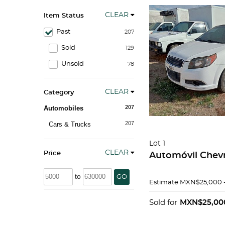
CLEAR
Item Status
Past
207
Sold
129
Unsold
78
CLEAR
Category
207
Automobiles
207
Cars & Trucks
Lot 1
CLEAR
Price
Automóvil Chevr
to
GO
Estimate
MXN$25,000 
Sold for
MXN$25,00