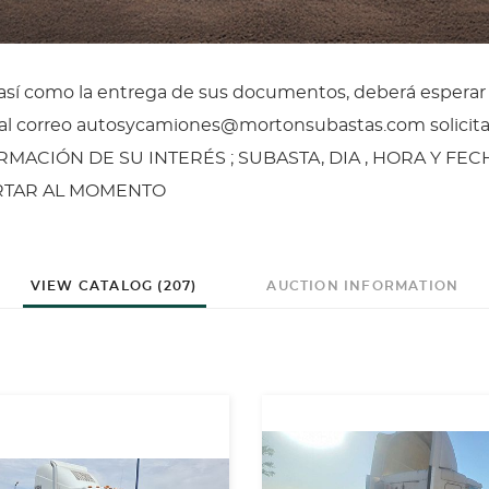
, así como la entrega de sus documentos, deberá esperar
il al correo autosycamiones@mortonsubastas.com solicit
ORMACIÓN DE SU INTERÉS ; SUBASTA, DIA , HORA Y FEC
ERTAR AL MOMENTO
VIEW CATALOG (207)
AUCTION INFORMATION