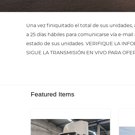
Una vez finiquitado el total de sus unidades
a 25 días hábiles para comunicarse vía e-ma
estado de sus unidades. VERIFIQUE LA INF
SIGUE LA TRANSMISIÓN EN VIVO PARA OF
Featured Items