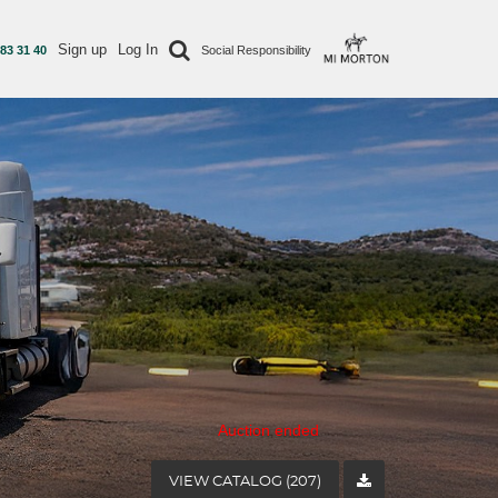
Sign up
Log In
 83 31 40
Social Responsibility
Auction ended
VIEW CATALOG (207)