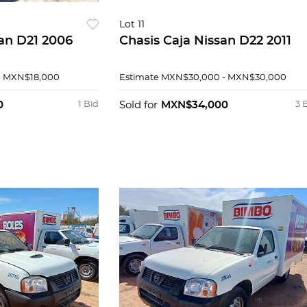
Lot 11
san D21 2006
Chasis Caja Nissan D22 2011
- MXN$18,000
Estimate
MXN$30,000 - MXN$30,000
0
1 Bid
Sold for
MXN$34,000
3 