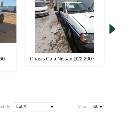
60
Chasis Caja Nissan D22 2007
Remolq
2006
ort By
View