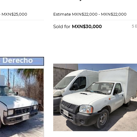
- MXN$25,000
Estimate
MXN$22,000 - MXN$22,000
Sold for
MXN$30,000
5 