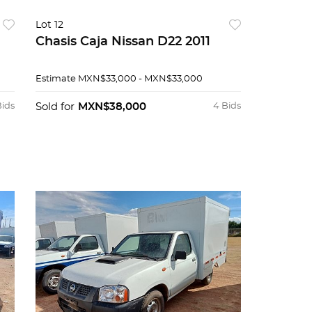
Lot 12
Chasis Caja Nissan D22 2011
Estimate
MXN$33,000 - MXN$33,000
Bids
Sold for
MXN$38,000
4 Bids