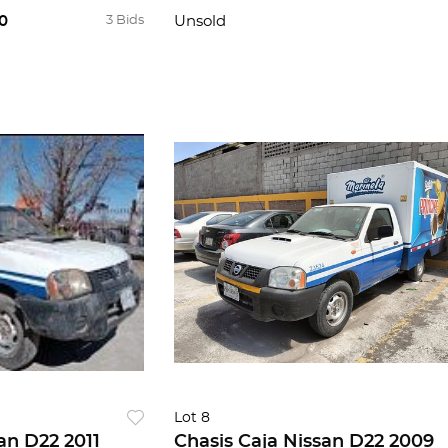
0
3 Bids
Unsold
Lot 8
an D22 2011
Chasis Caja Nissan D22 2009