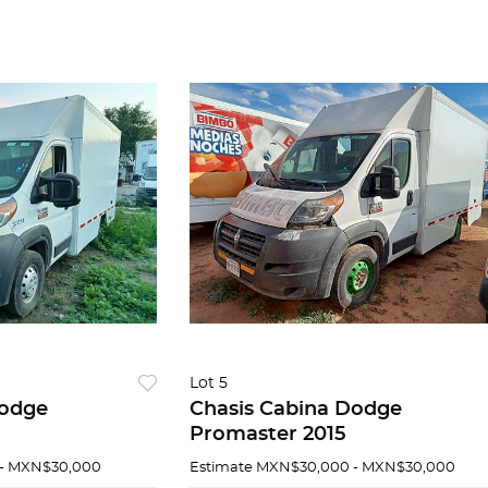
Lot 5
Dodge
Chasis Cabina Dodge
Promaster 2015
- MXN$30,000
Estimate
MXN$30,000 - MXN$30,000