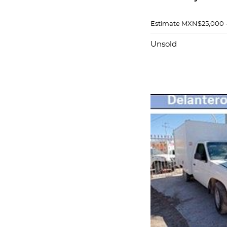
Estimate
MXN$25,000 
Unsold