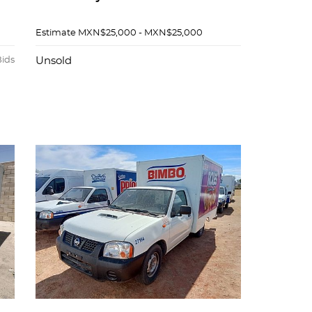
Estimate
MXN$25,000 - MXN$25,000
Bids
Unsold