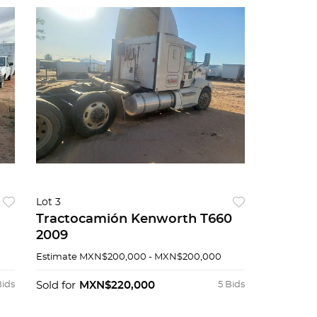
Lot 3
Tractocamión Kenworth T660
2009
Estimate
MXN$200,000 - MXN$200,000
Bids
Sold for
MXN$220,000
5 Bids