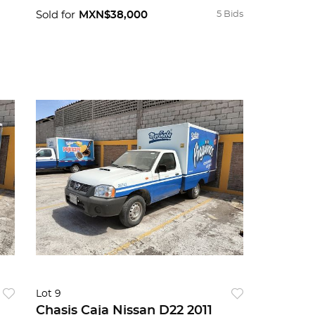
Sold for
MXN$38,000
5 Bids
Lot 9
Chasis Caja Nissan D22 2011