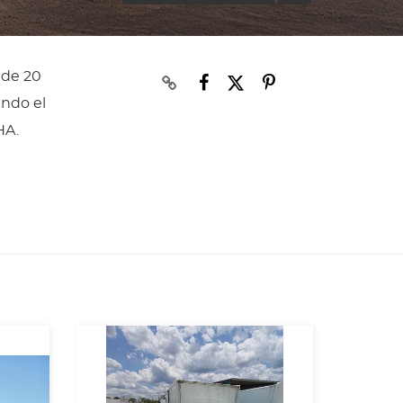
 de 20
ando el
HA.