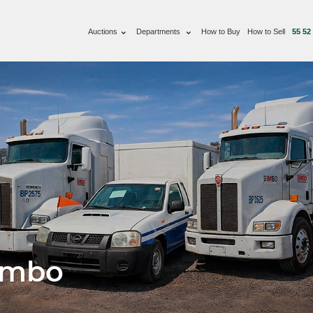
Auctions
Departments
How to Buy
How to Sell
55 52
imbo