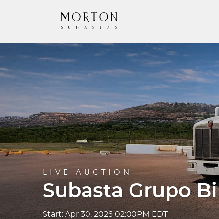
LIVE AUCTION
Subasta Grupo B
Start: Apr 30, 2026 02:00PM EDT