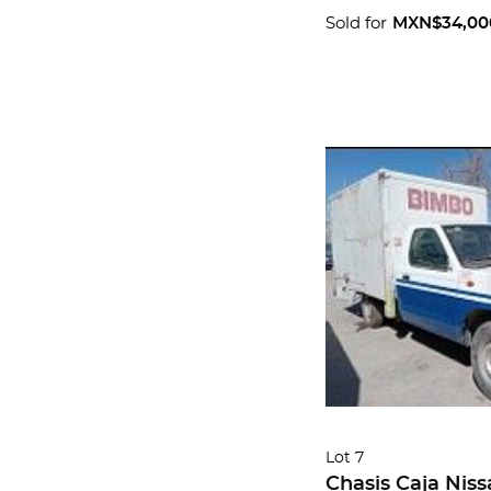
Sold for
MXN$34,00
Lot 7
Chasis Caja Niss