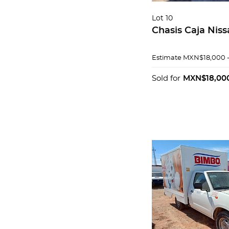
Lot 10
Chasis Caja Nis
Estimate
MXN$18,000 
Sold for
MXN$18,00