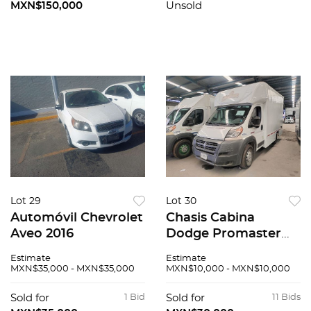
MXN$150,000
Unsold
Lot 29
Lot 30
Automóvil Chevrolet
Chasis Cabina
Aveo 2016
Dodge Promaster
2015
Estimate
Estimate
MXN$35,000 - MXN$35,000
MXN$10,000 - MXN$10,000
Sold for
1 Bid
Sold for
11 Bids