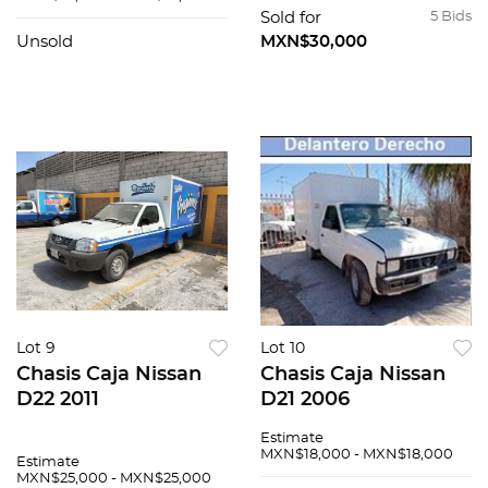
Sold for
5 Bids
Unsold
MXN$30,000
Lot 9
Lot 10
Chasis Caja Nissan
Chasis Caja Nissan
D22 2011
D21 2006
Estimate
MXN$18,000 - MXN$18,000
Estimate
MXN$25,000 - MXN$25,000