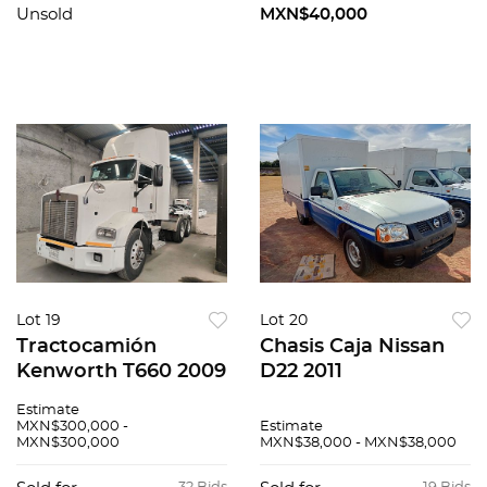
Unsold
MXN$40,000
Lot 19
Lot 20
Tractocamión
Chasis Caja Nissan
Kenworth T660 2009
D22 2011
Estimate
MXN$300,000 -
Estimate
MXN$300,000
MXN$38,000 - MXN$38,000