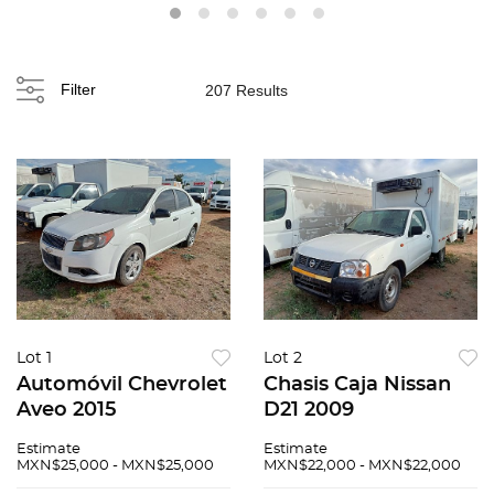
Filter
207 Results
Lot 1
Lot 2
Automóvil Chevrolet
Chasis Caja Nissan
Aveo 2015
D21 2009
Estimate
Estimate
MXN$25,000 - MXN$25,000
MXN$22,000 - MXN$22,000