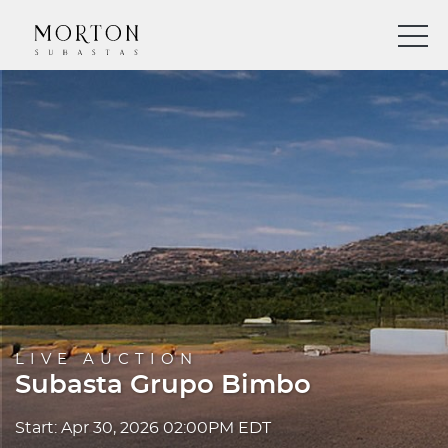
LIVE AUCTION
Subasta Grupo Bimbo
Start: Apr 30, 2026 02:00PM EDT