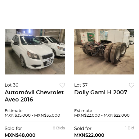
Lot 36
Lot 37
Automóvil Chevrolet
Dolly Gami H 2007
Aveo 2016
Estimate
Estimate
MXN$35,000 - MXN$35,000
MXN$22,000 - MXN$22,000
Sold for
8 Bids
Sold for
1 Bid
MXN$48,000
MXN$22,000