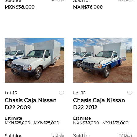
Sold for
4 Bids
Sold for
20 Bids
MXN$38,000
MXN$76,000
Lot 15
Lot 16
Chasis Caja Nissan
Chasis Caja Nissan
D22 2009
D22 2012
Estimate
Estimate
MXN$25,000 - MXN$25,000
MXN$38,000 - MXN$38,000
Sold for
3 Bids
Sold for
17 Bids