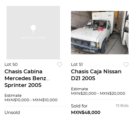
Lot 50
Lot 51
Chasis Cabina
Chasis Caja Nissan
Mercedes Benz
D21 2005
Sprinter 2005
Estimate
MXN$20,000 - MXN$20,000
Estimate
MXN$10,000 - MXN$10,000
Sold for
15 Bids
Unsold
MXN$48,000