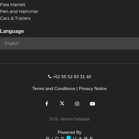
Flea Market
Pen and Hammer
Cars & Trailers
Language
+52 55 52 83 31 40
Terms and Conditions
|
Privacy Notice
2026
- Morton Subastas
Powered By