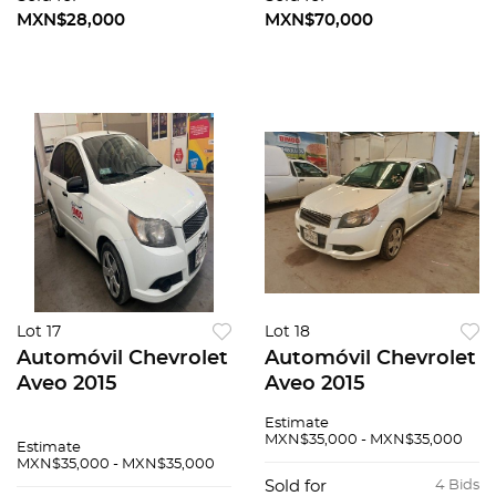
MXN$28,000
MXN$70,000
Lot 17
Lot 18
Automóvil Chevrolet
Automóvil Chevrolet
Aveo 2015
Aveo 2015
Estimate
MXN$35,000 - MXN$35,000
Estimate
MXN$35,000 - MXN$35,000
Sold for
4 Bids