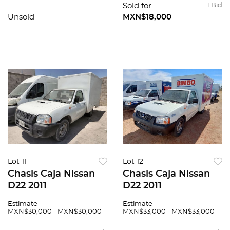
Sold for
1 Bid
Unsold
MXN$18,000
Lot 11
Lot 12
Chasis Caja Nissan
Chasis Caja Nissan
D22 2011
D22 2011
Estimate
Estimate
MXN$30,000 - MXN$30,000
MXN$33,000 - MXN$33,000