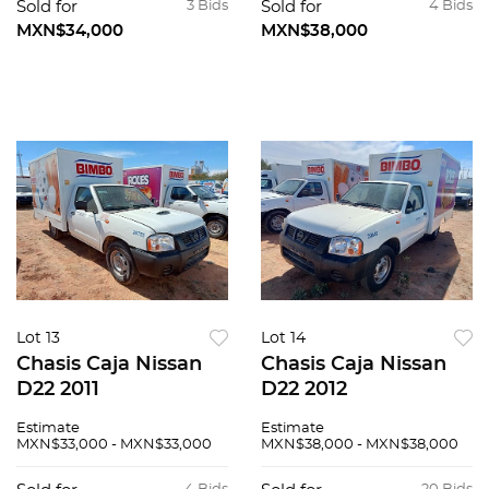
Sold for
3 Bids
Sold for
4 Bids
MXN$34,000
MXN$38,000
Lot 13
Lot 14
Chasis Caja Nissan
Chasis Caja Nissan
D22 2011
D22 2012
Estimate
Estimate
MXN$33,000 - MXN$33,000
MXN$38,000 - MXN$38,000