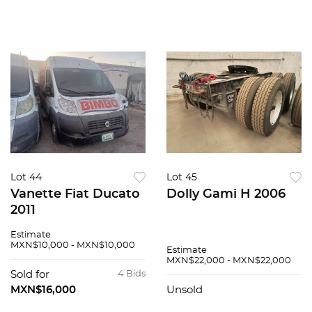
Lot 44
Lot 45
Vanette Fiat Ducato
Dolly Gami H 2006
2011
Estimate
MXN$10,000 - MXN$10,000
Estimate
MXN$22,000 - MXN$22,000
Sold for
4 Bids
MXN$16,000
Unsold