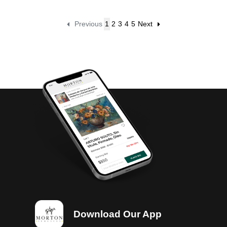
Previous
1
2
3
4
5
Next
Download Our App