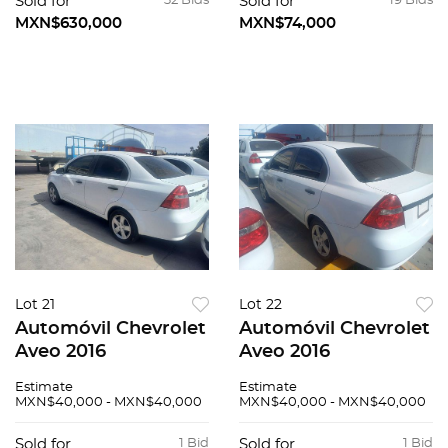
Sold for
32 Bids
Sold for
19 Bids
MXN$630,000
MXN$74,000
Lot 21
Lot 22
Automóvil Chevrolet
Automóvil Chevrolet
Aveo 2016
Aveo 2016
Estimate
Estimate
MXN$40,000 - MXN$40,000
MXN$40,000 - MXN$40,000
Sold for
1 Bid
Sold for
1 Bid