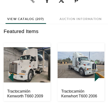
VIEW CATALOG (207)
AUCTION INFORMATION
Featured Items
Tractocamión
Tractocamión
Kenworth T660 2009
Kenwhort T600 2006