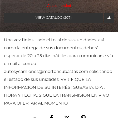
Auction ended
VIEW CATALOG (207)
Una vez finiquitado el total de sus unidades, así
como la entrega de sus documentos, deberá
esperar de 20 a 25 días hábiles para comunicarse vía
e-mail al correo
autosycamiones@mortonsubastas.com solicitando
el estado de sus unidades. VERIFIQUE LA
INFORMACIÓN DE SU INTERÉS ; SUBASTA, DIA ,
HORA Y FECHA. SIGUE LA TRANSMISIÓN EN VIVO
PARA OFERTAR AL MOMENTO