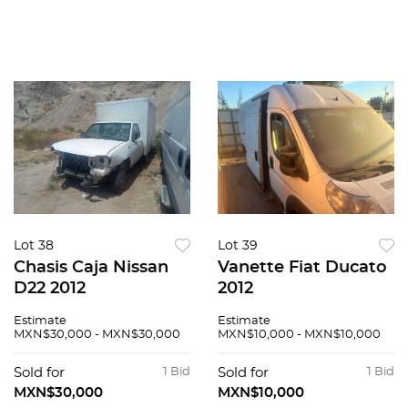
Lot 38
Lot 39
Chasis Caja Nissan
Vanette Fiat Ducato
D22 2012
2012
Estimate
Estimate
MXN$30,000 - MXN$30,000
MXN$10,000 - MXN$10,000
Sold for
1 Bid
Sold for
1 Bid
MXN$30,000
MXN$10,000