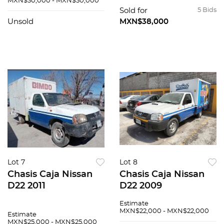
MXN$30,000 - MXN$30,000
Sold for
5 Bids
Unsold
MXN$38,000
Lot 7
Lot 8
Chasis Caja Nissan
Chasis Caja Nissan
D22 2011
D22 2009
Estimate
MXN$22,000 - MXN$22,000
Estimate
MXN$25,000 - MXN$25,000