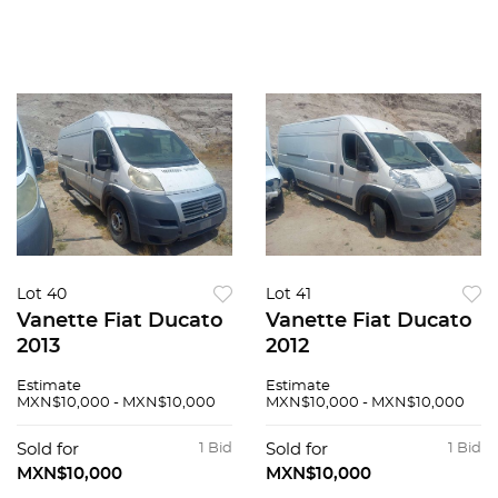
Lot 40
Lot 41
Vanette Fiat Ducato
Vanette Fiat Ducato
2013
2012
Estimate
Estimate
MXN$10,000 - MXN$10,000
MXN$10,000 - MXN$10,000
Sold for
1 Bid
Sold for
1 Bid
MXN$10,000
MXN$10,000