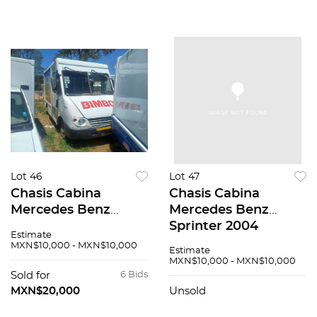
Lot 46
Lot 47
Chasis Cabina
Chasis Cabina
Mercedes Benz
Mercedes Benz
Sprinter 2004
Sprinter 2004
Estimate
MXN$10,000 - MXN$10,000
Estimate
MXN$10,000 - MXN$10,000
Sold for
6 Bids
MXN$20,000
Unsold