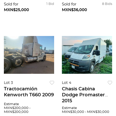
Sold for
1 Bid
Sold for
8 Bids
MXN$25,000
MXN$36,000
Lot 3
Lot 4
Tractocamión
Chasis Cabina
Kenworth T660 2009
Dodge Promaster
2015
Estimate
MXN$200,000 -
Estimate
MXN$200,000
MXN$30,000 - MXN$30,000