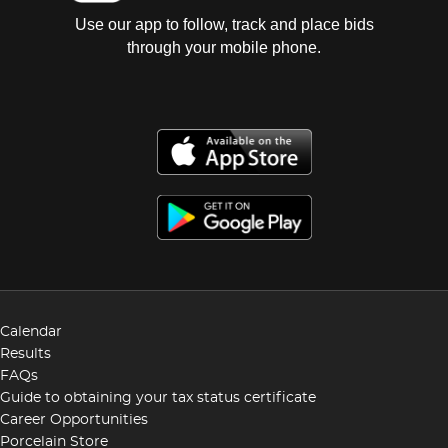
Use our app to follow, track and place bids
through your mobile phone.
Calendar
Results
FAQs
Guide to obtaining your tax status certificate
Career Opportunities
Porcelain Store