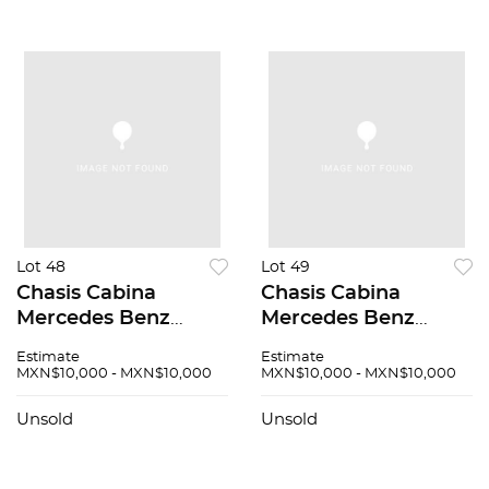
Lot 48
Lot 49
Chasis Cabina
Chasis Cabina
Mercedes Benz
Mercedes Benz
Sprinter 2005
Sprinter 2005
Estimate
Estimate
MXN$10,000 - MXN$10,000
MXN$10,000 - MXN$10,000
Unsold
Unsold