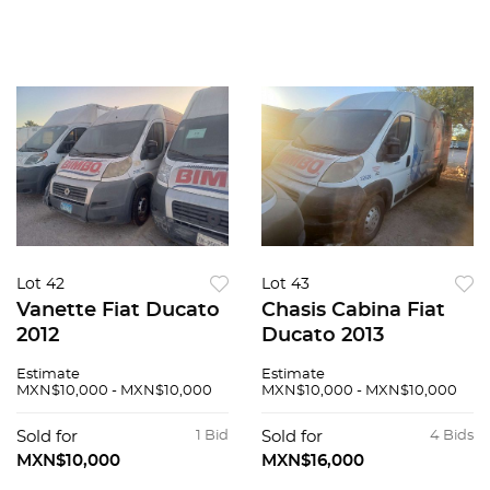
Lot 42
Lot 43
Vanette Fiat Ducato
Chasis Cabina Fiat
2012
Ducato 2013
Estimate
Estimate
MXN$10,000 - MXN$10,000
MXN$10,000 - MXN$10,000
Sold for
1 Bid
Sold for
4 Bids
MXN$10,000
MXN$16,000