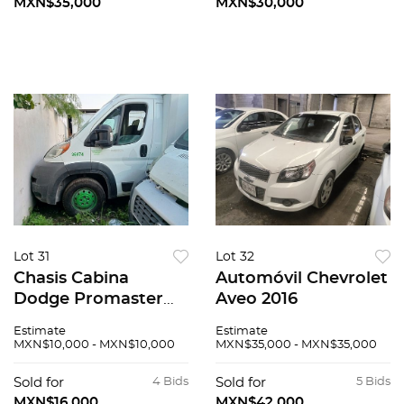
MXN$35,000
MXN$30,000
Lot 31
Lot 32
Chasis Cabina
Automóvil Chevrolet
Dodge Promaster
Aveo 2016
2015
Estimate
Estimate
MXN$10,000 - MXN$10,000
MXN$35,000 - MXN$35,000
Sold for
4 Bids
Sold for
5 Bids
MXN$16,000
MXN$42,000