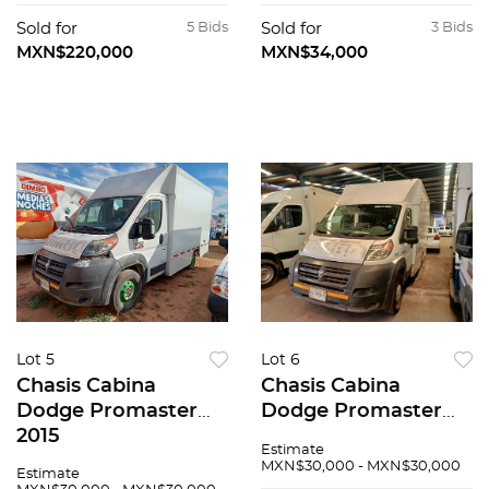
Sold for
5 Bids
Sold for
3 Bids
MXN$220,000
MXN$34,000
Lot 5
Lot 6
Chasis Cabina
Chasis Cabina
Dodge Promaster
Dodge Promaster
2015
2015
Estimate
MXN$30,000 - MXN$30,000
Estimate