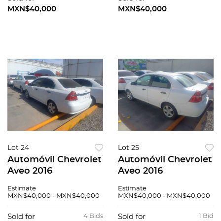
MXN$40,000
MXN$40,000
Lot 24
Lot 25
Automóvil Chevrolet
Automóvil Chevrolet
Aveo 2016
Aveo 2016
Estimate
Estimate
MXN$40,000 - MXN$40,000
MXN$40,000 - MXN$40,000
Sold for
4 Bids
Sold for
1 Bid