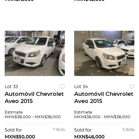
Lot 33
Lot 34
Automóvil Chevrolet
Automóvil Chevrolet
Aveo 2015
Aveo 2015
Estimate
Estimate
MXN$38,000 - MXN$38,000
MXN$38,000 - MXN$38,000
Sold for
7 Bids
Sold for
5 Bids
MXN$50,000
MXN$46,000