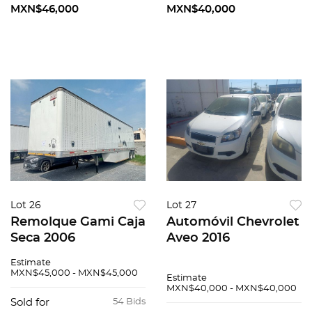
MXN$46,000
MXN$40,000
Lot 26
Lot 27
Remolque Gami Caja
Automóvil Chevrolet
Seca 2006
Aveo 2016
Estimate
MXN$45,000 - MXN$45,000
Estimate
MXN$40,000 - MXN$40,000
Sold for
54 Bids