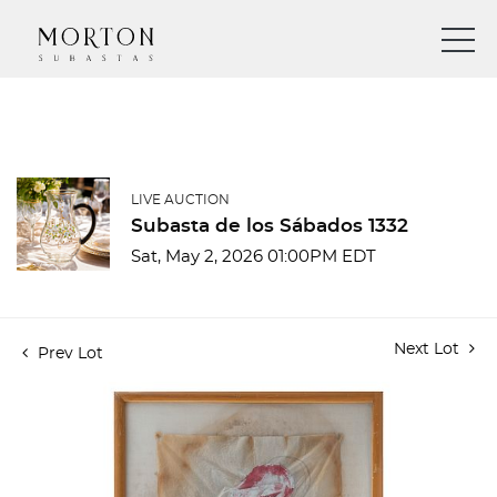
LIVE AUCTION
Subasta de los Sábados 1332
Sat, May 2, 2026 01:00PM EDT
Next Lot
Prev Lot