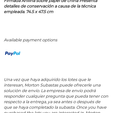
Firmada Anilina sobre papel de china Presenta
detalles de conservación a causa de la técnica
empleada. 74.5 x 47.5 cm
Available payment options
Una vez que haya adquirido los lotes que le
interesan, Morton Subastas puede ofrecerle una
solución de envío. La empresa de envío podrá
responder cualquier pregunta que pueda tener con
respecto a la entrega, ya sea antes o después de
que se haya completado la subasta. Once you have