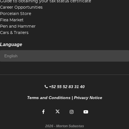
Guide to obtaining your tax status certificate
Career Opportunities
Porcelain Store
Flea Market
Pen and Hammer
Cars & Trailers
Language
+52 55 52 83 31 40
Terms and Conditions
|
Privacy Notice
2026
- Morton Subastas