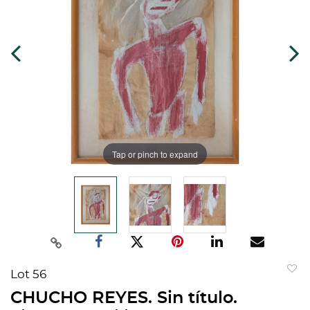
Tap or pinch to expand
Lot 56
to
CHUCHO REYES. Sin título.
favorit