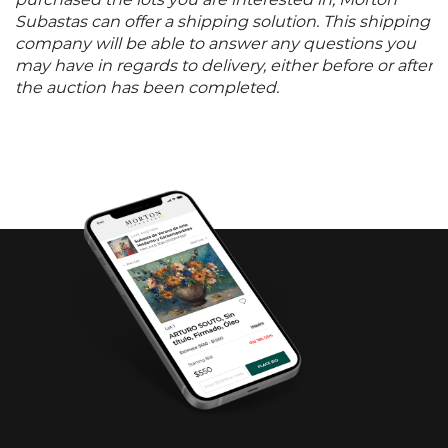
purchased the lots you are interested in, Morton
Subastas can offer a shipping solution. This shipping
company will be able to answer any questions you
may have in regards to delivery, either before or after
the auction has been completed.