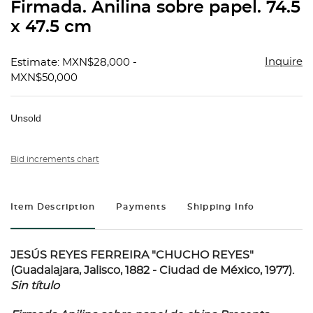
Firmada. Anilina sobre papel. 74.5
x 47.5 cm
Inquire
Estimate: MXN$28,000 -
MXN$50,000
Unsold
Bid increments chart
Item Description
Payments
Shipping Info
JESÚS REYES FERREIRA "CHUCHO REYES"
(Guadalajara, Jalisco, 1882 - Ciudad de México, 1977).
Sin título