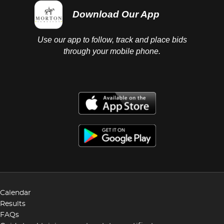
Download Our App
Use our app to follow, track and place bids
through your mobile phone.
Calendar
Results
FAQs