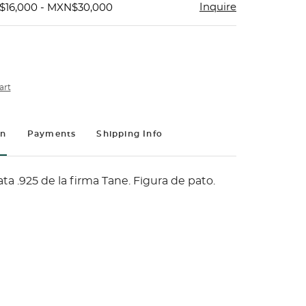
Inquire
$16,000 - MXN$30,000
art
on
Payments
Shipping Info
ta .925 de la firma Tane. Figura de pato.