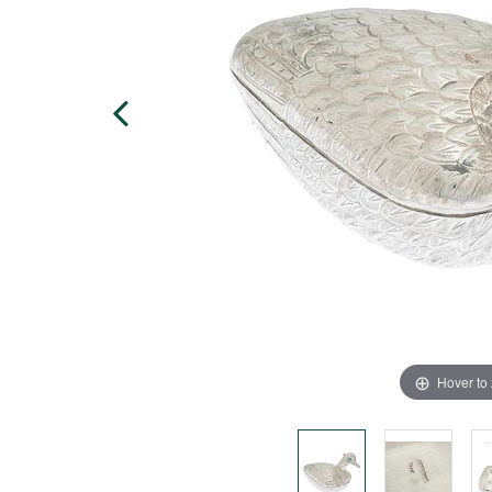
Hover to