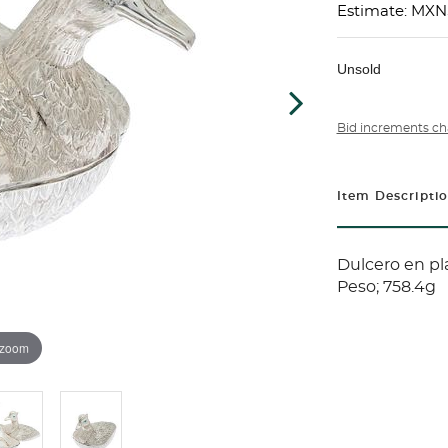
Estimate: MXN
Unsold
Bid increments ch
Item Descripti
Dulcero en pla
Peso; 758.4g
 zoom