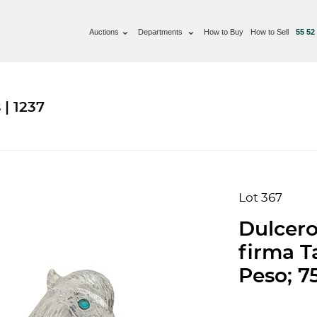
Auctions
Departments
How to Buy
How to Sell
55 52
| 1237
Lot 367
Dulcero
firma T
Peso; 7