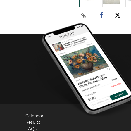
Calendar
Results
FAQs