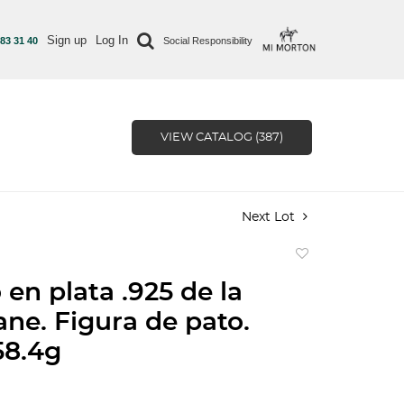
Sign up
Log In
 83 31 40
Social Responsibility
VIEW CATALOG (387)
Next Lot
Add
to
 en plata .925 de la
favorite
ane. Figura de pato.
58.4g