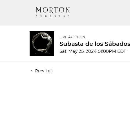
LIVE AUCTION
Subasta de los Sábados 
Sat, May 25, 2024 01:00PM EDT
Prev Lot