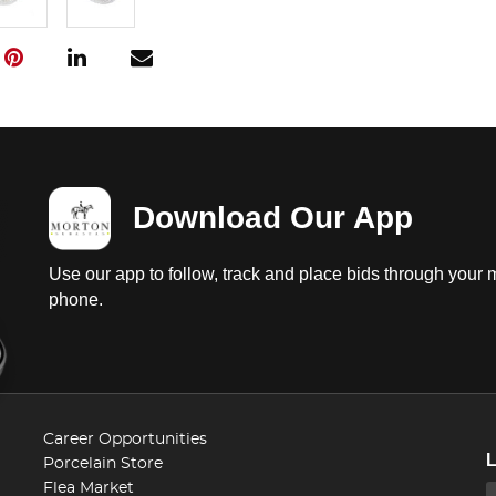
Download Our App
Use our app to follow, track and place bids through your 
phone.
Career Opportunities
Porcelain Store
Flea Market