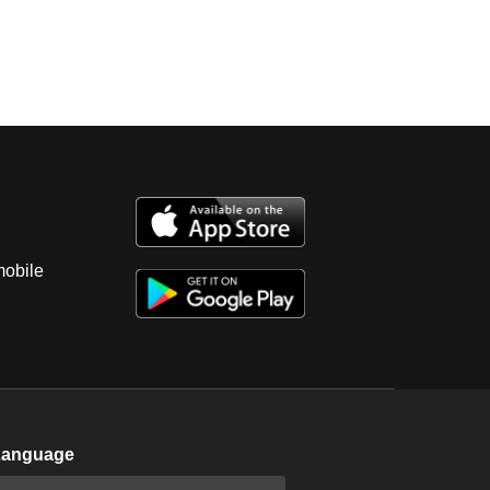
mobile
Language