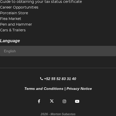
Guide to obtaining your tax status certificate
Career Opportunities
Porcelain Store
Flea Market
Pen and Hammer
Cars & Trailers
Language
+52 55 52 83 31 40
Terms and Conditions
|
Privacy Notice
2026
- Morton Subastas