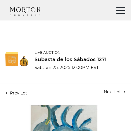
LIVE AUCTION
Subasta de los Sábados 1271
Sat, Jan 25, 2025 12:00PM EST
Next Lot
Prev Lot