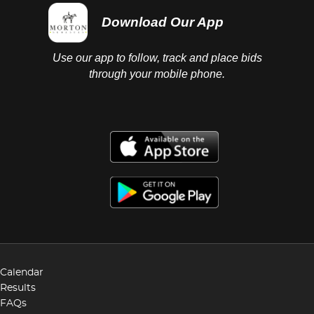
Download Our App
Use our app to follow, track and place bids
through your mobile phone.
Calendar
Results
FAQs