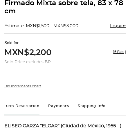
Firmado Mixta sobre tela, 83 x 78
cm
Inquire
Estimate: MXN$1,500 - MXN$3,000
Sold for
MXN$2,200
[
5 Bids
]
Sold Price excludes BP
Bid increments chart
Item Description
Payments
Shipping Info
ELISEO GARZA "ELGAR" (Ciudad de México, 1955 - )