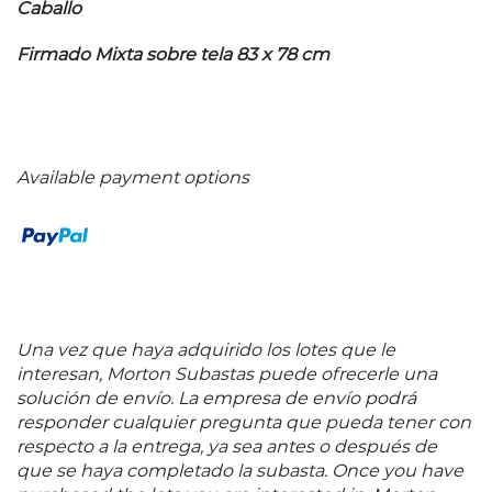
Caballo
Firmado Mixta sobre tela 83 x 78 cm
Available payment options
Una vez que haya adquirido los lotes que le
interesan, Morton Subastas puede ofrecerle una
solución de envío. La empresa de envío podrá
responder cualquier pregunta que pueda tener con
respecto a la entrega, ya sea antes o después de
que se haya completado la subasta. Once you have