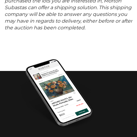
purchased the lots you are interested in, Morton
Subastas can offer a shipping solution. This shipping
company will be able to answer any questions you
may have in regards to delivery, either before or after
the auction has been completed.