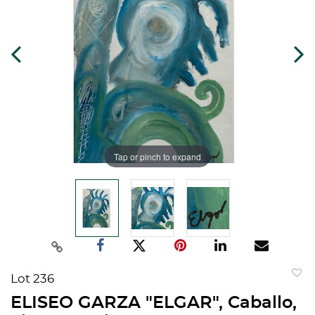
Tap or pinch to expand
Lot 236
to
ELISEO GARZA "ELGAR", Caballo,
favorit