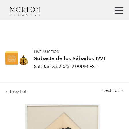
LIVE AUCTION
Subasta de los Sábados 1271
Sat, Jan 25, 2025 12:00PM EST
Next Lot
Prev Lot