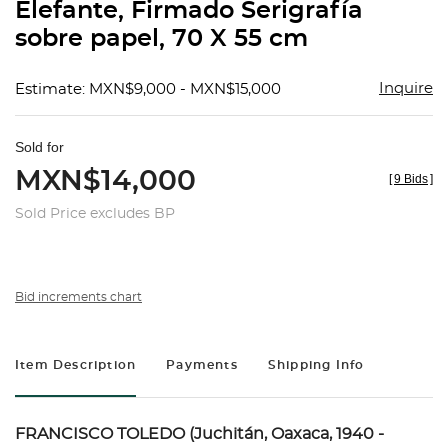
Elefante, Firmado Serigrafía
sobre papel, 70 X 55 cm
Inquire
Estimate: MXN$9,000 - MXN$15,000
Sold for
MXN$14,000
[
9 Bids
]
Sold Price excludes BP
Bid increments chart
Item Description
Payments
Shipping Info
FRANCISCO TOLEDO (Juchitán, Oaxaca, 1940 -