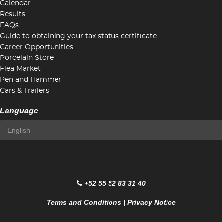
Calendar
Results
FAQs
Guide to obtaining your tax status certificate
Career Opportunities
Porcelain Store
Flea Market
Pen and Hammer
Cars & Trailers
Language
+52 55 52 83 31 40
Terms and Conditions
|
Privacy Notice