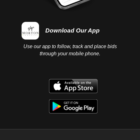
Download Our App
Use our app to follow, track and place bids
through your mobile phone.