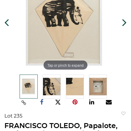
Tap or pinch to expand
Lot 235
to
FRANCISCO TOLEDO, Papalote,
favorit