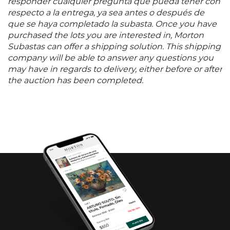
responder cualquier pregunta que pueda tener con
respecto a la entrega, ya sea antes o después de
que se haya completado la subasta. Once you have
purchased the lots you are interested in, Morton
Subastas can offer a shipping solution. This shipping
company will be able to answer any questions you
may have in regards to delivery, either before or after
the auction has been completed.