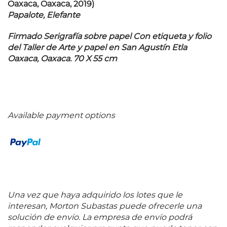
Oaxaca, Oaxaca, 2019)
Papalote, Elefante
Firmado Serigrafía sobre papel Con etiqueta y folio
del Taller de Arte y papel en San Agustín Etla
Oaxaca, Oaxaca. 70 X 55 cm
Available payment options
Una vez que haya adquirido los lotes que le
interesan, Morton Subastas puede ofrecerle una
solución de envío. La empresa de envío podrá