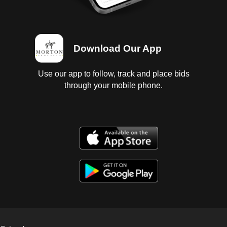
Download Our App
Use our app to follow, track and place bids
through your mobile phone.