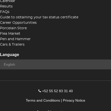
Calendar
Results
FAQs
Guide to obtaining your tax status certificate
Career Opportunities
Porcelain Store
Flea Market
Pen and Hammer
Cars & Trailers
Language
+52 55 52 83 31 40
Terms and Conditions
|
Privacy Notice