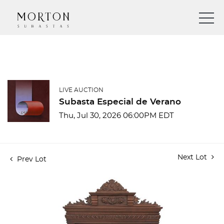
LIVE AUCTION
Subasta Especial de Verano
Thu, Jul 30, 2026 06:00PM EDT
Next Lot
Prev Lot