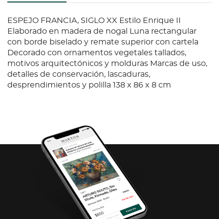
ESPEJO FRANCIA, SIGLO XX Estilo Enrique II
Elaborado en madera de nogal Luna rectangular
con borde biselado y remate superior con cartela
Decorado con ornamentos vegetales tallados,
motivos arquitectónicos y molduras Marcas de uso,
detalles de conservación, lascaduras,
desprendimientos y polilla 138 x 86 x 8 cm