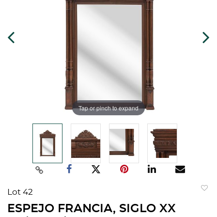
Tap or pinch to expand
Lot 42
to
ESPEJO FRANCIA, SIGLO XX
favorit