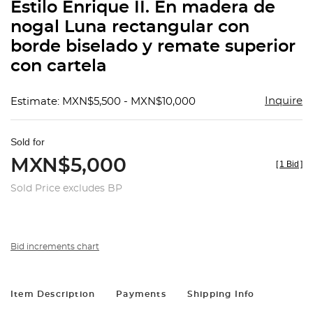
Estilo Enrique II. En madera de
nogal Luna rectangular con
borde biselado y remate superior
con cartela
Inquire
Estimate: MXN$5,500 - MXN$10,000
Sold for
MXN$5,000
[
1 Bid
]
Sold Price excludes BP
Bid increments chart
Item Description
Payments
Shipping Info