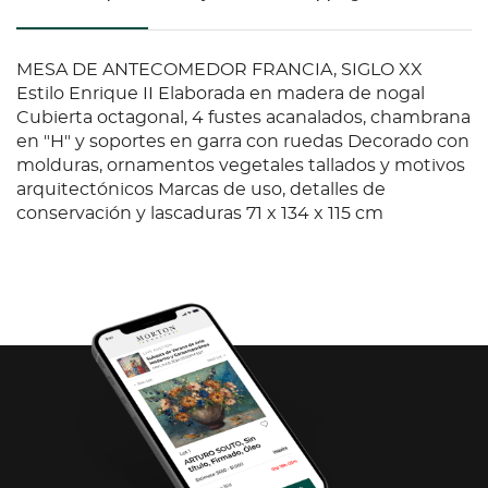
MESA DE ANTECOMEDOR FRANCIA, SIGLO XX
Estilo Enrique II Elaborada en madera de nogal
Cubierta octagonal, 4 fustes acanalados, chambrana
en "H" y soportes en garra con ruedas Decorado con
molduras, ornamentos vegetales tallados y motivos
arquitectónicos Marcas de uso, detalles de
conservación y lascaduras 71 x 134 x 115 cm