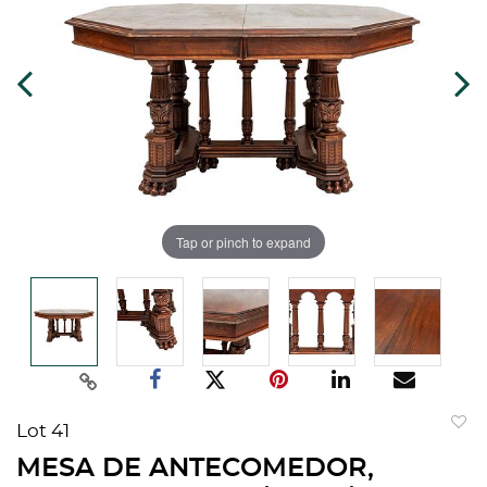
Tap or pinch to expand
Lot 41
to
MESA DE ANTECOMEDOR,
favorit