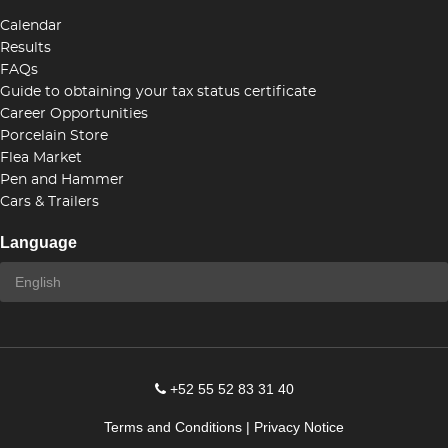
Calendar
Results
FAQs
Guide to obtaining your tax status certificate
Career Opportunities
Porcelain Store
Flea Market
Pen and Hammer
Cars & Trailers
Language
+52 55 52 83 31 40
Terms and Conditions
|
Privacy Notice