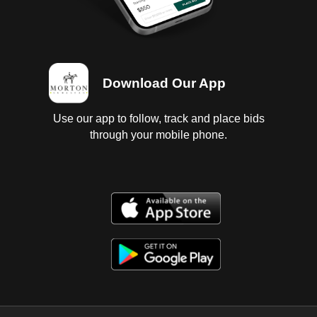
Download Our App
Use our app to follow, track and place bids
through your mobile phone.