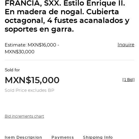
FRANCIA, SXX. Estilo Enrique II.
En madera de nogal. Cubierta
octagonal, 4 fustes acanalados y
soportes en garra.
Inquire
Estimate: MXN$16,000 -
MXN$30,000
Sold for
MXN$15,000
[
1 Bid
]
Sold Price excludes BP
Bid increments chart
Item Description
Payments
Shipping Info