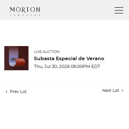
LIVE AUCTION
Subasta Especial de Verano
Thu, Jul 30, 2026 06:00PM EDT
Next Lot
Prev Lot