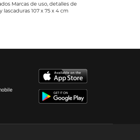
ados Marcas de uso, detalles de
y lascaduras 107 x 75 x 4 cm
mobile