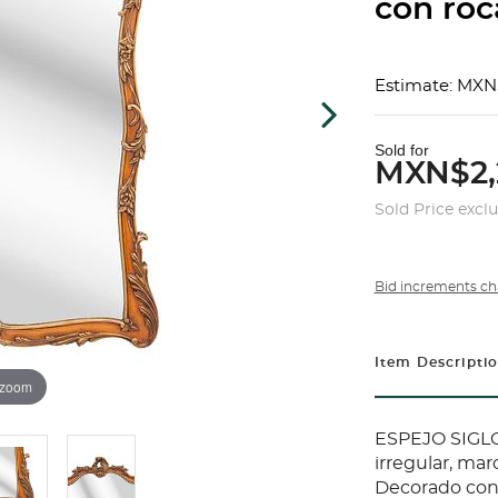
con roca
Estimate: MXN
Sold for
MXN$2,
Sold Price excl
Bid increments ch
Item Descripti
 zoom
ESPEJO SIGLO
irregular, ma
Decorado con 