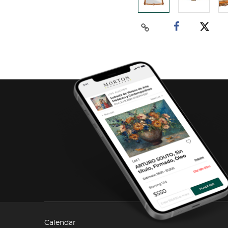
Calendar