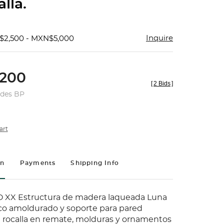
lla.
Inquire
$2,500 - MXN$5,000
200
[
2 Bids
]
udes BP
art
on
Payments
Shipping Info
 XX Estructura de madera laqueada Luna
rco amoldurado y soporte para pared
rocalla en remate, molduras y ornamentos