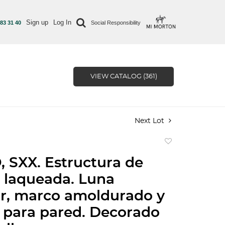
Sign up
Log In
 83 31 40
Social Responsibility
VIEW CATALOG (361)
Next Lot
Add
to
 SXX. Estructura de
favorite
 laqueada. Luna
ar, marco amoldurado y
 para pared. Decorado