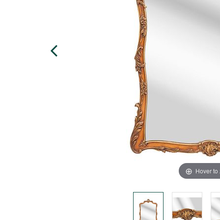
Hover to