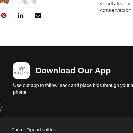
vegetales tall
conservación 
Download Our App
Use our app to follow, track and place bids through your 
phone.
Career Opportunities