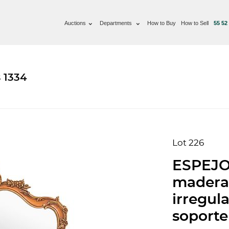
Auctions
Departments
How to Buy
How to Sell
55 52
 1334
Lot 226
ESPEJO,
madera
irregul
soporte