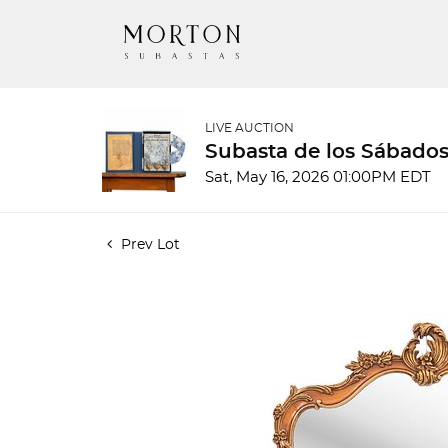
LIVE AUCTION
Subasta de los Sábados
Sat, May 16, 2026 01:00PM EDT
Prev Lot