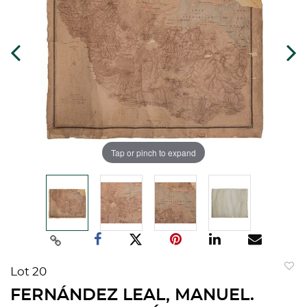
Tap or pinch to expand
Lot 20
to
FERNÁNDEZ LEAL, MANUEL.
favorit