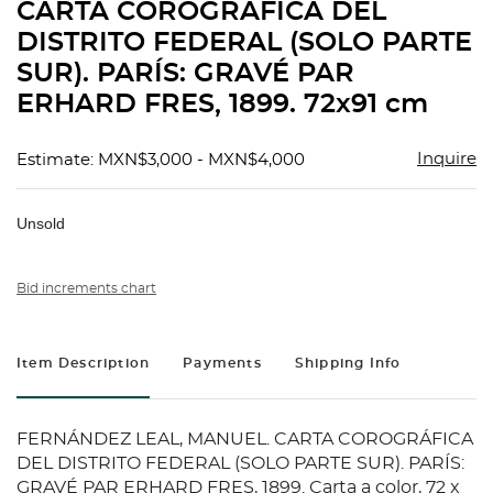
CARTA COROGRÁFICA DEL
DISTRITO FEDERAL (SOLO PARTE
SUR). PARÍS: GRAVÉ PAR
ERHARD FRES, 1899. 72x91 cm
Inquire
Estimate: MXN$3,000 - MXN$4,000
Unsold
Bid increments chart
Item Description
Payments
Shipping Info
FERNÁNDEZ LEAL, MANUEL. CARTA COROGRÁFICA
DEL DISTRITO FEDERAL (SOLO PARTE SUR). PARÍS:
GRAVÉ PAR ERHARD FRES, 1899. Carta a color, 72 x