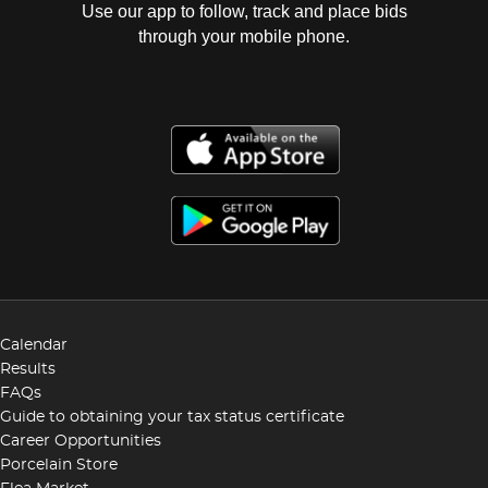
Use our app to follow, track and place bids
through your mobile phone.
Calendar
Results
FAQs
Guide to obtaining your tax status certificate
Career Opportunities
Porcelain Store