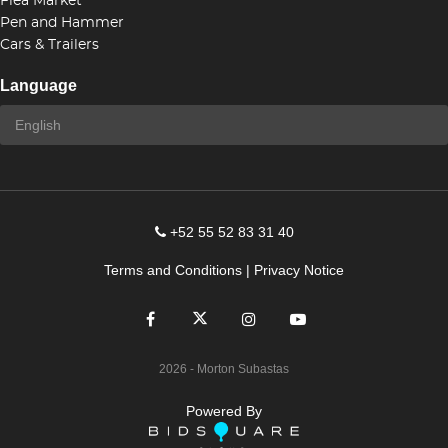
Flea Market
Pen and Hammer
Cars & Trailers
Language
+52 55 52 83 31 40
Terms and Conditions
|
Privacy Notice
2026
- Morton Subastas
Powered By