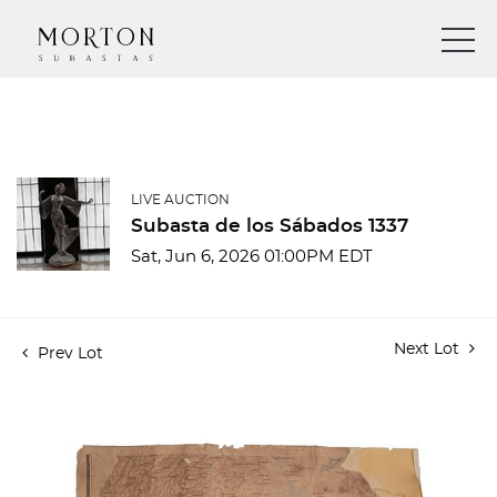
LIVE AUCTION
Subasta de los Sábados 1337
Sat, Jun 6, 2026 01:00PM EDT
Next Lot
Prev Lot