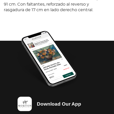
91 cm. Con faltantes, reforzado al reverso y
rasgadura de 17 cm en lado derecho central.
Download Our App