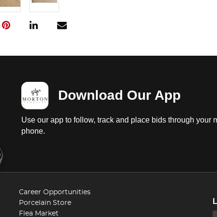
Download Our App
Use our app to follow, track and place bids through your 
phone.
Career Opportunities
Porcelain Store
Flea Market