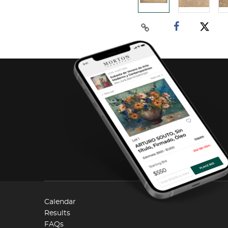
Calendar
Results
FAQs