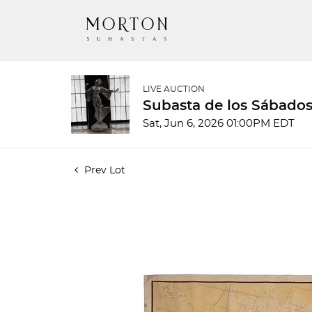
LIVE AUCTION
Subasta de los Sábados
Sat, Jun 6, 2026 01:00PM EDT
Prev Lot