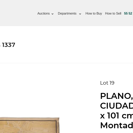
Auctions
Departments
How to Buy
How to Sell
55 52
 1337
Lot 19
PLANO,
CIUDAD
x 101 c
Montado