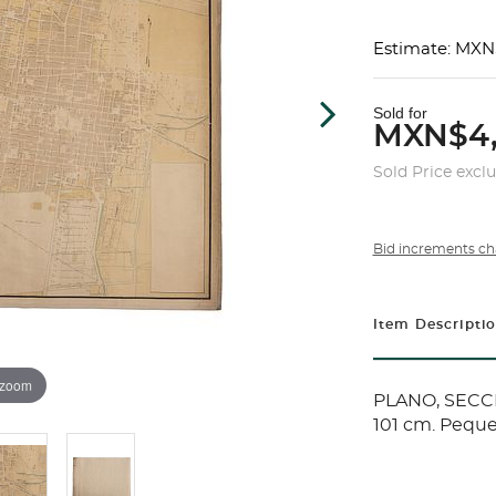
Estimate: MXN
Sold for
MXN$4
Sold Price excl
Bid increments ch
Item Descripti
 zoom
PLANO, SECCI
101 cm. Peque