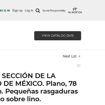
Sign up
Log In
 83 31 40
Social Responsibility
VIEW CATALOG (345)
Next Lot
Add
to
 SECCIÓN DE LA
favorite
 DE MÉXICO. Plano, 78
m. Pequeñas rasgaduras
 sobre lino.