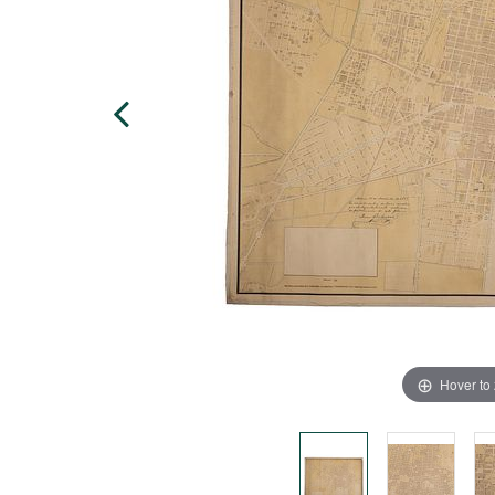
Hover to