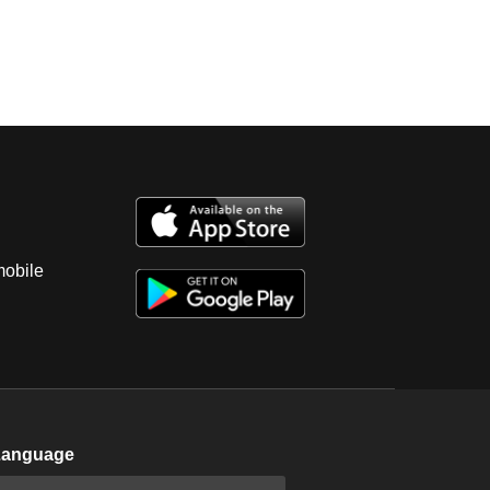
mobile
Language