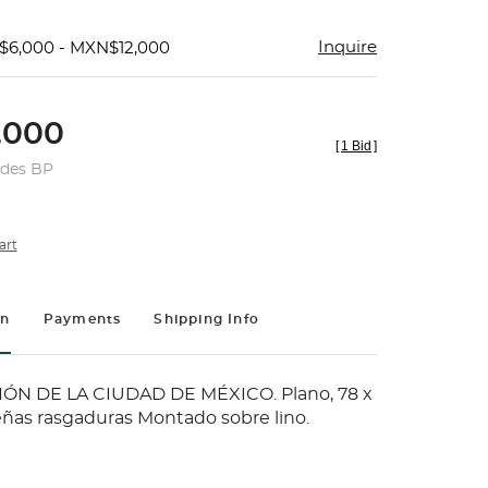
Inquire
$6,000 - MXN$12,000
,000
[
1 Bid
]
udes BP
art
on
Payments
Shipping Info
ÓN DE LA CIUDAD DE MÉXICO. Plano, 78 x
ñas rasgaduras Montado sobre lino.