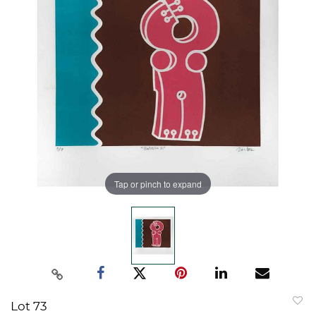
Tap or pinch to expand
Lot 73