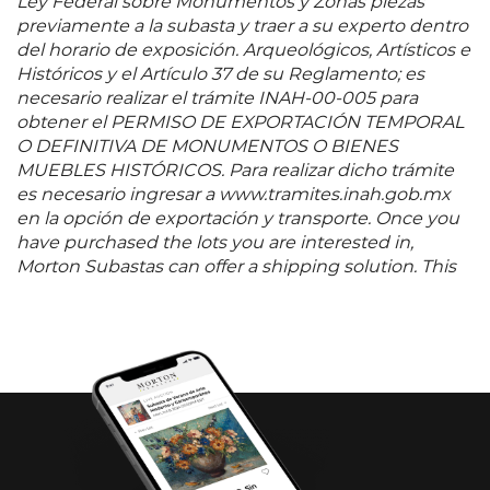
Ley Federal sobre Monumentos y Zonas piezas
previamente a la subasta y traer a su experto dentro
del horario de exposición. Arqueológicos, Artísticos e
Históricos y el Artículo 37 de su Reglamento; es
necesario realizar el trámite INAH-00-005 para
obtener el PERMISO DE EXPORTACIÓN TEMPORAL
O DEFINITIVA DE MONUMENTOS O BIENES
MUEBLES HISTÓRICOS. Para realizar dicho trámite
es necesario ingresar a www.tramites.inah.gob.mx
en la opción de exportación y transporte. Once you
have purchased the lots you are interested in,
Morton Subastas can offer a shipping solution. This
shipping company will be able to answer any
questions you may have in regards to delivery,
either before or after the auction has been
completed.