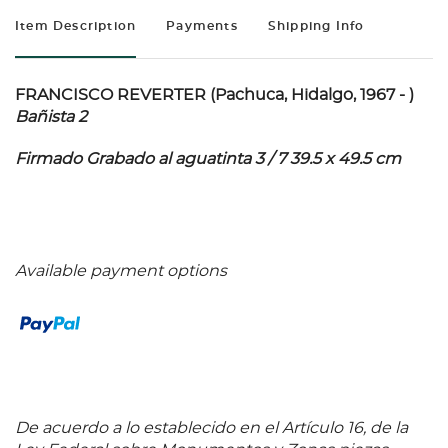
Item Description
Payments
Shipping Info
FRANCISCO REVERTER (Pachuca, Hidalgo, 1967 - )
Bañista 2
Firmado Grabado al aguatinta 3 / 7 39.5 x 49.5 cm
Available payment options
De acuerdo a lo establecido en el Artículo 16, de la