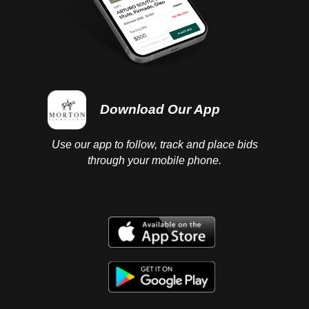
Download Our App
Use our app to follow, track and place bids
through your mobile phone.