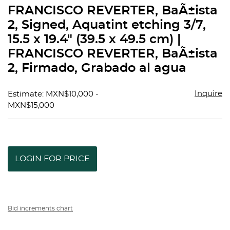
to
FRANCISCO REVERTER, BaÃ±ista
favorit
2, Signed, Aquatint etching 3/7,
15.5 x 19.4" (39.5 x 49.5 cm) |
FRANCISCO REVERTER, BaÃ±ista
2, Firmado, Grabado al agua
Inquire
Estimate: MXN$10,000 -
MXN$15,000
LOGIN FOR PRICE
Bid increments chart