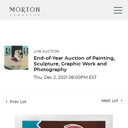
LIVE AUCTION
End-of-Year Auction of Painting,
Sculpture, Graphic Work and
Photography
Thu, Dec 2, 2021 06:00PM EST
Next Lot
Prev Lot