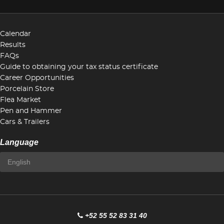
Calendar
Results
FAQs
Guide to obtaining your tax status certificate
Career Opportunities
Porcelain Store
Flea Market
Pen and Hammer
Cars & Trailers
Language
+52 55 52 83 31 40