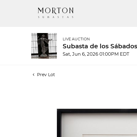
LIVE AUCTION
Subasta de los Sábados
Sat, Jun 6, 2026 01:00PM EDT
Prev Lot