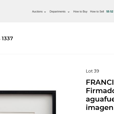
Auctions
Departments
How to Buy
How to Sell
55 52
 1337
Lot 39
FRANCIS
Firmado
aguafuer
imagen 