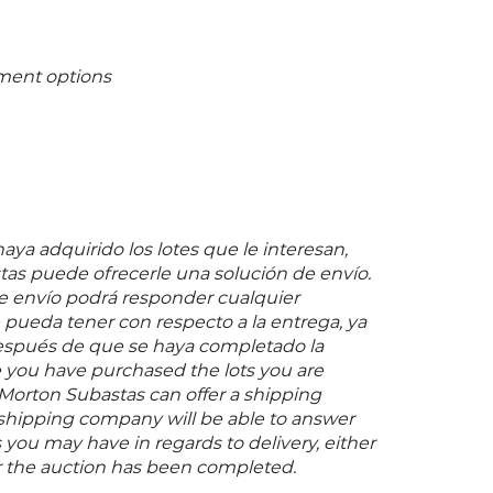
ment options
ya adquirido los lotes que le interesan,
as puede ofrecerle una solución de envío.
 envío podrá responder cualquier
pueda tener con respecto a la entrega, ya
espués de que se haya completado la
 you have purchased the lots you are
 Morton Subastas can offer a shipping
s shipping company will be able to answer
you may have in regards to delivery, either
er the auction has been completed.