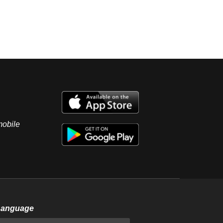
mobile
Language