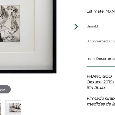
Estimate: MXN
Unsold
Bid increments ch
Item Descripti
FRANCISCO TO
Oaxaca, 2019)
Sin título
 zoom
Firmado Grabad
medidas de l