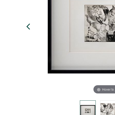
Hover to