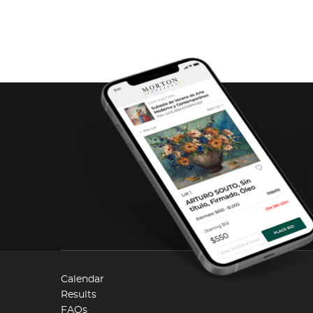
Calendar
Results
FAQs