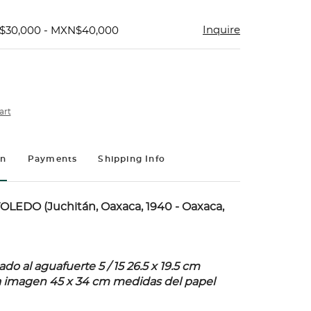
Inquire
$30,000 - MXN$40,000
art
on
Payments
Shipping Info
LEDO (Juchitán, Oaxaca, 1940 - Oaxaca,
o al aguafuerte 5 / 15 26.5 x 19.5 cm
a imagen 45 x 34 cm medidas del papel