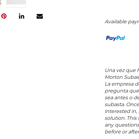
Available pay
Una vez que ha
Morton Subast
La empresa de
pregunta que 
sea antes o d
subasta. Once
interested in,
solution. Thi
any questions 
before or aft