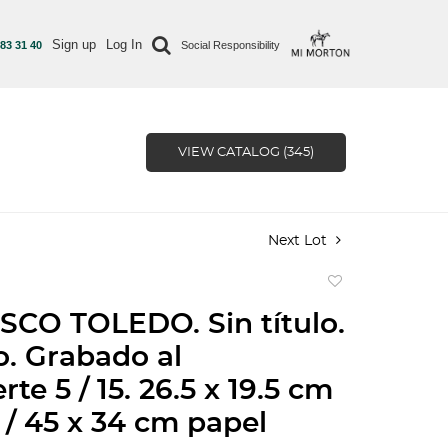
Sign up
Log In
 83 31 40
Social Responsibility
VIEW CATALOG (345)
Next Lot
Add
to
CO TOLEDO. Sin título.
favorite
. Grabado al
te 5 / 15. 26.5 x 19.5 cm
/ 45 x 34 cm papel