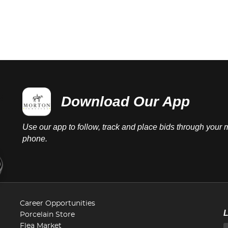
Download Our App
Use our app to follow, track and place bids through your 
phone.
Career Opportunities
Porcelain Store
Flea Market