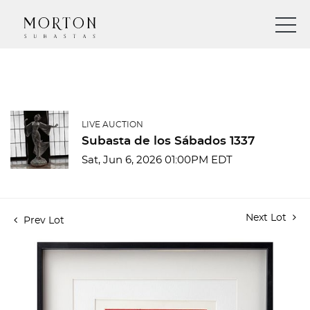
LIVE AUCTION
Subasta de los Sábados 1337
Sat, Jun 6, 2026 01:00PM EDT
Next Lot
Prev Lot