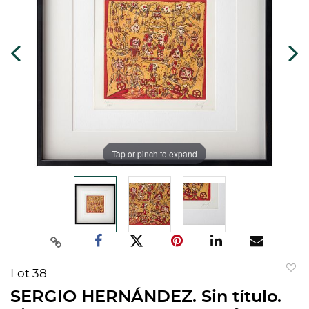
Tap or pinch to expand
Lot 38
to
SERGIO HERNÁNDEZ. Sin título.
favorit