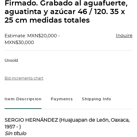
Firmado. Grabado al aguafuerte,
aguatinta y azúcar 46 / 120. 35 x
25 cm medidas totales
Inquire
Estimate: MXN$20,000 -
MXN$30,000
Unsold
Bid increments chart
Item Description
Payments
Shipping Info
SERGIO HERNÁNDEZ (Huajuapan de León, Oaxaca,
1957 - )
Sin título