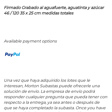
Firmado Grabado al aguafuerte, aguatinta y azúcar
46 / 120 35 x 25 cm medidas totales
Available payment options
Una vez que haya adquirido los lotes que le
interesan, Morton Subastas puede ofrecerle una
solución de envío. La empresa de envío podrá
responder cualquier pregunta que pueda tener con
respecto a la entrega, ya sea antes o después de
que se haya completado la subasta. Once you have