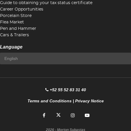
Guide to obtaining your tax status certificate
Career Opportunities
Porcelain Store
Flea Market
Pen and Hammer
Cars & Trailers
Language
+52 55 52 83 31 40
Terms and Conditions
|
Privacy Notice
2026
- Morton Subastas