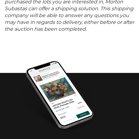
purchased the lots you are interested in, Morton
Subastas can offer a shipping solution. This shipping
company will be able to answer any questions you
may have in regards to delivery, either before or after
the auction has been completed.