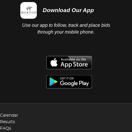
Download Our App
Use our app to follow, track and place bids
through your mobile phone.
Calendar
Results
FAQs