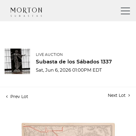
LIVE AUCTION
Subasta de los Sábados 1337
Sat, Jun 6, 2026 01:00PM EDT
Next Lot
Prev Lot