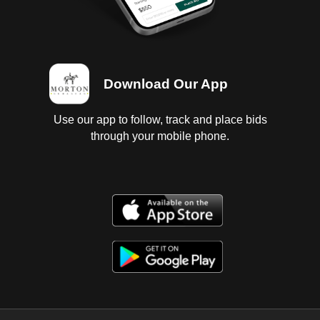
Download Our App
Use our app to follow, track and place bids
through your mobile phone.