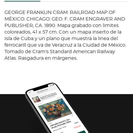
GEORGE FRANKLIN CRAM. RAILROAD MAP OF
MÉXICO. CHICAGO: GEO. F. CRAM ENGRAVER AND
PUBLISHER, CA. 1890. Mapa grabado con limites
coloreados, 41 x 57 cm. Con un mapa inserto de la
Isla de Cuba y un plano que muestra la linea del
ferrocarill que va de Veracruz a la Ciudad de México.
Tomado de Cram's Standard American Railway
Atlas. Rasgadura en márgenes.