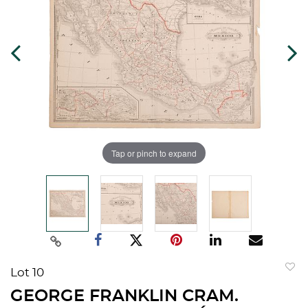
Tap or pinch to expand
Lot 10
to
GEORGE FRANKLIN CRAM.
favorit