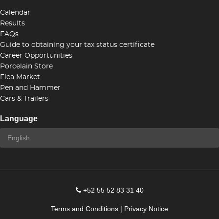
Calendar
Results
FAQs
Guide to obtaining your tax status certificate
Career Opportunities
Porcelain Store
Flea Market
Pen and Hammer
Cars & Trailers
Language
+52 55 52 83 31 40
Terms and Conditions
|
Privacy Notice