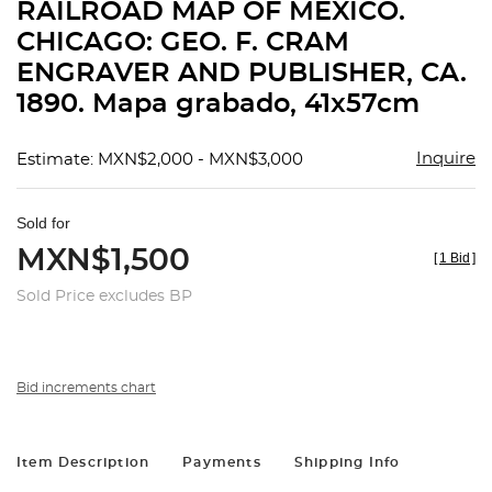
RAILROAD MAP OF MÉXICO.
CHICAGO: GEO. F. CRAM
ENGRAVER AND PUBLISHER, CA.
1890. Mapa grabado, 41x57cm
Inquire
Estimate: MXN$2,000 - MXN$3,000
Sold for
MXN$1,500
[
1 Bid
]
Sold Price excludes BP
Bid increments chart
Item Description
Payments
Shipping Info