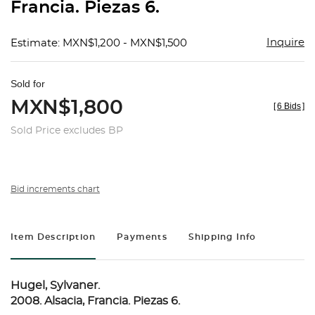
Francia. Piezas 6.
Inquire
Estimate: MXN$1,200 - MXN$1,500
Sold for
MXN$1,800
[
6 Bids
]
Sold Price excludes BP
Bid increments chart
Item Description
Payments
Shipping Info
Hugel, Sylvaner.
2008. Alsacia, Francia. Piezas 6.