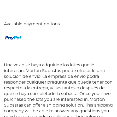
Available payment options
Una vez que haya adquirido los lotes que le
interesan, Morton Subastas puede ofrecerle una
solución de envío. La empresa de envío podrá
responder cualquier pregunta que pueda tener con
respecto a la entrega, ya sea antes o después de
que se haya completado la subasta. Once you have
purchased the lots you are interested in, Morton
Subastas can offer a shipping solution. This shipping
company will be able to answer any questions you
may have in regards to delivery, either before or