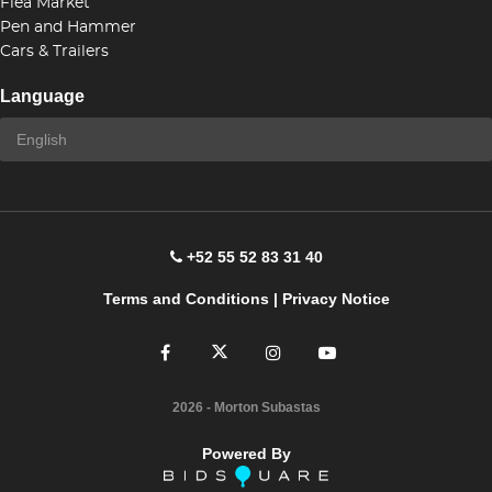
Flea Market
Pen and Hammer
Cars & Trailers
Language
+52 55 52 83 31 40
Terms and Conditions
|
Privacy Notice
2026
- Morton Subastas
Powered By