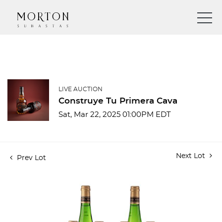
LIVE AUCTION
Construye Tu Primera Cava
Sat, Mar 22, 2025 01:00PM EDT
Next Lot
Prev Lot