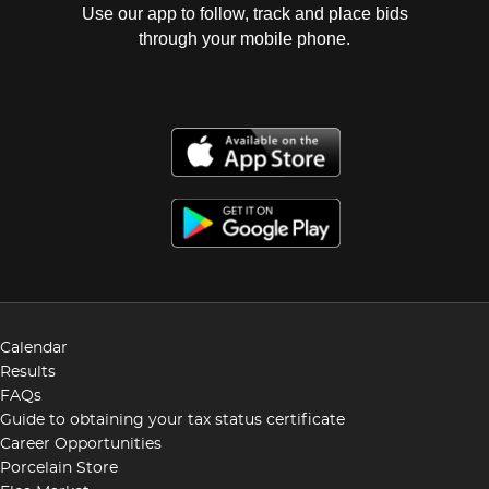
Use our app to follow, track and place bids
through your mobile phone.
Calendar
Results
FAQs
Guide to obtaining your tax status certificate
Career Opportunities
Porcelain Store