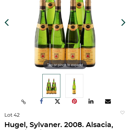
Tap or pinch to expand
Lot 42
to
Hugel, Sylvaner. 2008. Alsacia,
favorit