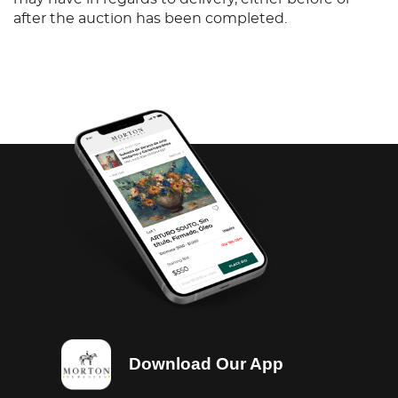
after the auction has been completed.
Download Our App