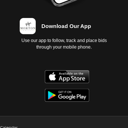
Download Our App
Use our app to follow, track and place bids
through your mobile phone.