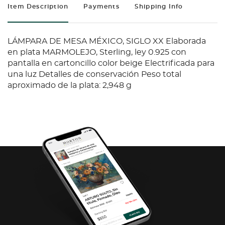
Item Description
Payments
Shipping Info
LÁMPARA DE MESA MÉXICO, SIGLO XX Elaborada
en plata MARMOLEJO, Sterling, ley 0.925 con
pantalla en cartoncillo color beige Electrificada para
una luz Detalles de conservación Peso total
aproximado de la plata: 2,948 g