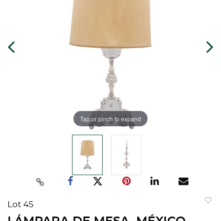
Tap or pinch to expand
Lot 45
to