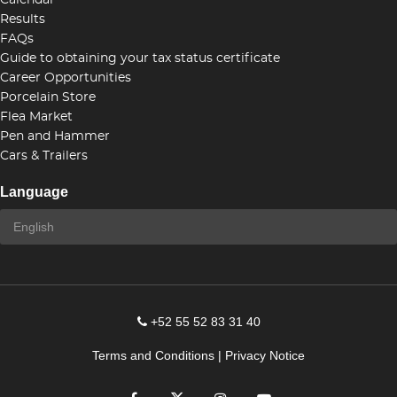
Calendar
Results
FAQs
Guide to obtaining your tax status certificate
Career Opportunities
Porcelain Store
Flea Market
Pen and Hammer
Cars & Trailers
Language
+52 55 52 83 31 40
Terms and Conditions
|
Privacy Notice