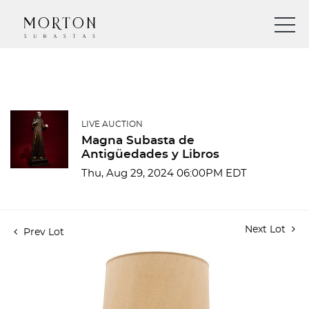
LIVE AUCTION
Magna Subasta de
Antigüedades y Libros
Thu, Aug 29, 2024 06:00PM EDT
Next Lot
Prev Lot