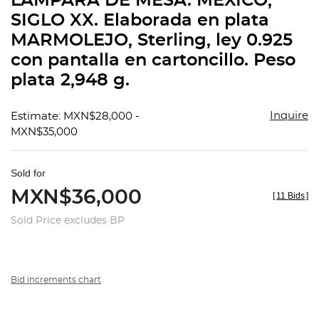
LÁMPARA DE MESA. MÉXICO,
favorit
SIGLO XX. Elaborada en plata
MARMOLEJO, Sterling, ley 0.925
con pantalla en cartoncillo. Peso
plata 2,948 g.
Inquire
Estimate: MXN$28,000 -
MXN$35,000
Sold for
MXN$36,000
[
11 Bids
]
Sold Price excludes BP
Bid increments chart