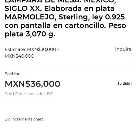
LÁMPARA DE MESA. MÉXICO,
favorit
SIGLO XX. Elaborada en plata
MARMOLEJO, Sterling, ley 0.925
con pantalla en cartoncillo. Peso
plata 3,070 g.
Inquire
Estimate: MXN$30,000 -
MXN$40,000
Sold for
MXN$36,000
[
5 Bids
]
Sold Price excludes BP
Bid increments chart