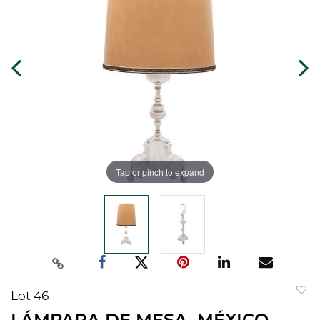
Tap or pinch to expand
Lot 46
to