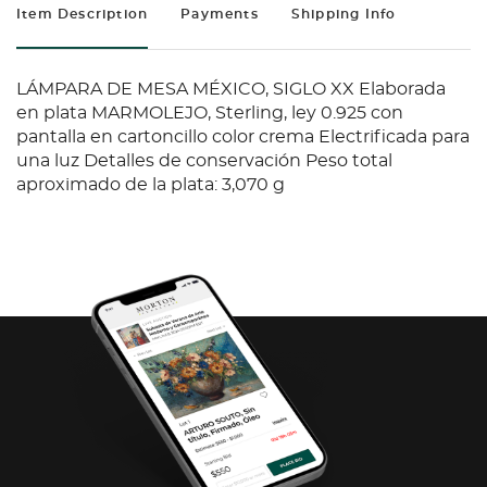
Item Description
Payments
Shipping Info
LÁMPARA DE MESA MÉXICO, SIGLO XX Elaborada
en plata MARMOLEJO, Sterling, ley 0.925 con
pantalla en cartoncillo color crema Electrificada para
una luz Detalles de conservación Peso total
aproximado de la plata: 3,070 g