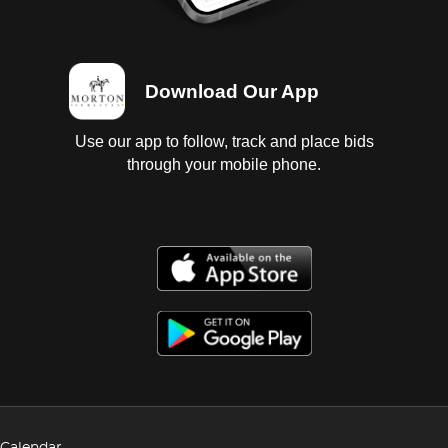
Download Our App
Use our app to follow, track and place bids
through your mobile phone.