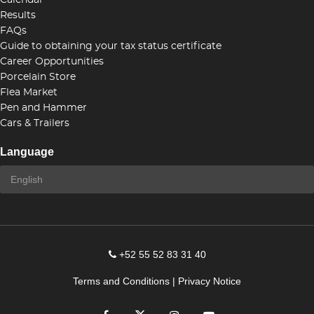
Calendar
Results
FAQs
Guide to obtaining your tax status certificate
Career Opportunities
Porcelain Store
Flea Market
Pen and Hammer
Cars & Trailers
Language
+52 55 52 83 31 40
Terms and Conditions
|
Privacy Notice