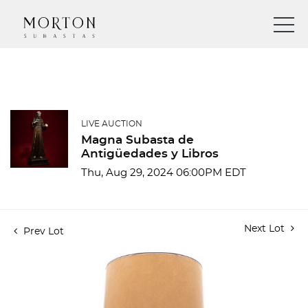
LIVE AUCTION
Magna Subasta de
Antigüedades y Libros
Thu, Aug 29, 2024 06:00PM EDT
Next Lot
Prev Lot