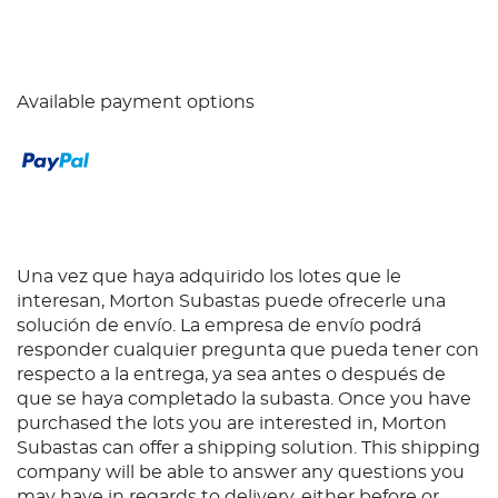
Available payment options
Una vez que haya adquirido los lotes que le
interesan, Morton Subastas puede ofrecerle una
solución de envío. La empresa de envío podrá
responder cualquier pregunta que pueda tener con
respecto a la entrega, ya sea antes o después de
que se haya completado la subasta. Once you have
purchased the lots you are interested in, Morton
Subastas can offer a shipping solution. This shipping
company will be able to answer any questions you
may have in regards to delivery, either before or