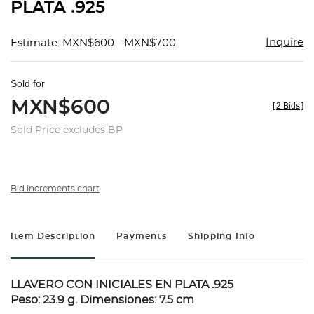
PLATA .925
Inquire
Estimate: MXN$600 - MXN$700
Sold for
MXN$600
[
2 Bids
]
Sold Price excludes BP
Bid increments chart
Item Description
Payments
Shipping Info
LLAVERO CON INICIALES EN PLATA .925
Peso: 23.9 g. Dimensiones: 7.5 cm