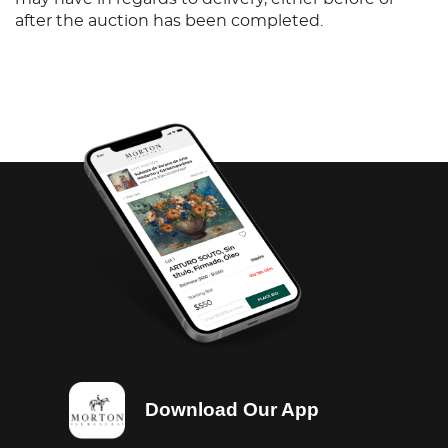
after the auction has been completed.
Download Our App