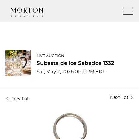
LIVE AUCTION
Subasta de los Sábados 1332
Sat, May 2, 2026 01:00PM EDT
Next Lot
Prev Lot