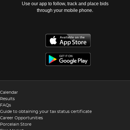
Use our app to follow, track and place bids
through your mobile phone.
Calendar
Results
FAQs
Guide to obtaining your tax status certificate
Career Opportunities
Porcelain Store