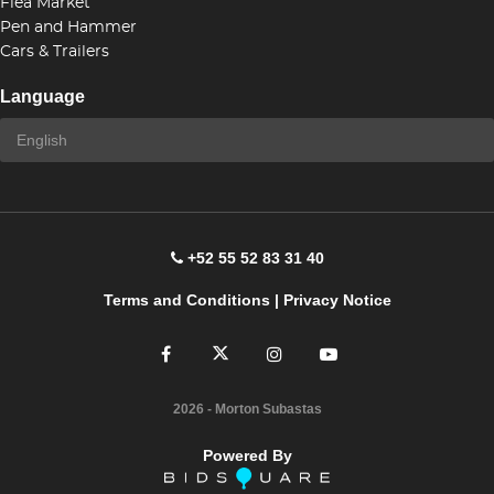
Flea Market
Pen and Hammer
Cars & Trailers
Language
+52 55 52 83 31 40
Terms and Conditions
|
Privacy Notice
2026
- Morton Subastas
Powered By