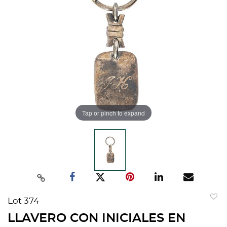
Tap or pinch to expand
Lot 374
to
LLAVERO CON INICIALES EN
favorit