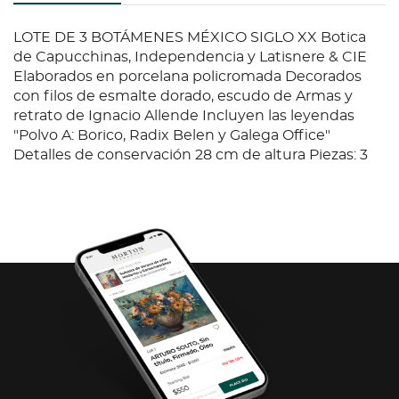
LOTE DE 3 BOTÁMENES MÉXICO SIGLO XX Botica
de Capucchinas, Independencia y Latisnere & CIE
Elaborados en porcelana policromada Decorados
con filos de esmalte dorado, escudo de Armas y
retrato de Ignacio Allende Incluyen las leyendas
"Polvo A: Borico, Radix Belen y Galega Office"
Detalles de conservación 28 cm de altura Piezas: 3