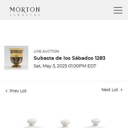
LIVE AUCTION
Subasta de los Sábados 1283
Sat, May 3, 2025 01:00PM EDT
Next Lot
Prev Lot