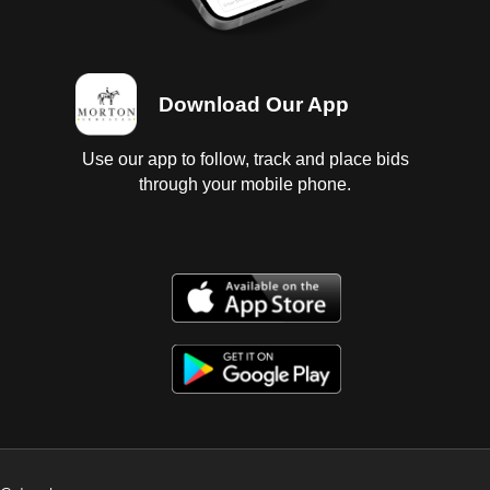
Download Our App
Use our app to follow, track and place bids
through your mobile phone.