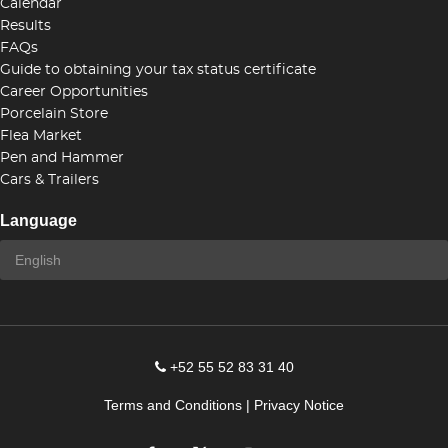
Calendar
Results
FAQs
Guide to obtaining your tax status certificate
Career Opportunities
Porcelain Store
Flea Market
Pen and Hammer
Cars & Trailers
Language
+52 55 52 83 31 40
Terms and Conditions
|
Privacy Notice