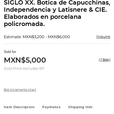
SIGLO XX. Botica de Capucchinas,
Independencia y Latisnere & CIE.
Elaborados en porcelana
policromada.
Inquire
Estimate: MXN$3,200 - MXN$6,000
Sold for
MXN$5,000
[
7 Bids
]
Sold Price excludes BP
Bid increments chart
Item Description
Payments
Shipping Info