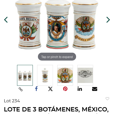
Tap or pinch to expand
Lot 234
to
LOTE DE 3 BOTÁMENES, MÉXICO,
favorit