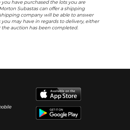
 you have purchased the lots you are
 Morton Subastas can offer a shipping
s shipping company will be able to answer
you may have in regards to delivery, either
er the auction has been completed.
mobile