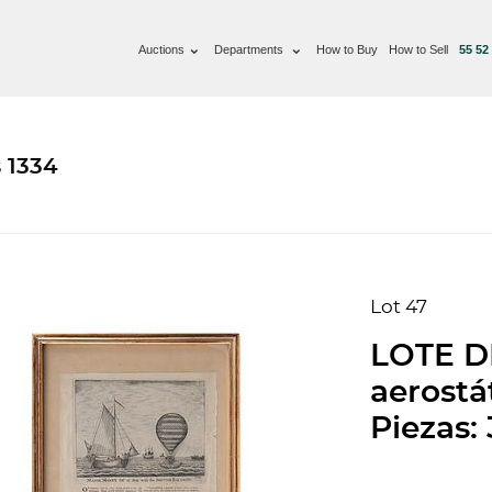
Auctions
Departments
How to Buy
How to Sell
55 52
 1334
Lot 47
LOTE D
aerostá
Piezas: 