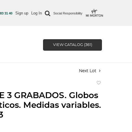
Sign up
Log In
 83 31 40
Social Responsibility
VIEW CATALOG (361)
Next Lot
Add
to
E 3 GRABADOS. Globos
favorite
ticos. Medidas variables.
3