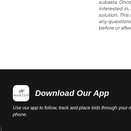
subasta. Once
interested in,
solution. Thi
any questions 
before or aft
Download Our App
Use our app to follow, track and place bids through your 
phone.