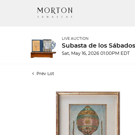
LIVE AUCTION
Subasta de los Sábados
Sat, May 16, 2026 01:00PM EDT
Prev Lot