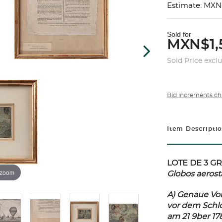
Estimate: MXN
Sold for
MXN$1,
Sold Price excl
Bid increments ch
Item Descripti
LOTE DE 3 G
 zoom
Globos aerost
A) Genaue Vor
vor dem Schlo
am 21 9ber 17