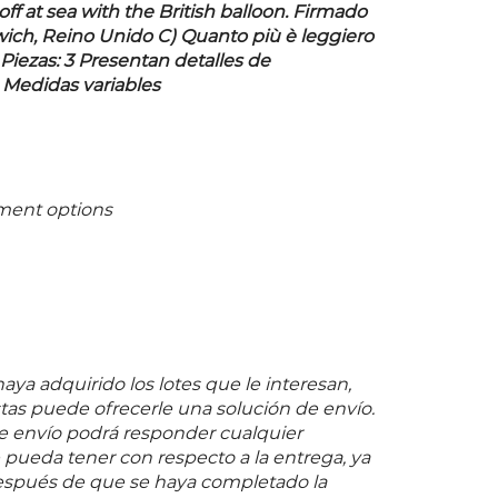
f at sea with the British balloon. Firmado
wich, Reino Unido C) Quanto più è leggiero
 Piezas: 3 Presentan detalles de
 Medidas variables
ment options
ya adquirido los lotes que le interesan,
as puede ofrecerle una solución de envío.
 envío podrá responder cualquier
pueda tener con respecto a la entrega, ya
espués de que se haya completado la