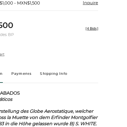
Inquire
$1,000 - MXN$1,500
500
[
4 Bids
]
udes BP
art
on
Payments
Shipping Info
RABADOS
áticos
stellung des Globe Aerostatique, welcher
ss la Muette von dem Erfinder Montgolfier
83 in die Höhe gelassen wurde B) S. WHITE.