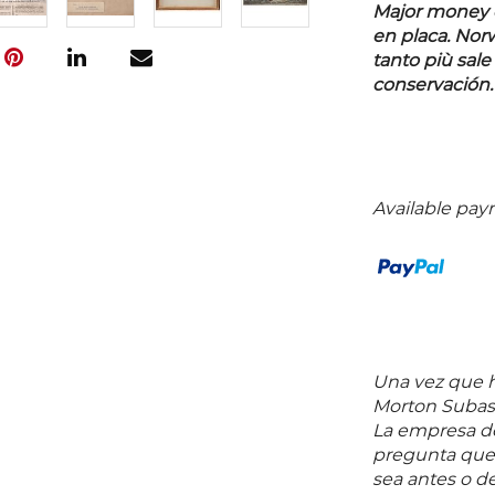
Major money of
en placa. Nor
tanto più sale
conservación.
Available pay
Una vez que ha
Morton Subast
La empresa de
pregunta que 
sea antes o d