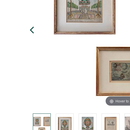
Hover to