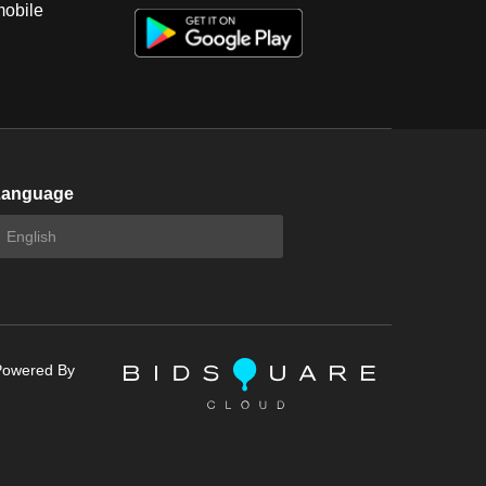
mobile
Language
Powered By