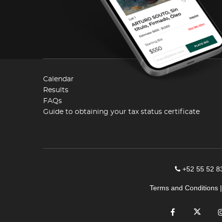
Calendar
Results
FAQs
Guide to obtaining your tax status certificate
+52 55 52 8
Terms and Conditions