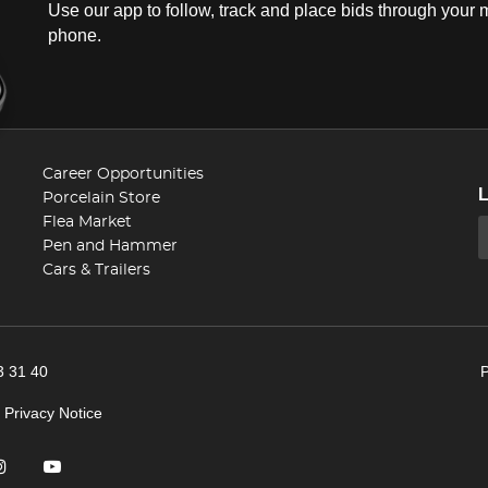
Use our app to follow, track and place bids through your 
phone.
Career Opportunities
Porcelain Store
Flea Market
Pen and Hammer
Cars & Trailers
3 31 40
|
Privacy Notice