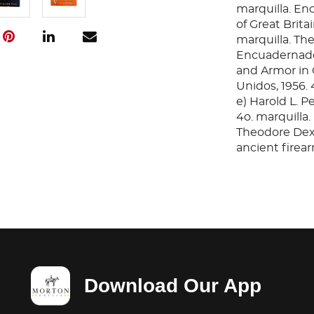
marquilla. En
of Great Brita
marquilla. The
Encuadernado 
and Armor in 
Unidos, 1956.
e) Harold L. P
4o. marquilla.
Theodore Dext
ancient firear
Encuadernado e
book of Guns. 
Encuadernado
A glossary of 
arms and Armor
Unidos, 1961.
Total de piezas
Download Our App