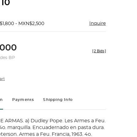
 10
Inquire
$1,800 - MXN$2,500
000
[
2 Bids
]
udes BP
art
on
Payments
Shipping Info
 ARMAS. a) Dudley Pope. Les Armes a Feu.
 4o. marquilla. Encuadernado en pasta dura.
eterson. Armes a Feu. Francia, 1963. 4o.