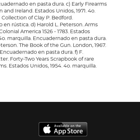
cuadernado en pasta dura. c) Early Firearms
in and Ireland. Estados Unidos, 1971. 4o.
 Collection of Clay P. Bedford.
en rústica. d) Harold L. Peterson. Arms
Colonial America 1526 - 1783. Estados
 4o. marquilla. Encuadernado en pasta dura.
eterson. The Book of the Gun. London, 1967.
 Encuadernado en pasta dura. f) F.
er. Forty-Two Years Scrapbook of rare
ms. Estados Unidos, 1954. 4o. marquilla.
n pasta dura. g) Larry Koller. The Fireside
Estados Unidos, 1959. 4o. marquilla.
 en pasta dura. h) George Cameron Stone.
the construction, decoration and use of
 in all countries and in all times. Estados
 4o. marquilla. Encuadernado en pasta dura.
: 10