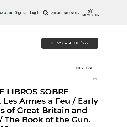
Sign up
Log In
 83 31 40
Social Responsibility
VIEW CATALOG (353)
Next Lot
Add
to
E LIBROS SOBRE
favorite
Les Armes a Feu / Early
s of Great Britain and
 / The Book of the Gun.