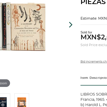
PIEZAS
Estimate: MXN
Sold for
MXN$2,
Sold Price excl
Bid increments ch
Item Descripti
 zoom
LIBROS SOBRE
Francia, 1965.
b) Harold L. P