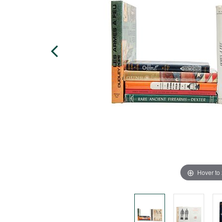
Hover to