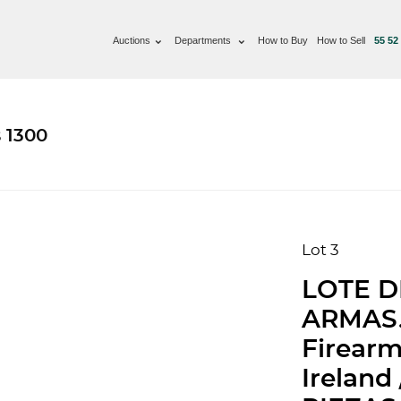
Auctions
Departments
How to Buy
How to Sell
55 52
 1300
Lot 3
LOTE D
ARMAS. 
Firearm
Ireland