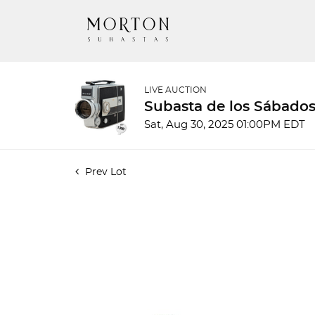
LIVE AUCTION
Subasta de los Sábados
Sat, Aug 30, 2025 01:00PM EDT
Prev Lot