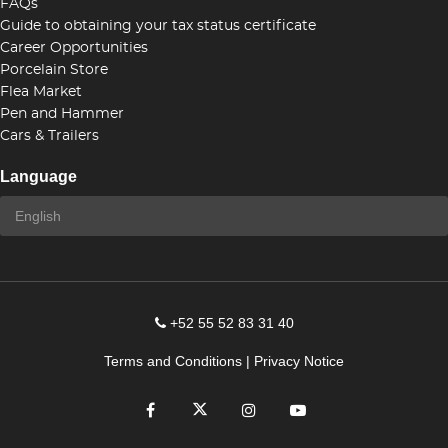
FAQs
Guide to obtaining your tax status certificate
Career Opportunities
Porcelain Store
Flea Market
Pen and Hammer
Cars & Trailers
Language
+52 55 52 83 31 40
Terms and Conditions
|
Privacy Notice