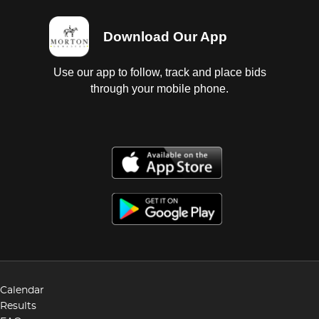
Download Our App
Use our app to follow, track and place bids
through your mobile phone.
Calendar
Results