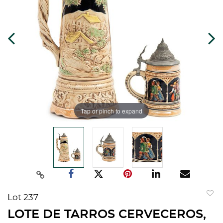
Tap or pinch to expand
Lot 237
to
LOTE DE TARROS CERVECEROS,
favorit