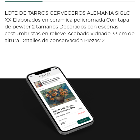
LOTE DE TARROS CERVECEROS ALEMANIA SIGLO
XX Elaborados en cerámica policromada Con tapa
de pewter 2 tamaños Decorados con escenas
costumbristas en relieve Acabado vidriado 33 cm de
altura Detalles de conservación Piezas: 2