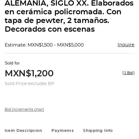
ALEMANIA, SIGLO XX. Elaborados
en cerámica policromada. Con
tapa de pewter, 2 tamaños.
Decorados con escenas
Inquire
Estimate: MXN$1,500 - MXN$5,000
Sold for
MXN$1,200
[
1 Bid
]
Sold Price excludes BP
Bid increments chart
Item Description
Payments
Shipping Info