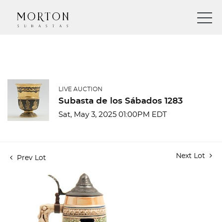
LIVE AUCTION
Subasta de los Sábados 1283
Sat, May 3, 2025 01:00PM EDT
Next Lot
Prev Lot