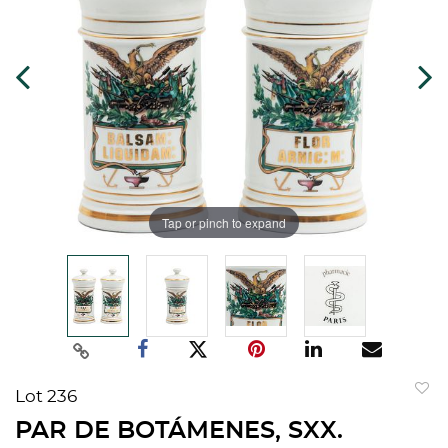
Tap or pinch to expand
Lot 236
to
PAR DE BOTÁMENES, SXX.
favorit