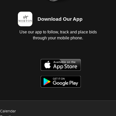
Download Our App
Use our app to follow, track and place bids
through your mobile phone.
Calendar