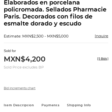
Elaborados en porcelana
policromada. Sellados Pharmacie
Paris. Decorados con filos de
esmalte dorado y escudo
Inquire
Estimate: MXN$2,500 - MXN$5,000
Sold for
MXN$4,200
[
5 Bids
]
Sold Price excludes BP
Bid increments chart
Item Description
Payments
Shipping Info