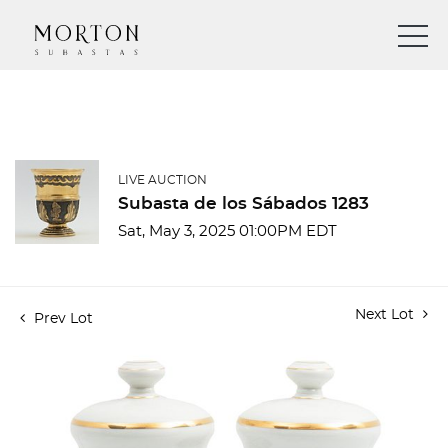
LIVE AUCTION
Subasta de los Sábados 1283
Sat, May 3, 2025 01:00PM EDT
Next Lot
Prev Lot