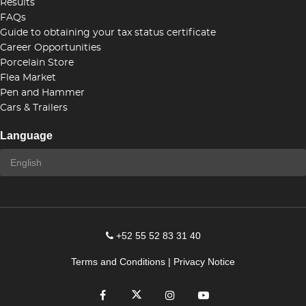
Results
FAQs
Guide to obtaining your tax status certificate
Career Opportunities
Porcelain Store
Flea Market
Pen and Hammer
Cars & Trailers
Language
+52 55 52 83 31 40
Terms and Conditions
|
Privacy Notice