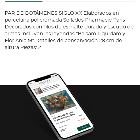
PAR DE BOTÁMENES SIGLO XX Elaborados en
porcelana policromada Sellados Pharmacie Paris
Decorados con filos de esmalte dorado y escudo de
armas Incluyen las leyendas "Balsam Liquidam y
Flor Anic M" Detalles de conservación 28 cm de
altura Piezas: 2