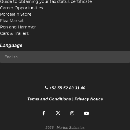
Guide to obtaining your tax status certificate
Career Opportunities
Porcelain Store
Flea Market
Pen and Hammer
Cars & Trailers
Language
+52 55 52 83 31 40
Terms and Conditions
|
Privacy Notice
2026
- Morton Subastas