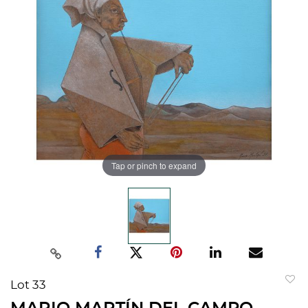
Tap or pinch to expand
Lot 33
to