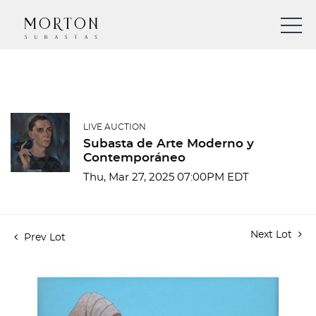
LIVE AUCTION
Subasta de Arte Moderno y
Contemporáneo
Thu, Mar 27, 2025 07:00PM EDT
Next Lot
Prev Lot