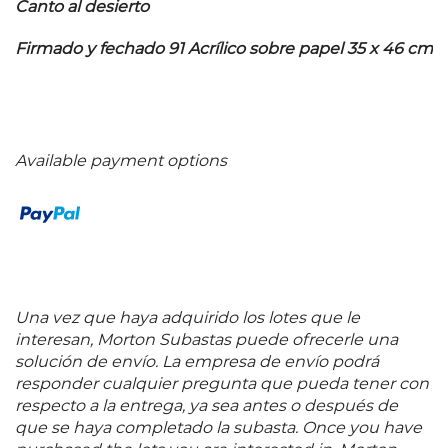
Canto al desierto
Firmado y fechado 91 Acrílico sobre papel 35 x 46 cm
Available payment options
Una vez que haya adquirido los lotes que le
interesan, Morton Subastas puede ofrecerle una
solución de envío. La empresa de envío podrá
responder cualquier pregunta que pueda tener con
respecto a la entrega, ya sea antes o después de
que se haya completado la subasta. Once you have