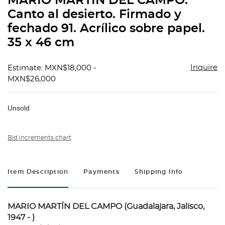
MARIO MARTÍN DEL CAMPO.
favorit
Canto al desierto. Firmado y
fechado 91. Acrílico sobre papel.
35 x 46 cm
Inquire
Estimate: MXN$18,000 -
MXN$26,000
Unsold
Bid increments chart
Item Description
Payments
Shipping Info
MARIO MARTÍN DEL CAMPO (Guadalajara, Jalisco,
1947 - )