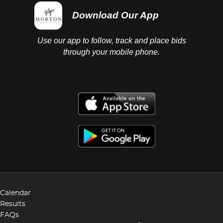
Download Our App
Use our app to follow, track and place bids
through your mobile phone.
Calendar
Results
FAQs