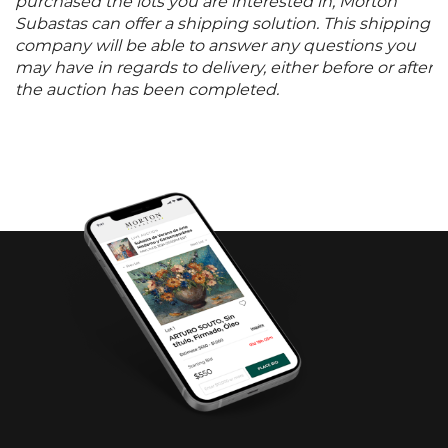
purchased the lots you are interested in, Morton
Subastas can offer a shipping solution. This shipping
company will be able to answer any questions you
may have in regards to delivery, either before or after
the auction has been completed.