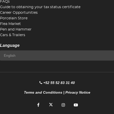
FAQs
Guide to obtaining your tax status certificate
Career Opportunities
Porcelain Store
Flea Market
Pen and Hammer
Cars & Trailers
Language
+52 55 52 83 31 40
Terms and Conditions
|
Privacy Notice