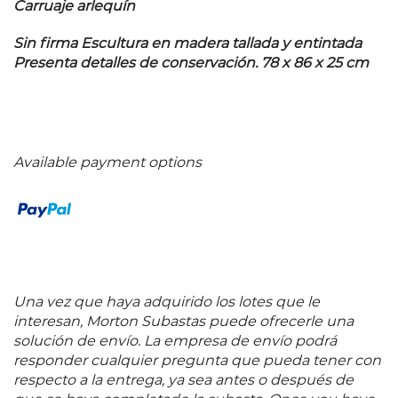
Carruaje arlequín
Sin firma Escultura en madera tallada y entintada
Presenta detalles de conservación. 78 x 86 x 25 cm
Available payment options
Una vez que haya adquirido los lotes que le
interesan, Morton Subastas puede ofrecerle una
solución de envío. La empresa de envío podrá
responder cualquier pregunta que pueda tener con
respecto a la entrega, ya sea antes o después de