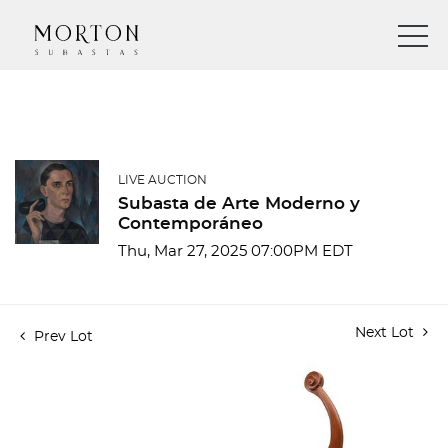
LIVE AUCTION
Subasta de Arte Moderno y
Contemporáneo
Thu, Mar 27, 2025 07:00PM EDT
Next Lot
Prev Lot