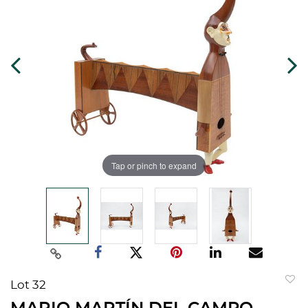
Tap or pinch to expand
Lot 32
to