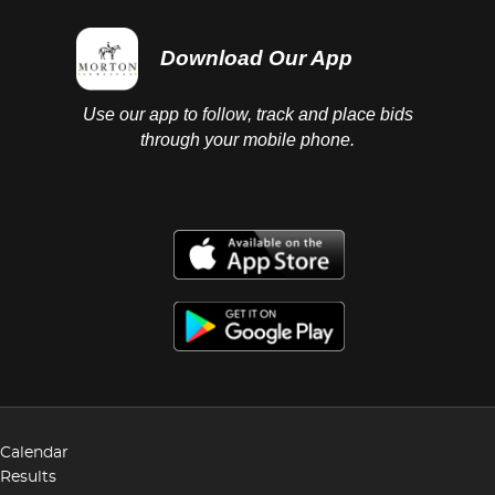
Download Our App
Use our app to follow, track and place bids
through your mobile phone.
Calendar
Results