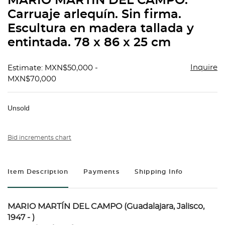
MARIO MARTÍN DEL CAMPO.
favorit
Carruaje arlequín. Sin firma.
Escultura en madera tallada y
entintada. 78 x 86 x 25 cm
Inquire
Estimate: MXN$50,000 -
MXN$70,000
Unsold
Bid increments chart
Item Description
Payments
Shipping Info
MARIO MARTÍN DEL CAMPO (Guadalajara, Jalisco,
1947 - )