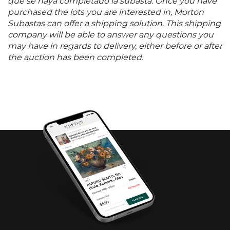
que se haya completado la subasta. Once you have
purchased the lots you are interested in, Morton
Subastas can offer a shipping solution. This shipping
company will be able to answer any questions you
may have in regards to delivery, either before or after
the auction has been completed.