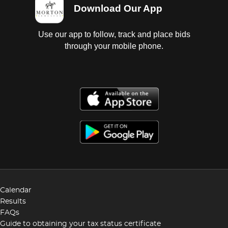
Download Our App
Use our app to follow, track and place bids
through your mobile phone.
Calendar
Results
FAQs
Guide to obtaining your tax status certificate