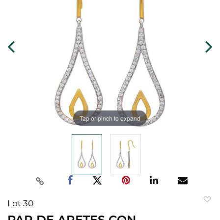
Tap or pinch to expand
Lot 30
to