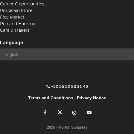
Career Opportunities
Porcelain Store
Flea Market
Pen and Hammer
Cars & Trailers
Language
+52 55 52 83 31 40
Terms and Conditions
|
Privacy Notice
2026
- Morton Subastas