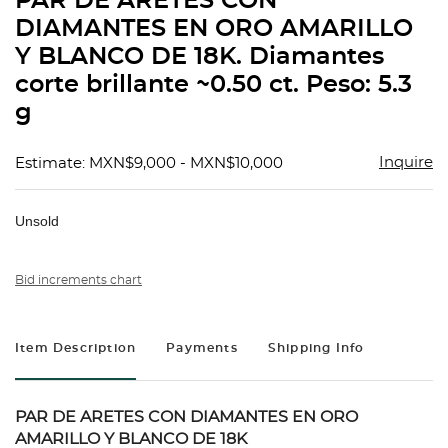
PAR DE ARETES CON
favorit
DIAMANTES EN ORO AMARILLO
Y BLANCO DE 18K. Diamantes
corte brillante ~0.50 ct. Peso: 5.3
g
Inquire
Estimate: MXN$9,000 - MXN$10,000
Unsold
Bid increments chart
Item Description
Payments
Shipping Info
PAR DE ARETES CON DIAMANTES EN ORO
AMARILLO Y BLANCO DE 18K