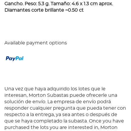
Gancho. Peso: 5.3 g. Tamaño: 4.6 x 1.3 cm aprox.
Diamantes corte brillante ~0.50 ct
Available payment options
Una vez que haya adquirido los lotes que le
interesan, Morton Subastas puede ofrecerle una
solución de envío. La empresa de envío podrá
responder cualquier pregunta que pueda tener con
respecto a la entrega, ya sea antes o después de
que se haya completado la subasta. Once you have
purchased the lots you are interested in, Morton