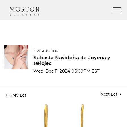
LIVE AUCTION
Subasta Navideña de Joyería y
Relojes
Wed, Dec 11, 2024 06:00PM EST
Next Lot
Prev Lot