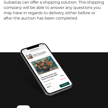
Subastas can offer a shipping solution. This shipping
company will be able to answer any questions you
may have in regards to delivery, either before or
after the auction has been completed.