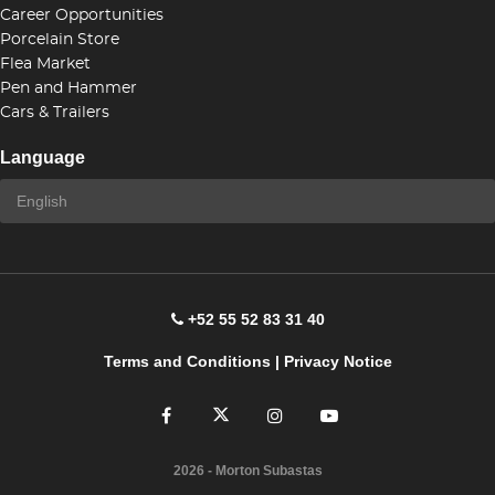
Career Opportunities
Porcelain Store
Flea Market
Pen and Hammer
Cars & Trailers
Language
+52 55 52 83 31 40
Terms and Conditions
|
Privacy Notice
2026
- Morton Subastas