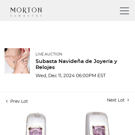
LIVE AUCTION
Subasta Navideña de Joyería y
Relojes
Wed, Dec 11, 2024 06:00PM EST
Next Lot
Prev Lot