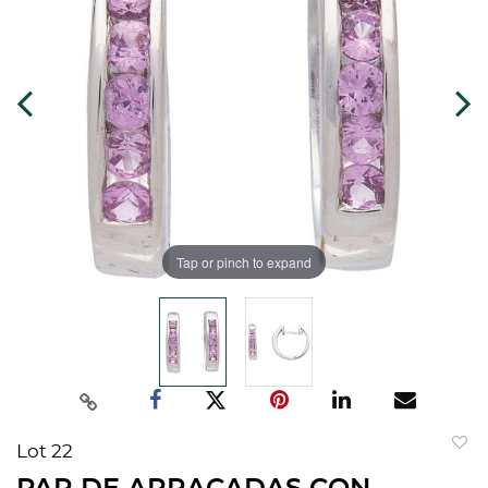
Tap or pinch to expand
Lot 22
to