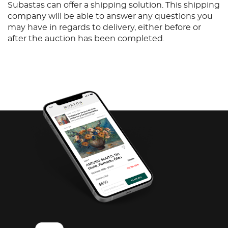
Subastas can offer a shipping solution. This shipping
company will be able to answer any questions you
may have in regards to delivery, either before or
after the auction has been completed.