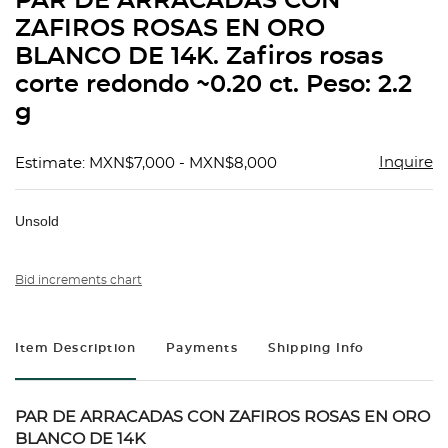
PAR DE ARRACADAS CON
favorit
ZAFIROS ROSAS EN ORO
BLANCO DE 14K. Zafiros rosas
corte redondo ~0.20 ct. Peso: 2.2
g
Inquire
Estimate: MXN$7,000 - MXN$8,000
Unsold
Bid increments chart
Item Description
Payments
Shipping Info
PAR DE ARRACADAS CON ZAFIROS ROSAS EN ORO
BLANCO DE 14K