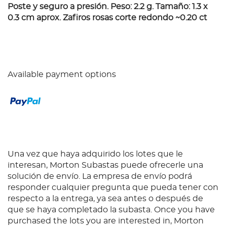
Poste y seguro a presión. Peso: 2.2 g. Tamaño: 1.3 x
0.3 cm aprox. Zafiros rosas corte redondo ~0.20 ct
Available payment options
Una vez que haya adquirido los lotes que le
interesan, Morton Subastas puede ofrecerle una
solución de envío. La empresa de envío podrá
responder cualquier pregunta que pueda tener con
respecto a la entrega, ya sea antes o después de
que se haya completado la subasta. Once you have
purchased the lots you are interested in, Morton