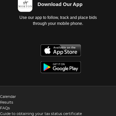
Download Our App
Use our app to follow, track and place bids
through your mobile phone.
Calendar
Results
FAQs
Guide to obtaining your tax status certificate