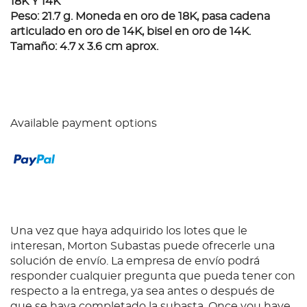
18K Y 14K
Peso: 21.7 g. Moneda en oro de 18K, pasa cadena
articulado en oro de 14K, bisel en oro de 14K.
Tamaño: 4.7 x 3.6 cm aprox.
Available payment options
Una vez que haya adquirido los lotes que le
interesan, Morton Subastas puede ofrecerle una
solución de envío. La empresa de envío podrá
responder cualquier pregunta que pueda tener con
respecto a la entrega, ya sea antes o después de
que se haya completado la subasta. Once you have