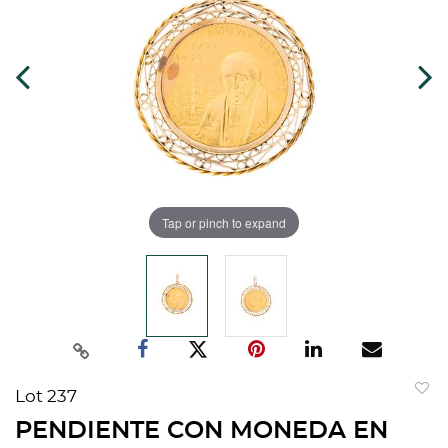
Tap or pinch to expand
Lot 237
to
PENDIENTE CON MONEDA EN
favorit