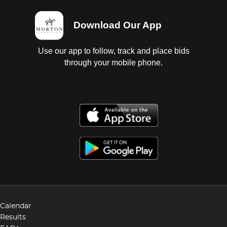
Download Our App
Use our app to follow, track and place bids
through your mobile phone.
Calendar
Results