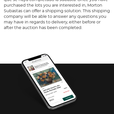
purchased the lots you are interested in, Morton
Subastas can offer a shipping solution. This shipping
company will be able to answer any questions you
may have in regards to delivery, either before or
after the auction has been completed.