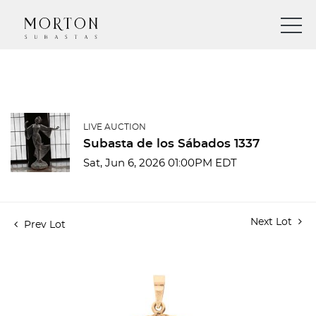
LIVE AUCTION
Subasta de los Sábados 1337
Sat, Jun 6, 2026 01:00PM EDT
Next Lot
Prev Lot