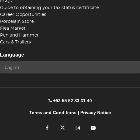
FAQs
Guide to obtaining your tax status certificate
Career Opportunities
Porcelain Store
Flea Market
Pen and Hammer
Cars & Trailers
Language
+52 55 52 83 31 40
Terms and Conditions
|
Privacy Notice