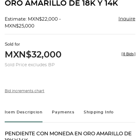
ORO AMARILLO DE 18K Y 14K
Inquire
Estimate: MXN$22,000 -
MXN$25,000
Sold for
MXN$32,000
[
8 Bids
]
Sold Price excludes BP
Bid increments chart
Item Description
Payments
Shipping Info
PENDIENTE CON MONEDA EN ORO AMARILLO DE