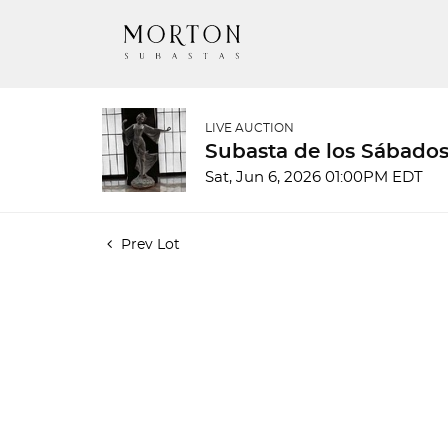
LIVE AUCTION
Subasta de los Sábados
Sat, Jun 6, 2026 01:00PM EDT
Prev Lot