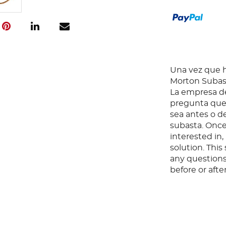
Una vez que ha
Morton Subast
La empresa de
pregunta que 
sea antes o d
subasta. Once
interested in
solution. Thi
any questions
before or aft