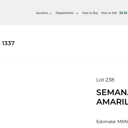
Auctions
Departments
How to Buy
How to Sell
55 52
 1337
Lot 238
SEMAN
AMARIL
Estimate: MXN