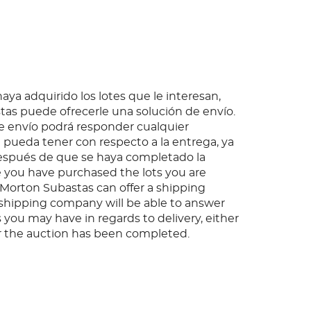
ya adquirido los lotes que le interesan,
as puede ofrecerle una solución de envío.
 envío podrá responder cualquier
pueda tener con respecto a la entrega, ya
espués de que se haya completado la
 you have purchased the lots you are
, Morton Subastas can offer a shipping
s shipping company will be able to answer
 you may have in regards to delivery, either
er the auction has been completed.