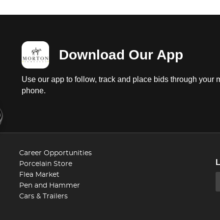
Download Our App
Use our app to follow, track and place bids through your 
phone.
Career Opportunities
Porcelain Store
Flea Market
Pen and Hammer
Cars & Trailers