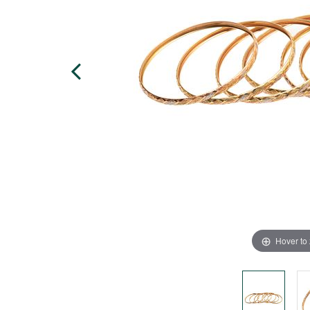
Hover to