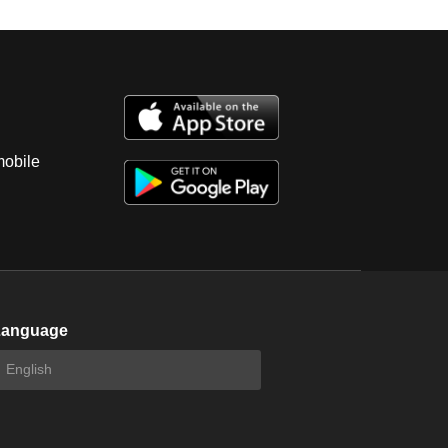
mobile
Language