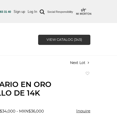
Sign up
Log In
 83 31 40
Social Responsibility
VIEW CATALOG (345)
Next Lot
Add
to
ARIO EN ORO
favorite
LO DE 14K
Inquire
$34,000 - MXN$36,000