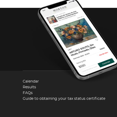
Calendar
Results
FAQs
Guide to obtaining your tax status certificate