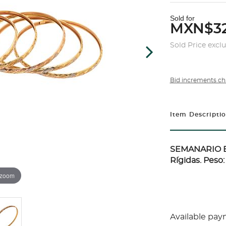
Sold for
MXN$32
Sold Price excl
Bid increments ch
Item Descripti
SEMANARIO E
Rígidas. Peso:
 zoom
Available pay