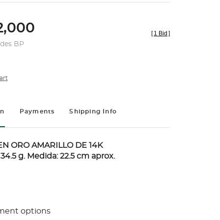
,000
[
1 Bid
]
udes BP
art
on
Payments
Shipping Info
N ORO AMARILLO DE 14K
 34.5 g. Medida: 22.5 cm aprox.
ment options