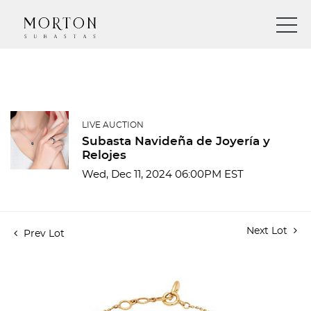
LIVE AUCTION
Subasta Navideña de Joyería y
Relojes
Wed, Dec 11, 2024 06:00PM EST
Next Lot
Prev Lot