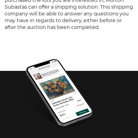
purchased the lots you are interested in, Morton
Subastas can offer a shipping solution. This shipping
company will be able to answer any questions you
may have in regards to delivery, either before or
after the auction has been completed.