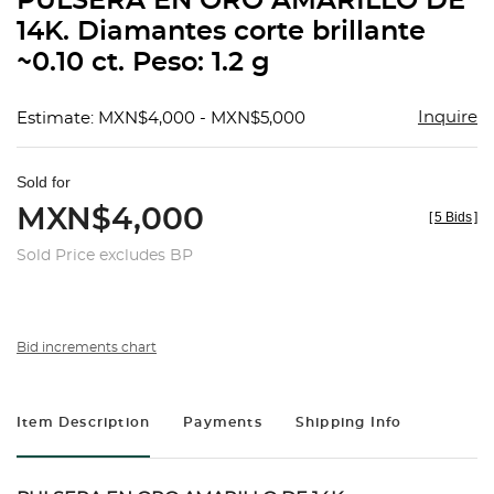
PULSERA EN ORO AMARILLO DE
favorit
14K. Diamantes corte brillante
~0.10 ct. Peso: 1.2 g
Inquire
Estimate: MXN$4,000 - MXN$5,000
Sold for
MXN$4,000
[
5 Bids
]
Sold Price excludes BP
Bid increments chart
Item Description
Payments
Shipping Info