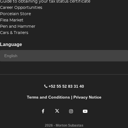
Guide to obtaining your tax status certificate
Career Opportunities
Porcelain Store
Flea Market
Pen and Hammer
Cars & Trailers
Language
+52 55 52 83 31 40
Terms and Conditions
|
Privacy Notice
2026
- Morton Subastas