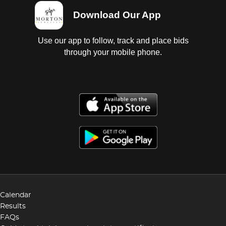
Download Our App
Use our app to follow, track and place bids
through your mobile phone.
Calendar
Results
FAQs