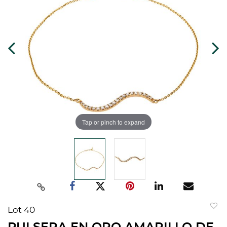
Tap or pinch to expand
Lot 40
to