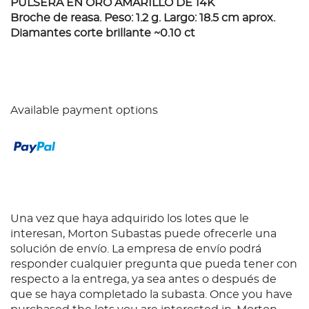
PULSERA EN ORO AMARILLO DE 14K
Broche de reasa. Peso: 1.2 g. Largo: 18.5 cm aprox.
Diamantes corte brillante ~0.10 ct
Available payment options
Una vez que haya adquirido los lotes que le
interesan, Morton Subastas puede ofrecerle una
solución de envío. La empresa de envío podrá
responder cualquier pregunta que pueda tener con
respecto a la entrega, ya sea antes o después de
que se haya completado la subasta. Once you have