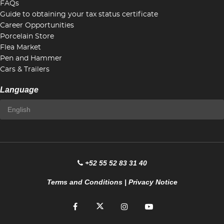
FAQs
Guide to obtaining your tax status certificate
Career Opportunities
Porcelain Store
Flea Market
Pen and Hammer
Cars & Trailers
Language
+52 55 52 83 31 40
Terms and Conditions
|
Privacy Notice