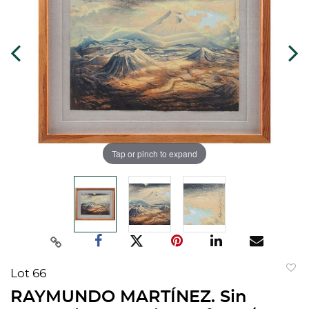
Tap or pinch to expand
Lot 66
to
RAYMUNDO MARTÍNEZ. Sin
favorit