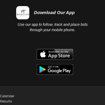
Download Our App
Use our app to follow, track and place bids
through your mobile phone.
Calendar
Results