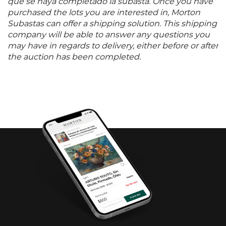
que se haya completado la subasta. Once you have
purchased the lots you are interested in, Morton
Subastas can offer a shipping solution. This shipping
company will be able to answer any questions you
may have in regards to delivery, either before or after
the auction has been completed.