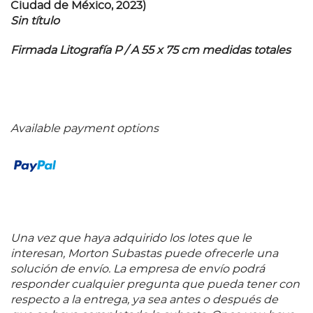
Ciudad de México, 2023)
Sin título
Firmada Litografía P / A 55 x 75 cm medidas totales
Available payment options
Una vez que haya adquirido los lotes que le
interesan, Morton Subastas puede ofrecerle una
solución de envío. La empresa de envío podrá
responder cualquier pregunta que pueda tener con
respecto a la entrega, ya sea antes o después de