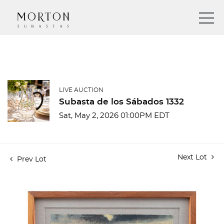
LIVE AUCTION
Subasta de los Sábados 1332
Sat, May 2, 2026 01:00PM EDT
Next Lot
Prev Lot