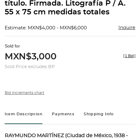
título. Firmada. Litografía P / A.
55 x 75 cm medidas totales
Inquire
Estimate: MXN$4,000 - MXN$6,000
Sold for
MXN$3,000
[
1 Bid
]
Sold Price excludes BP
Bid increments chart
Item Description
Payments
Shipping Info
RAYMUNDO MARTÍNEZ (Ciudad de México, 1938 -