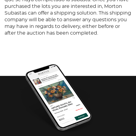
purchased the lots you are interested in, Morton
Subastas can offer a shipping solution. This shipping
company will be able to answer any questions you
may have in regards to delivery, either before or
after the auction has been completed.