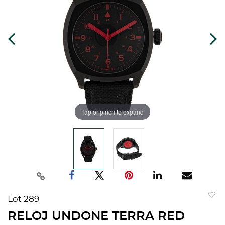
Tap or pinch to expand
Lot 289
to
RELOJ UNDONE TERRA RED
favorit