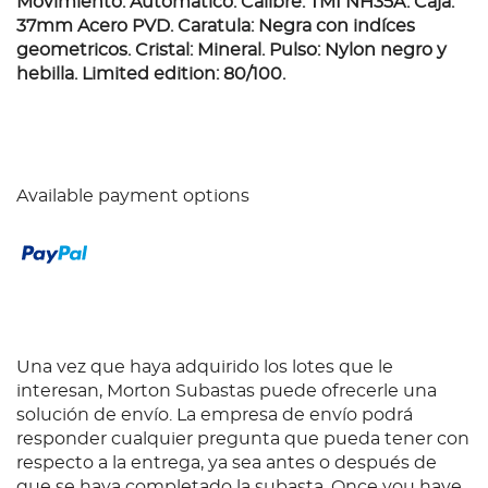
Movimiento: Automático. Calibre: TMI NH35A. Caja:
37mm Acero PVD. Caratula: Negra con indíces
geometricos. Cristal: Mineral. Pulso: Nylon negro y
hebilla. Limited edition: 80/100.
Available payment options
Una vez que haya adquirido los lotes que le
interesan, Morton Subastas puede ofrecerle una
solución de envío. La empresa de envío podrá
responder cualquier pregunta que pueda tener con
respecto a la entrega, ya sea antes o después de
que se haya completado la subasta. Once you have