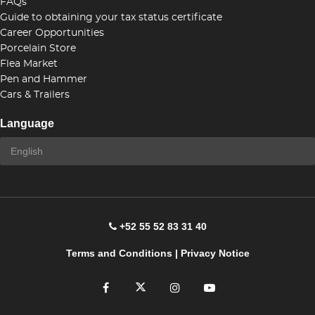
FAQs
Guide to obtaining your tax status certificate
Career Opportunities
Porcelain Store
Flea Market
Pen and Hammer
Cars & Trailers
Language
+52 55 52 83 31 40
Terms and Conditions
|
Privacy Notice