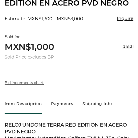
EDITION EN ACERO PVD NEGRO
Inquire
Estimate: MXN$1,300 - MXN$3,000
Sold for
MXN$1,000
[
1 Bid
]
Sold Price excludes BP
Bid increments chart
Item Description
Payments
Shipping Info
RELOJ UNDONE TERRA RED EDITION EN ACERO
PVD NEGRO