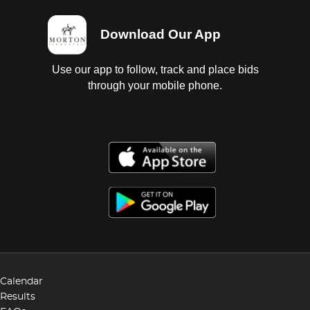
Download Our App
Use our app to follow, track and place bids
through your mobile phone.
Calendar
Results