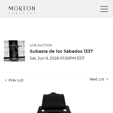
LIVE AUCTION
Subasta de los Sábados 1337
Sat, Jun 6, 2026 01:00PM EDT
Next Lot
Prev Lot