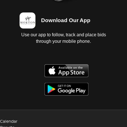
Download Our App
Use our app to follow, track and place bids
through your mobile phone.
Calendar