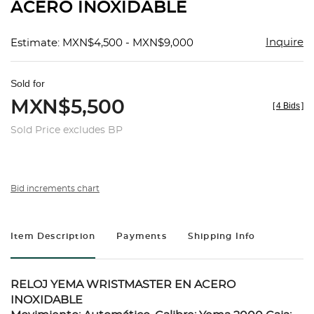
ACERO INOXIDABLE
Inquire
Estimate: MXN$4,500 - MXN$9,000
Sold for
MXN$5,500
[
4 Bids
]
Sold Price excludes BP
Bid increments chart
Item Description
Payments
Shipping Info
RELOJ YEMA WRISTMASTER EN ACERO
INOXIDABLE