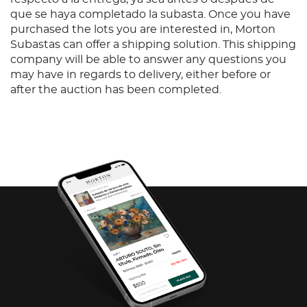
que se haya completado la subasta. Once you have
purchased the lots you are interested in, Morton
Subastas can offer a shipping solution. This shipping
company will be able to answer any questions you
may have in regards to delivery, either before or
after the auction has been completed.