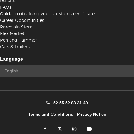
Results
FAQs
Guide to obtaining your tax status certificate
Career Opportunities
Porcelain Store
Flea Market
Pen and Hammer
Cars & Trailers
Language
+52 55 52 83 31 40
Terms and Conditions
|
Privacy Notice