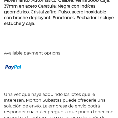
Movimiento: Automático. Calibre: Yema 2000 Caja:
37mm en acero Caratula: Negra con indíces
geométrico. Cristal zafiro. Pulso: acero inoxidable
con broche deployant. Funciones: Fechador. Incluye
estuche y caja.
Available payment options
Una vez que haya adquirido los lotes que le
interesan, Morton Subastas puede ofrecerle una
solución de envío. La empresa de envío podrá
responder cualquier pregunta que pueda tener con
respecto a la entrega, ya sea antes o después de