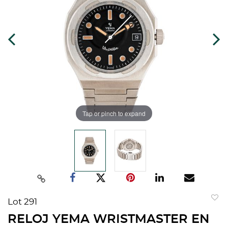
Tap or pinch to expand
Lot 291
to
RELOJ YEMA WRISTMASTER EN
favorit