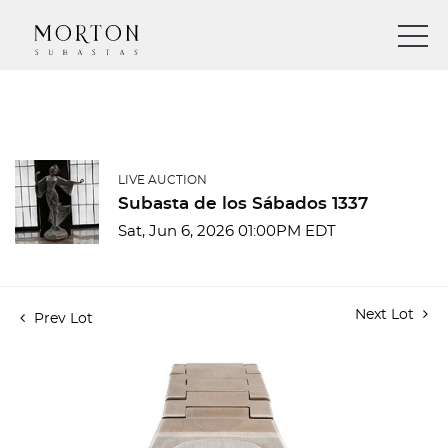
LIVE AUCTION
Subasta de los Sábados 1337
Sat, Jun 6, 2026 01:00PM EDT
Next Lot
Prev Lot