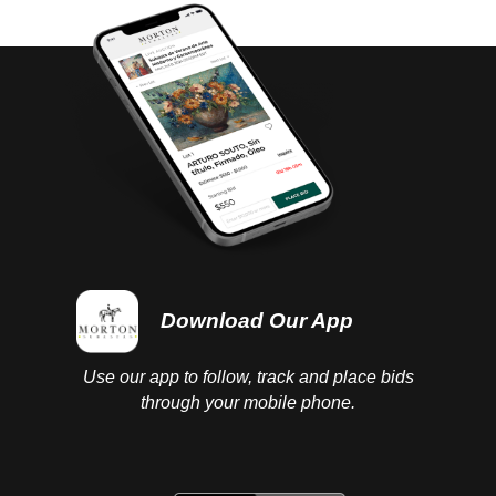
completed.
Download Our App
Use our app to follow, track and place bids
through your mobile phone.