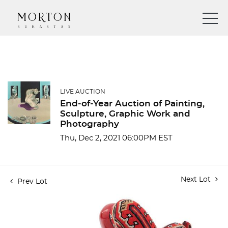
LIVE AUCTION
End-of-Year Auction of Painting,
Sculpture, Graphic Work and
Photography
Thu, Dec 2, 2021 06:00PM EST
Next Lot
Prev Lot