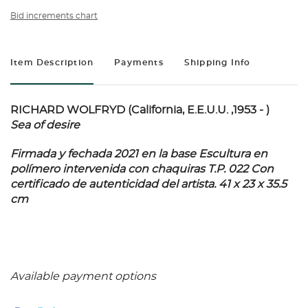
Bid increments chart
Item Description
Payments
Shipping Info
RICHARD WOLFRYD (California, E.E.U.U. ,1953 - )
Sea of desire
Firmada y fechada 2021 en la base Escultura en
polímero intervenida con chaquiras T.P. 022 Con
certificado de autenticidad del artista. 41 x 23 x 35.5
cm
Available payment options