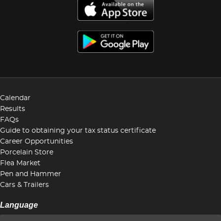
Calendar
Results
FAQs
Guide to obtaining your tax status certificate
Career Opportunities
Porcelain Store
Flea Market
Pen and Hammer
Cars & Trailers
Language