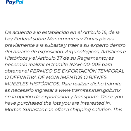
De acuerdo a lo establecido en el Artículo 16, de la
Ley Federal sobre Monumentos y Zonas piezas
previamente a la subasta y traer a su experto dentro
del horario de exposición. Arqueológicos, Artísticos e
Históricos y el Artículo 37 de su Reglamento; es
necesario realizar el trámite INAH-00-005 para
obtener el PERMISO DE EXPORTACIÓN TEMPORAL
O DEFINITIVA DE MONUMENTOS O BIENES
MUEBLES HISTÓRICOS. Para realizar dicho trámite
es necesario ingresar a www.tramites.inah.gob.mx
en la opción de exportación y transporte. Once you
have purchased the lots you are interested in,
Morton Subastas can offer a shipping solution. This
shipping company will be able to answer any
questions you may have in regards to delivery,
either before or after the auction has been