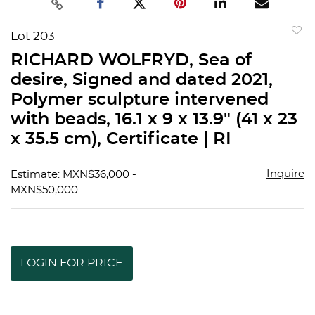
Lot 203
to
RICHARD WOLFRYD, Sea of
favorit
desire, Signed and dated 2021,
Polymer sculpture intervened
with beads, 16.1 x 9 x 13.9" (41 x 23
x 35.5 cm), Certificate | RI
Inquire
Estimate: MXN$36,000 -
MXN$50,000
LOGIN FOR PRICE