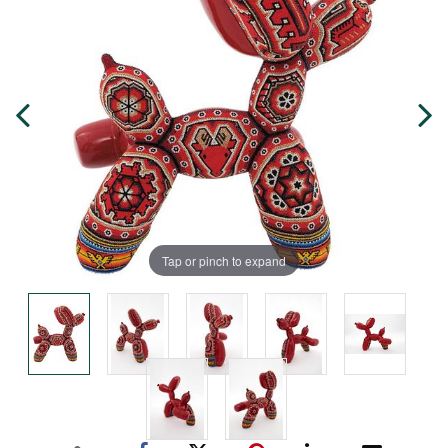
Tap or pinch to expand