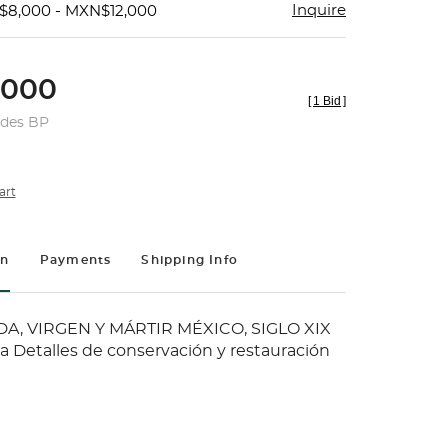
Inquire
$8,000 - MXN$12,000
,000
[
1 Bid
]
udes BP
art
on
Payments
Shipping Info
A, VIRGEN Y MÁRTIR MÉXICO, SIGLO XIX
la Detalles de conservación y restauración