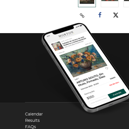
Calendar
Results
FAQs