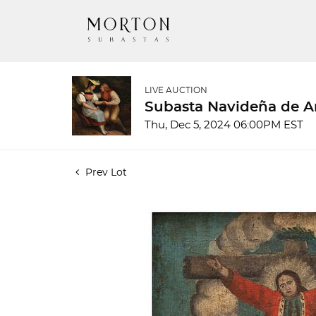
LIVE AUCTION
Subasta Navideña de A
Thu, Dec 5, 2024 06:00PM EST
Prev Lot