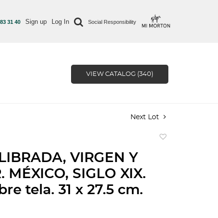
Sign up
Log In
 83 31 40
Social Responsibility
VIEW CATALOG (340)
Next Lot
Add
to
LIBRADA, VIRGEN Y
favorite
 MÉXICO, SIGLO XIX.
re tela. 31 x 27.5 cm.