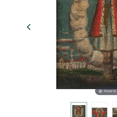
Hover to