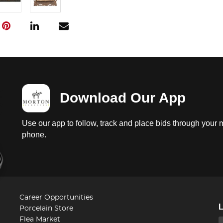
Download Our App
Use our app to follow, track and place bids through your 
phone.
Career Opportunities
Porcelain Store
Flea Market