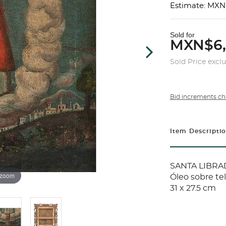
Estimate: MXN
Sold for
MXN$6
Sold Price excl
Bid increments ch
Item Descripti
SANTA LIBRAD
 zoom
Óleo sobre te
31 x 27.5 cm