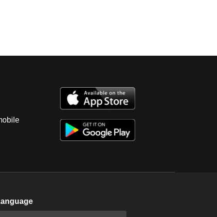
mobile
Language