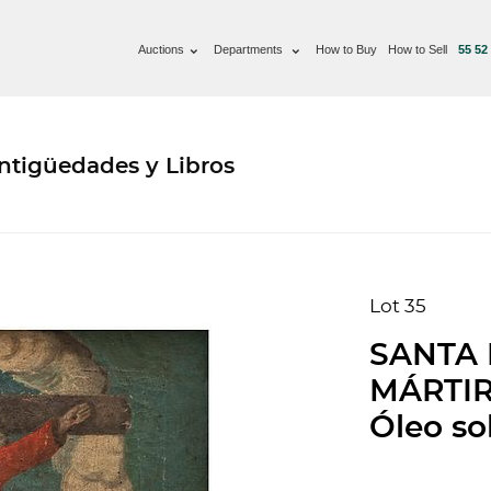
Auctions
Departments
How to Buy
How to Sell
55 52
ntigüedades y Libros
Lot 35
SANTA 
MÁRTIR.
Óleo sob