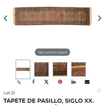
Tap or pinch to expand
Lot 21
to
TAPETE DE PASILLO, SIGLO XX.
favorit