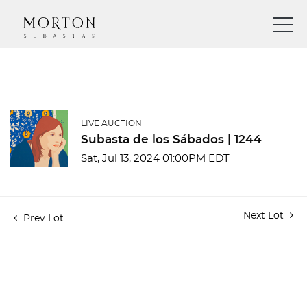
LIVE AUCTION
Subasta de los Sábados | 1244
Sat, Jul 13, 2024 01:00PM EDT
Next Lot
Prev Lot