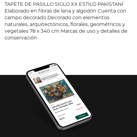
TAPETE DE PASILLO SIGLO XX ESTILO PAKISTANÍ
Elaborado en fibras de lana y algodón Cuenta con
campo decorado Decorado con elementos
naturales, arquitectónicos, florales, geométricos y
vegetales 78 x 340 cm Marcas de uso y detalles de
conservación