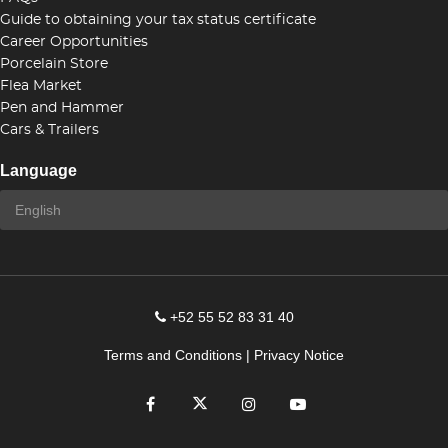
Guide to obtaining your tax status certificate
Career Opportunities
Porcelain Store
Flea Market
Pen and Hammer
Cars & Trailers
Language
+52 55 52 83 31 40
Terms and Conditions
|
Privacy Notice