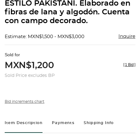
ESTILO PAKISTANÍ. Elaborado en
fibras de lana y algodón. Cuenta
con campo decorado.
Inquire
Estimate: MXN$1,500 - MXN$3,000
Sold for
MXN$1,200
[
1 Bid
]
Sold Price excludes BP
Bid increments chart
Item Description
Payments
Shipping Info