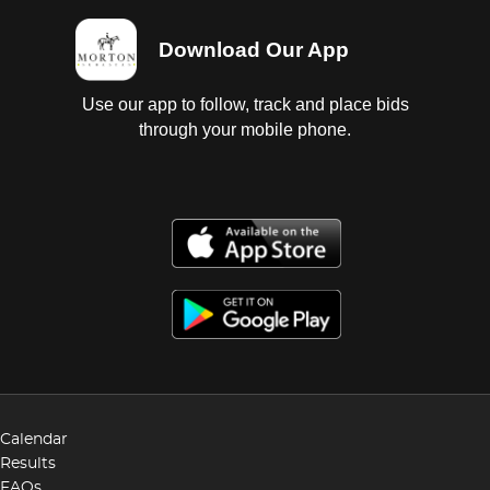
Download Our App
Use our app to follow, track and place bids
through your mobile phone.
Calendar
Results
FAQs