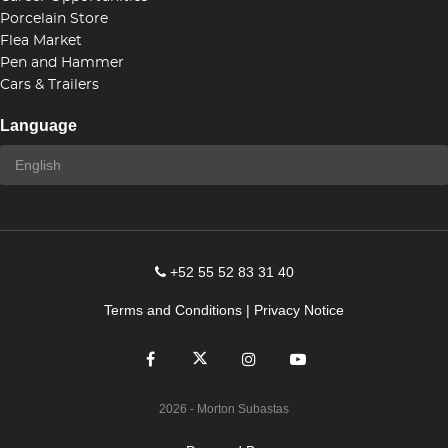
Porcelain Store
Flea Market
Pen and Hammer
Cars & Trailers
Language
+52 55 52 83 31 40
Terms and Conditions
|
Privacy Notice
2026
- Morton Subastas