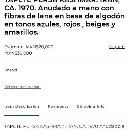
TAPETE PERSA KASHMAR. IRÁN,
favorit
CA. 1970. Anudado a mano con
fibras de lana en base de algodón
en tonos azules, rojos , beiges y
amarillos.
Inquire
Estimate: MXN$20,000 -
MXN$30,000
Unsold
Bid increments chart
Item Description
Payments
Shipping Info
TAPETE PERSA KASHMAR IRÁN, CA. 1970 Anudado a