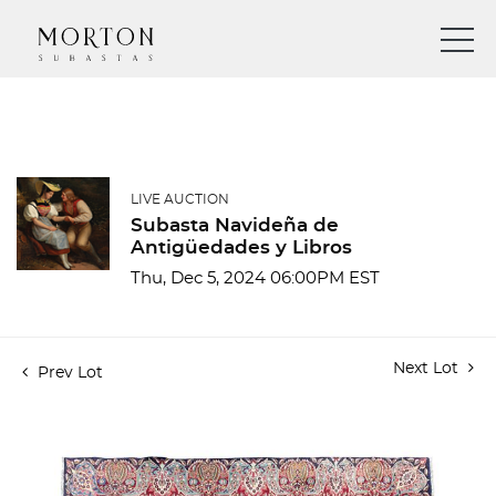
LIVE AUCTION
Subasta Navideña de
Antigüedades y Libros
Thu, Dec 5, 2024 06:00PM EST
Next Lot
Prev Lot