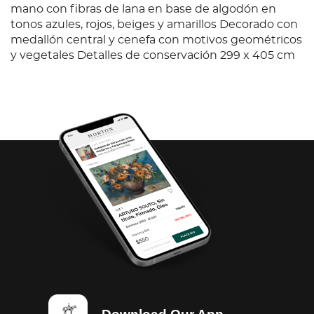
mano con fibras de lana en base de algodón en
tonos azules, rojos, beiges y amarillos Decorado con
medallón central y cenefa con motivos geométricos
y vegetales Detalles de conservación 299 x 405 cm