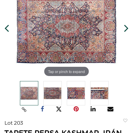
Tap or pinch to expand
Lot 203
to