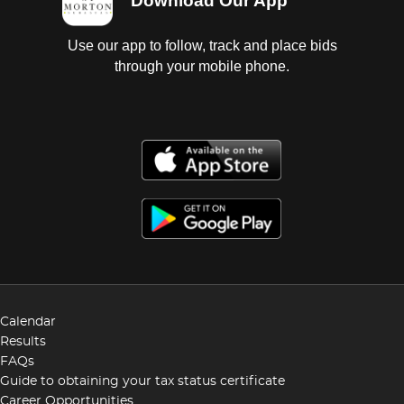
Download Our App
Use our app to follow, track and place bids
through your mobile phone.
Calendar
Results
FAQs
Guide to obtaining your tax status certificate
Career Opportunities