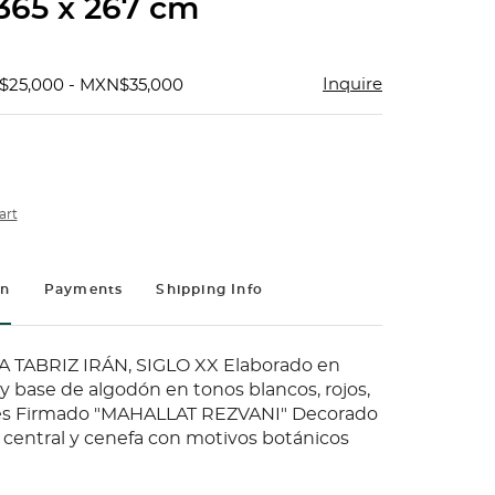
 365 x 267 cm
Inquire
$25,000 - MXN$35,000
art
on
Payments
Shipping Info
 TABRIZ IRÁN, SIGLO XX Elaborado en
 y base de algodón en tonos blancos, rojos,
les Firmado "MAHALLAT REZVANI" Decorado
central y cenefa con motivos botánicos