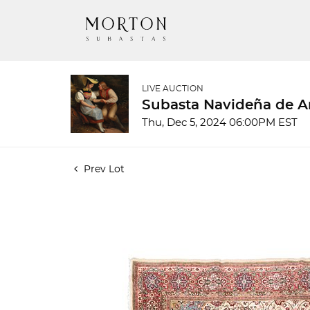
LIVE AUCTION
Subasta Navideña de A
Thu, Dec 5, 2024 06:00PM EST
Prev Lot