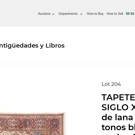
Auctions
Departments
How to Buy
How to Sell
55 52
ntigüedades y Libros
Lot 204
TAPETE
SIGLO X
de lana
tonos bl