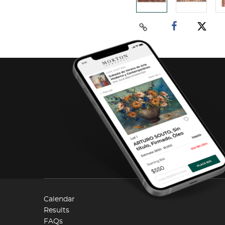
Calendar
Results
FAQs