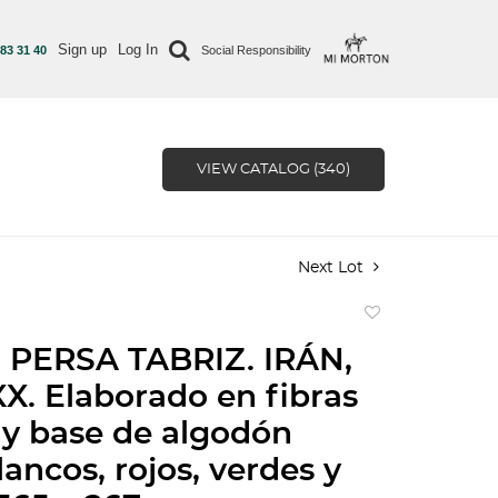
Sign up
Log In
 83 31 40
Social Responsibility
VIEW CATALOG (340)
Next Lot
Add
to
 PERSA TABRIZ. IRÁN,
favorite
X. Elaborado en fibras
 y base de algodón
ancos, rojos, verdes y