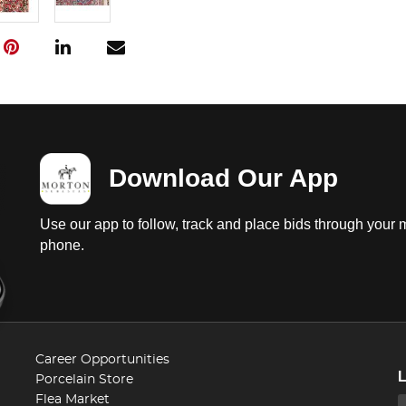
Download Our App
Use our app to follow, track and place bids through your 
phone.
Career Opportunities
Porcelain Store
Flea Market