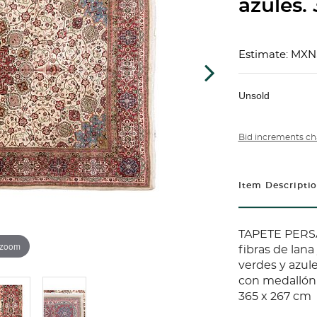
azules.
Estimate: MXN
Unsold
Bid increments ch
Item Descripti
TAPETE PERSA
 zoom
fibras de lana
verdes y azu
con medallón 
365 x 267 cm