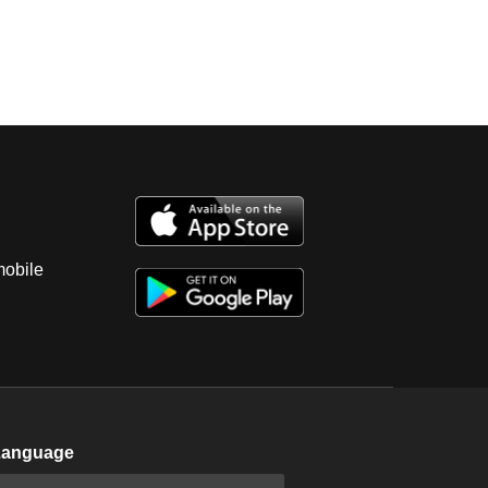
mobile
Language