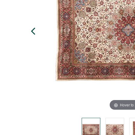
Hover to