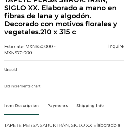
TAPETE PERSA SARUK. IRÁN,
favorit
SIGLO XX. Elaborado a mano en
fibras de lana y algodón.
Decorado con motivos florales y
vegetales.210 x 315 c
Inquire
Estimate: MXN$50,000 -
MXN$70,000
Unsold
Bid increments chart
Item Description
Payments
Shipping Info
TAPETE PERSA SARUK IRÁN, SIGLO XX Elaborado a