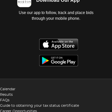
Download Our App
Use our app to follow, track and place bids
through your mobile phone.
Calendar
Results
FAQs
Guide to obtaining your tax status certificate
Career Opportunities