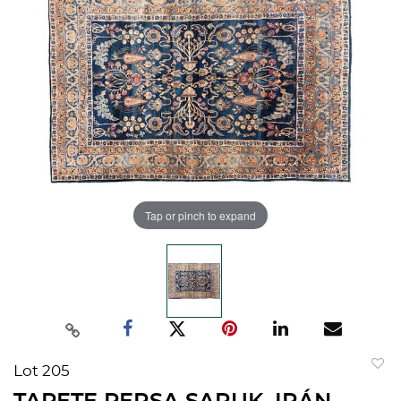
Tap or pinch to expand
Lot 205
to