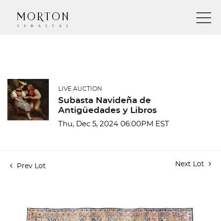
LIVE AUCTION
Subasta Navideña de
Antigüedades y Libros
Thu, Dec 5, 2024 06:00PM EST
Next Lot
Prev Lot