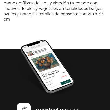
mano en fibras de lana y algodón Decorado con
motivos florales y vegetales en tonalidades beiges,
azules y naranjas Detalles de conservación 210 x 315
cm