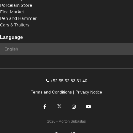
Porcelain Store
Flea Market
Pen and Hammer
Cars & Trailers
Language
+52 55 52 83 31 40
Terms and Conditions
|
Privacy Notice
2026
- Morton Subastas