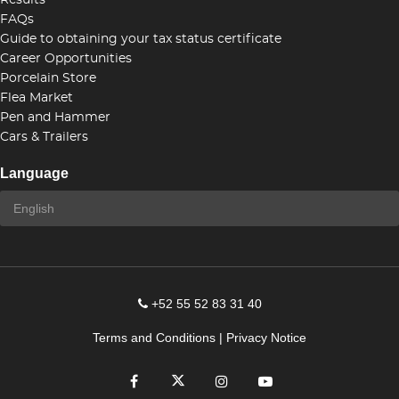
Results
FAQs
Guide to obtaining your tax status certificate
Career Opportunities
Porcelain Store
Flea Market
Pen and Hammer
Cars & Trailers
Language
+52 55 52 83 31 40
Terms and Conditions
|
Privacy Notice