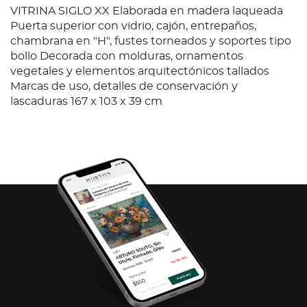
VITRINA SIGLO XX Elaborada en madera laqueada
Puerta superior con vidrio, cajón, entrepaños,
chambrana en "H", fustes torneados y soportes tipo
bollo Decorada con molduras, ornamentos
vegetales y elementos arquitectónicos tallados
Marcas de uso, detalles de conservación y
lascaduras 167 x 103 x 39 cm