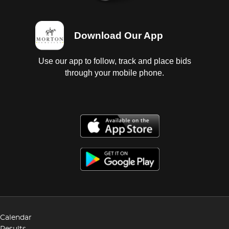
Download Our App
Use our app to follow, track and place bids
through your mobile phone.
Calendar