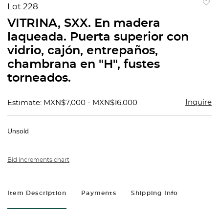
Lot 228
to
VITRINA, SXX. En madera
favorit
laqueada. Puerta superior con
vidrio, cajón, entrepaños,
chambrana en "H", fustes
torneados.
Inquire
Estimate: MXN$7,000 - MXN$16,000
Unsold
Bid increments chart
Item Description
Payments
Shipping Info