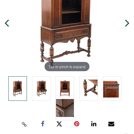
Tap or pinch to expand