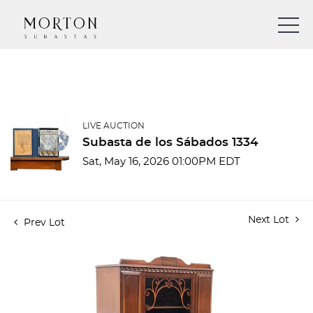
LIVE AUCTION
Subasta de los Sábados 1334
Sat, May 16, 2026 01:00PM EDT
Next Lot
Prev Lot