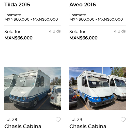
Tiida 2015
Aveo 2016
Estimate
Estimate
MXN$60,000 - MXN$60,000
MXN$60,000 - MXN$60,000
Sold for
4 Bids
Sold for
4 Bids
MXN$66,000
MXN$66,000
Lot 38
Lot 39
Chasis Cabina
Chasis Cabina