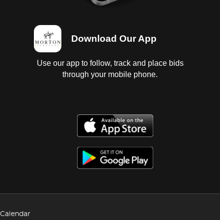
Download Our App
Use our app to follow, track and place bids
through your mobile phone.
Calendar