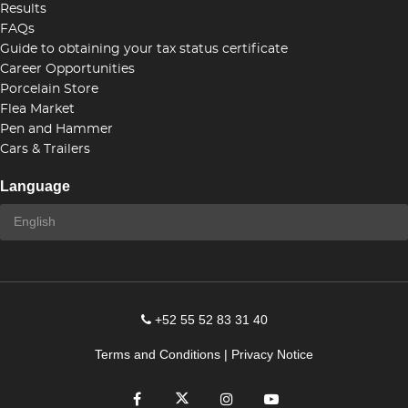
Results
FAQs
Guide to obtaining your tax status certificate
Career Opportunities
Porcelain Store
Flea Market
Pen and Hammer
Cars & Trailers
Language
+52 55 52 83 31 40
Terms and Conditions
|
Privacy Notice