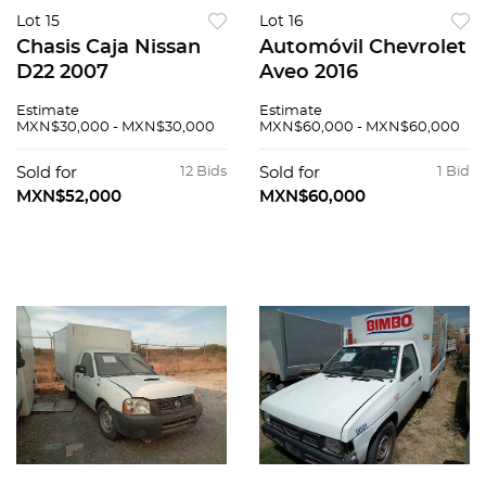
Lot 15
Lot 16
Chasis Caja Nissan
Automóvil Chevrolet
D22 2007
Aveo 2016
Estimate
Estimate
MXN$30,000 - MXN$30,000
MXN$60,000 - MXN$60,000
Sold for
12 Bids
Sold for
1 Bid
MXN$52,000
MXN$60,000