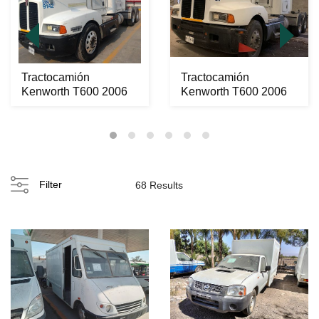
Tractocamión
Tractocamión
Kenworth T600 2006
Kenworth T600 2006
Filter
68 Results