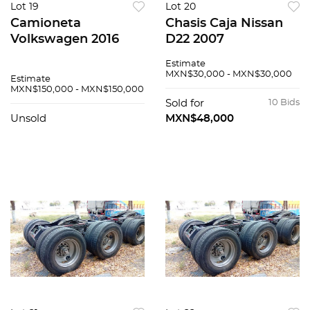
Lot 19
Lot 20
Camioneta
Chasis Caja Nissan
Volkswagen 2016
D22 2007
Estimate
MXN$30,000 - MXN$30,000
Estimate
MXN$150,000 - MXN$150,000
Sold for
10 Bids
Unsold
MXN$48,000