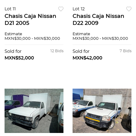
Lot 11
Lot 12
Chasis Caja Nissan
Chasis Caja Nissan
D21 2005
D22 2009
Estimate
Estimate
MXN$30,000 - MXN$30,000
MXN$30,000 - MXN$30,000
Sold for
12 Bids
Sold for
7 Bids
MXN$52,000
MXN$42,000