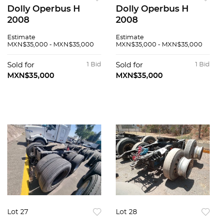
Dolly Operbus H
Dolly Operbus H
2008
2008
Estimate
Estimate
MXN$35,000 - MXN$35,000
MXN$35,000 - MXN$35,000
Sold for
1 Bid
Sold for
1 Bid
MXN$35,000
MXN$35,000
Lot 27
Lot 28