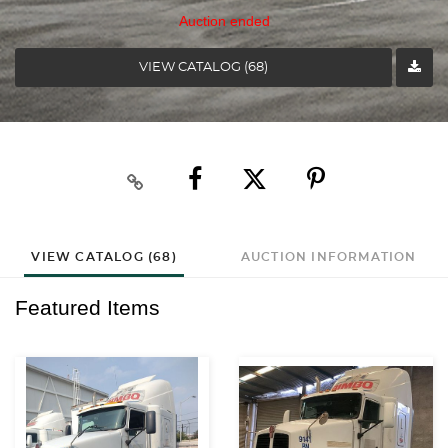
Auction ended
VIEW CATALOG (68)
VIEW CATALOG (68)
AUCTION INFORMATION
Featured Items