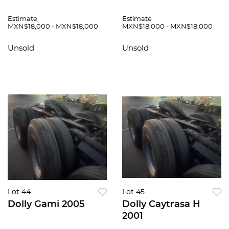
Estimate
Estimate
MXN$18,000 - MXN$18,000
MXN$18,000 - MXN$18,000
Unsold
Unsold
Lot 44
Lot 45
Dolly Gami 2005
Dolly Caytrasa H
2001