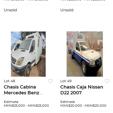
Unsold
Unsold
Lot 48
Lot 49
Chasis Cabina
Chasis Caja Nissan
Mercedes Benz
D22 2007
Sprinter 2007
Estimate
Estimate
MXN$25,000 - MXN$25,000
MXN$20,000 - MXN$20,000