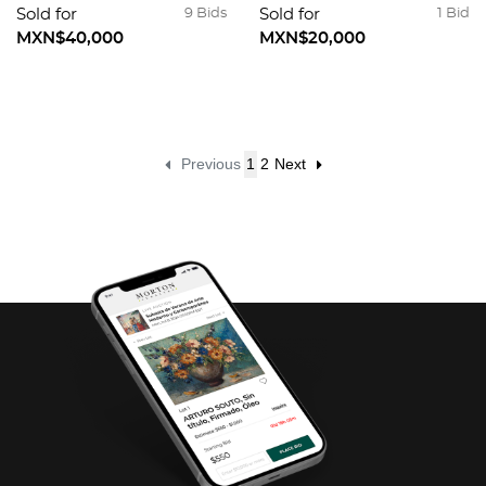
Sold for
9 Bids
Sold for
1 Bid
MXN$40,000
MXN$20,000
Previous
1
2
Next