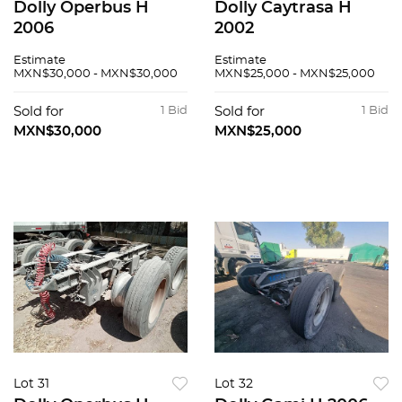
Dolly Operbus H
Dolly Caytrasa H
2006
2002
Estimate
Estimate
MXN$30,000 - MXN$30,000
MXN$25,000 - MXN$25,000
Sold for
1 Bid
Sold for
1 Bid
MXN$30,000
MXN$25,000
Lot 31
Lot 32