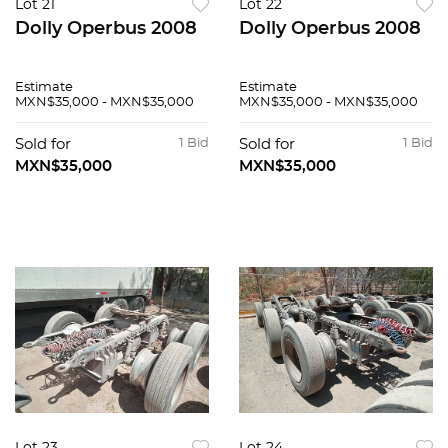
Lot 21
Lot 22
Dolly Operbus 2008
Dolly Operbus 2008
Estimate
Estimate
MXN$35,000 - MXN$35,000
MXN$35,000 - MXN$35,000
Sold for
1 Bid
Sold for
1 Bid
MXN$35,000
MXN$35,000