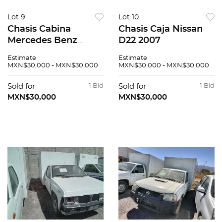
Lot 9
Lot 10
Chasis Cabina
Chasis Caja Nissan
Mercedes Benz
D22 2007
Sprinter 2008
Estimate
Estimate
MXN$30,000 - MXN$30,000
MXN$30,000 - MXN$30,000
Sold for
1 Bid
Sold for
1 Bid
MXN$30,000
MXN$30,000