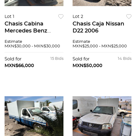
Lot 1
Lot 2
Chasis Cabina
Chasis Caja Nissan
Mercedes Benz
D22 2006
Sprinter 2005
Estimate
Estimate
MXN$30,000 - MXN$30,000
MXN$25,000 - MXN$25,000
Sold for
15 Bids
Sold for
14 Bids
MXN$66,000
MXN$50,000