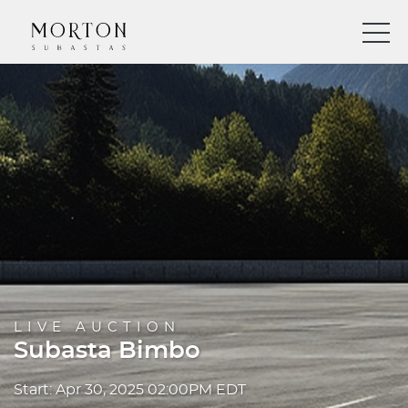
LIVE AUCTION
Subasta Bimbo
Start: Apr 30, 2025 02:00PM EDT