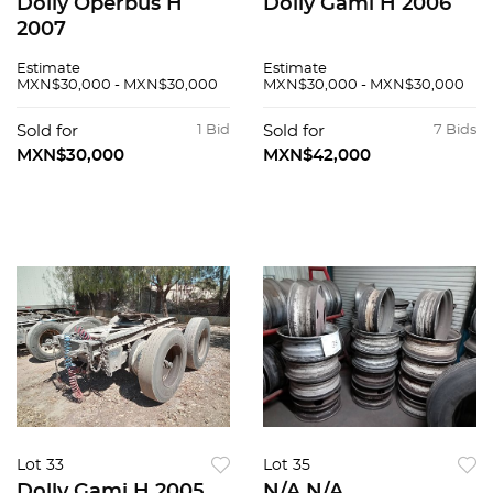
Dolly Operbus H
Dolly Gami H 2006
2007
Estimate
Estimate
MXN$30,000 - MXN$30,000
MXN$30,000 - MXN$30,000
Sold for
1 Bid
Sold for
7 Bids
MXN$30,000
MXN$42,000
Lot 33
Lot 35
Dolly Gami H 2005
N/A N/A