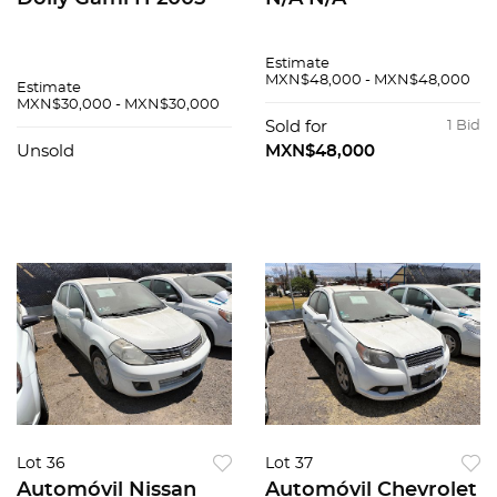
Estimate
MXN$48,000 - MXN$48,000
Estimate
MXN$30,000 - MXN$30,000
Sold for
1 Bid
Unsold
MXN$48,000
Lot 36
Lot 37
Automóvil Nissan
Automóvil Chevrolet