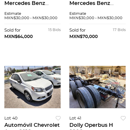
Mercedes Benz
Mercedes Benz
Sprinter 2005
Sprinter 2005
Estimate
Estimate
MXN$30,000 - MXN$30,000
MXN$30,000 - MXN$30,000
Sold for
15 Bids
Sold for
17 Bids
MXN$64,000
MXN$70,000
Lot 40
Lot 41
Automóvil Chevrolet
Dolly Operbus H