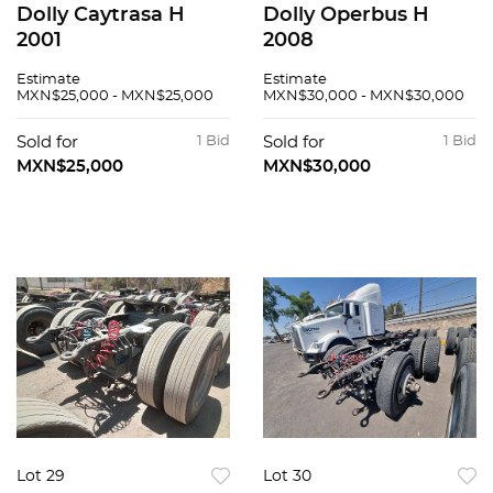
Dolly Caytrasa H
Dolly Operbus H
2001
2008
Estimate
Estimate
MXN$25,000 - MXN$25,000
MXN$30,000 - MXN$30,000
Sold for
1 Bid
Sold for
1 Bid
MXN$25,000
MXN$30,000
Lot 29
Lot 30