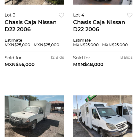
Lot 3
Lot 4
Chasis Caja Nissan
Chasis Caja Nissan
D22 2006
D22 2006
Estimate
Estimate
MXN$25,000 - MXN$25,000
MXN$25,000 - MXN$25,000
Sold for
12 Bids
Sold for
13 Bids
MXN$46,000
MXN$48,000