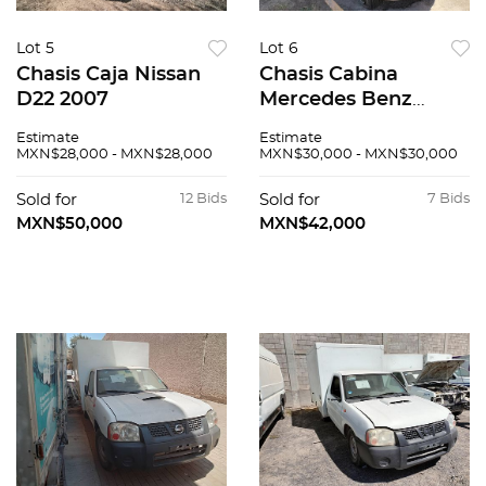
Lot 5
Lot 6
Chasis Caja Nissan
Chasis Cabina
D22 2007
Mercedes Benz
Sprinter 2007
Estimate
Estimate
MXN$28,000 - MXN$28,000
MXN$30,000 - MXN$30,000
Sold for
12 Bids
Sold for
7 Bids
MXN$50,000
MXN$42,000