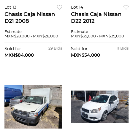
Lot 13
Lot 14
Chasis Caja Nissan
Chasis Caja Nissan
D21 2008
D22 2012
Estimate
Estimate
MXN$28,000 - MXN$28,000
MXN$35,000 - MXN$35,000
Sold for
29 Bids
Sold for
11 Bids
MXN$84,000
MXN$54,000