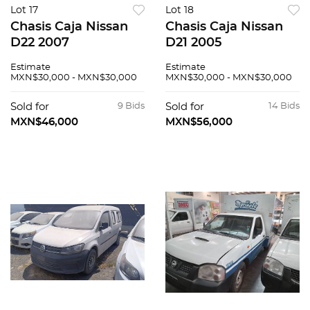
Lot 17
Lot 18
Chasis Caja Nissan
Chasis Caja Nissan
D22 2007
D21 2005
Estimate
Estimate
MXN$30,000 - MXN$30,000
MXN$30,000 - MXN$30,000
Sold for
9 Bids
Sold for
14 Bids
MXN$46,000
MXN$56,000