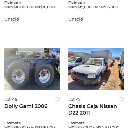
Estimate
Estimate
MXN$18,000 - MXN$18,000
MXN$15,000 - MXN$15,000
Unsold
Unsold
Lot 46
Lot 47
Dolly Gami 2006
Chasis Caja Nissan
D22 2011
Estimate
Estimate
MXN$18,000 - MXN$18,000
MXN$33,000 - MXN$33,000