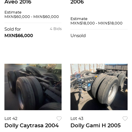
Aveo 2016
2006
Estimate
MXN$60,000 - MXN$60,000
Estimate
MXN$18,000 - MXN$18,000
Sold for
4 Bids
MXN$66,000
Unsold
Lot 42
Lot 43
Dolly Caytrasa 2004
Dolly Gami H 2005