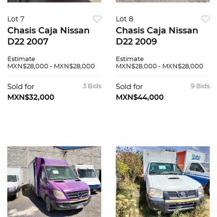
Lot 7
Lot 8
Chasis Caja Nissan
Chasis Caja Nissan
D22 2007
D22 2009
Estimate
Estimate
MXN$28,000 - MXN$28,000
MXN$28,000 - MXN$28,000
Sold for
3 Bids
Sold for
9 Bids
MXN$32,000
MXN$44,000