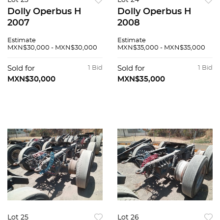
Lot 23
Lot 24
Dolly Operbus H
Dolly Operbus H
2007
2008
Estimate
Estimate
MXN$30,000 - MXN$30,000
MXN$35,000 - MXN$35,000
Sold for
1 Bid
Sold for
1 Bid
MXN$30,000
MXN$35,000
Lot 25
Lot 26