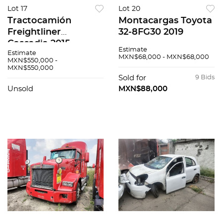
Lot 17
Lot 20
Tractocamión
Montacargas Toyota
Freightliner
32-8FG30 2019
Cascadia 2015
Estimate
Estimate
MXN$68,000 - MXN$68,000
MXN$550,000 -
MXN$550,000
Sold for
9 Bids
Unsold
MXN$88,000