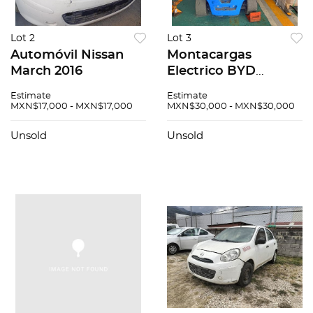
Lot 2
Lot 3
Automóvil Nissan
Montacargas
March 2016
Electrico BYD
ECB36D 2022
Estimate
Estimate
MXN$17,000 - MXN$17,000
MXN$30,000 - MXN$30,000
Unsold
Unsold