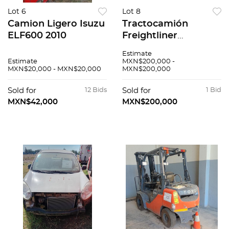
Lot 6
Lot 8
Camion Ligero Isuzu
Tractocamión
ELF600 2010
Freightliner
Cascadia 2015
Estimate
Estimate
MXN$200,000 -
MXN$20,000 - MXN$20,000
MXN$200,000
Sold for
12 Bids
Sold for
1 Bid
MXN$42,000
MXN$200,000