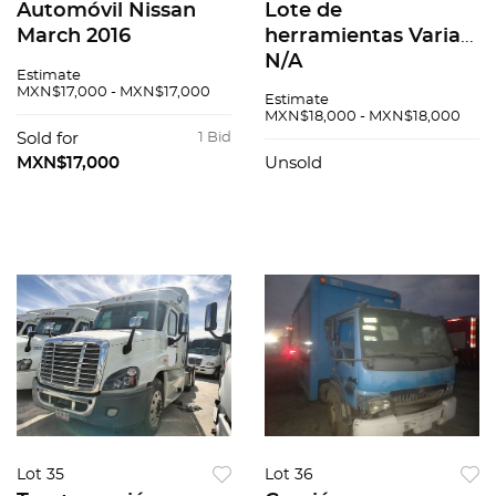
Automóvil Nissan
Lote de
March 2016
herramientas Varias
N/A
Estimate
MXN$17,000 - MXN$17,000
Estimate
MXN$18,000 - MXN$18,000
Sold for
1 Bid
MXN$17,000
Unsold
Lot 35
Lot 36