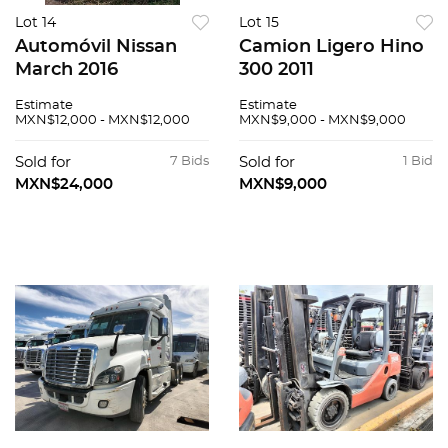
Lot 14
Lot 15
Automóvil Nissan
Camion Ligero Hino
March 2016
300 2011
Estimate
Estimate
MXN$12,000 - MXN$12,000
MXN$9,000 - MXN$9,000
Sold for
7 Bids
Sold for
1 Bid
MXN$24,000
MXN$9,000