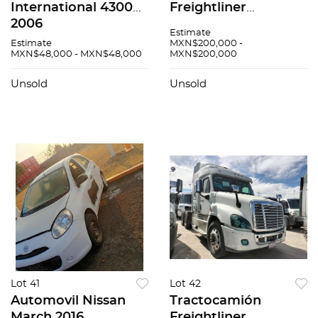
International 4300
Freightliner
2006
Cascadia 2018
Estimate
Estimate
MXN$200,000 -
MXN$48,000 - MXN$48,000
MXN$200,000
Unsold
Unsold
Lot 41
Lot 42
Automovil Nissan
Tractocamión
March 2016
Freightliner