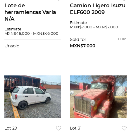
Lote de
Camion Ligero Isuzu
herramientas Varias
ELF600 2009
N/A
Estimate
MXN$7,000 - MXN$7,000
Estimate
MXN$46,000 - MXN$46,000
Sold for
1 Bid
Unsold
MXN$7,000
Lot 29
Lot 31