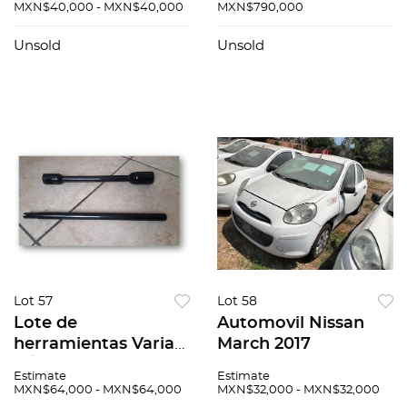
MXN$40,000 - MXN$40,000
MXN$790,000
Unsold
Unsold
Lot 57
Lot 58
Lote de
Automovil Nissan
herramientas Varias
March 2017
N/A
Estimate
Estimate
MXN$64,000 - MXN$64,000
MXN$32,000 - MXN$32,000