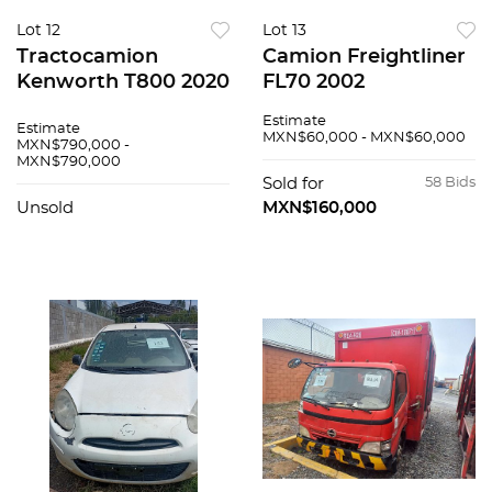
Lot 12
Lot 13
Tractocamion
Camion Freightliner
Kenworth T800 2020
FL70 2002
Estimate
Estimate
MXN$60,000 - MXN$60,000
MXN$790,000 -
MXN$790,000
Sold for
58 Bids
Unsold
MXN$160,000