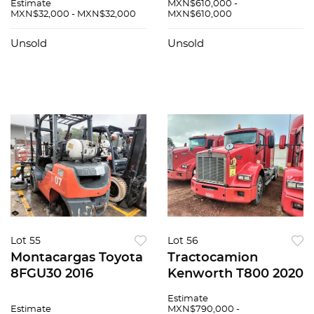
Estimate
MXN$610,000 -
MXN$32,000 - MXN$32,000
MXN$610,000
Unsold
Unsold
Lot 55
Lot 56
Montacargas Toyota
Tractocamion
8FGU30 2016
Kenworth T800 2020
Estimate
Estimate
MXN$790,000 -