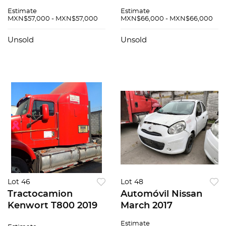
N/A
Estimate
Estimate
MXN$57,000 - MXN$57,000
MXN$66,000 - MXN$66,000
Unsold
Unsold
Lot 46
Lot 48
Tractocamion
Automóvil Nissan
Kenwort T800 2019
March 2017
Estimate