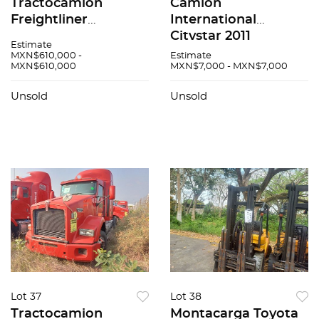
Tractocamión
Camión
Freightliner
International
Cascadia 2017
Citystar 2011
Estimate
MXN$610,000 -
Estimate
MXN$610,000
MXN$7,000 - MXN$7,000
Unsold
Unsold
Lot 37
Lot 38
Tractocamion
Montacarga Toyota