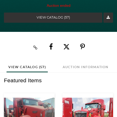
Auction ended
VIEW CATALOG (57)
VIEW CATALOG (57)
AUCTION INFORMATION
Featured Items