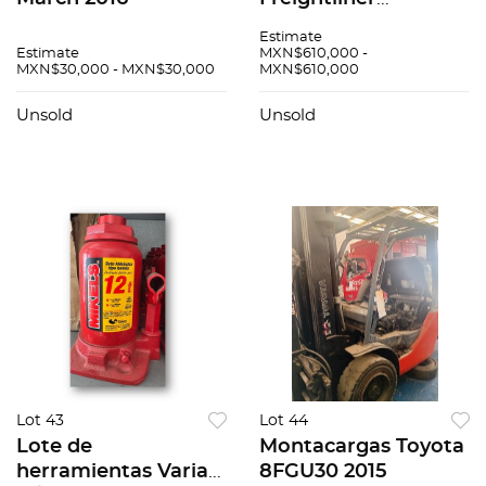
Cascadia 2017
Estimate
Estimate
MXN$610,000 -
MXN$30,000 - MXN$30,000
MXN$610,000
Unsold
Unsold
Lot 43
Lot 44
Lote de
Montacargas Toyota
herramientas Varias
8FGU30 2015