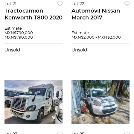
Lot 21
Lot 22
Tractocamion
Automóvil Nissan
Kenworth T800 2020
March 2017
Estimate
MXN$790,000 -
Estimate
MXN$790,000
MXN$2,000 - MXN$2,000
Unsold
Unsold