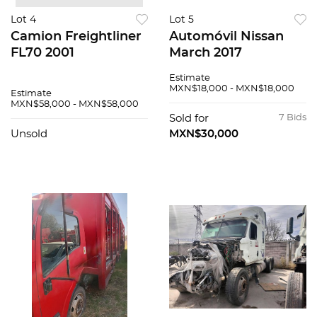
Lot 4
Lot 5
Camion Freightliner
Automóvil Nissan
FL70 2001
March 2017
Estimate
MXN$18,000 - MXN$18,000
Estimate
MXN$58,000 - MXN$58,000
Sold for
7 Bids
Unsold
MXN$30,000