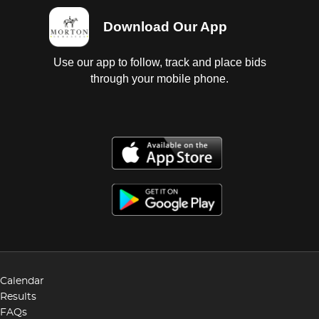
Download Our App
Use our app to follow, track and place bids
through your mobile phone.
Calendar
Results
FAQs