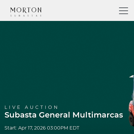
LIVE AUCTION
Subasta General Multimarcas
Start: Apr 17, 2026 03:00PM EDT