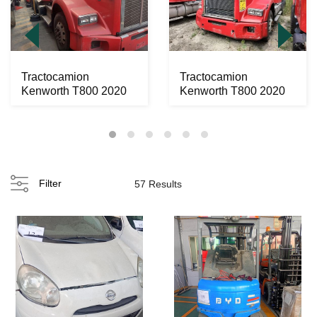
Tractocamion
Tractocamion
Kenworth T800 2020
Kenworth T800 2020
Filter
57 Results