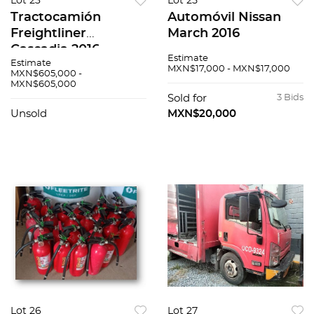
Lot 23
Lot 25
Tractocamión
Automóvil Nissan
Freightliner
March 2016
Cascadia 2016
Estimate
Estimate
MXN$17,000 - MXN$17,000
MXN$605,000 -
MXN$605,000
Sold for
3 Bids
Unsold
MXN$20,000
Lot 26
Lot 27