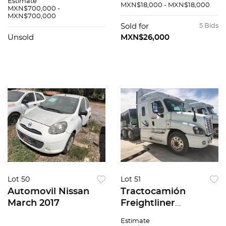
Estimate
MXN$18,000 - MXN$18,000
MXN$700,000 -
MXN$700,000
Sold for
5 Bids
Unsold
MXN$26,000
Lot 50
Lot 51
Automovil Nissan
Tractocamión
March 2017
Freightliner
Cascadia 2017
Estimate