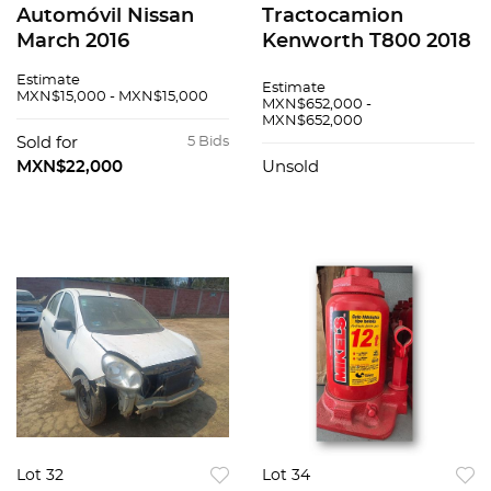
Automóvil Nissan
Tractocamion
March 2016
Kenworth T800 2018
Estimate
Estimate
MXN$15,000 - MXN$15,000
MXN$652,000 -
MXN$652,000
Sold for
5 Bids
MXN$22,000
Unsold
Lot 32
Lot 34