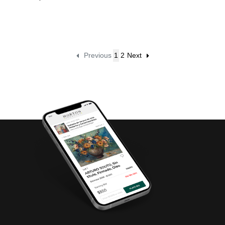
Previous
1
2
Next