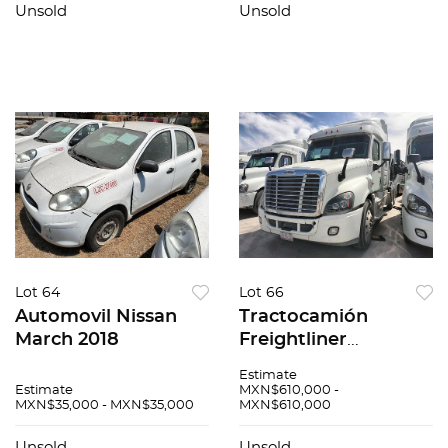
Unsold
Unsold
Lot 64
Lot 66
Automovil Nissan
Tractocamión
March 2018
Freightliner
Cascadia 2017
Estimate
Estimate
MXN$610,000 -
MXN$35,000 - MXN$35,000
MXN$610,000
Unsold
Unsold