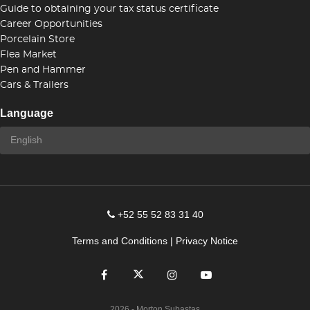
Guide to obtaining your tax status certificate
Career Opportunities
Porcelain Store
Flea Market
Pen and Hammer
Cars & Trailers
Language
+52 55 52 83 31 40
Terms and Conditions
|
Privacy Notice
2026
- Morton Subastas