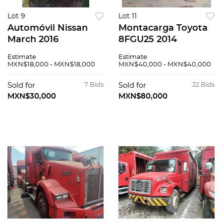
Lot 9
Lot 11
Automóvil Nissan
Montacarga Toyota
March 2016
8FGU25 2014
Estimate
Estimate
MXN$18,000 - MXN$18,000
MXN$40,000 - MXN$40,000
Sold for
7 Bids
Sold for
22 Bids
MXN$30,000
MXN$80,000