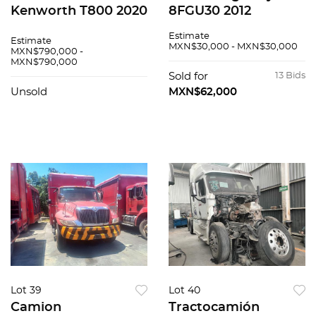
Kenworth T800 2020
8FGU30 2012
Estimate
Estimate
MXN$30,000 - MXN$30,000
MXN$790,000 -
MXN$790,000
Sold for
13 Bids
Unsold
MXN$62,000
Lot 39
Lot 40
Camion
Tractocamión