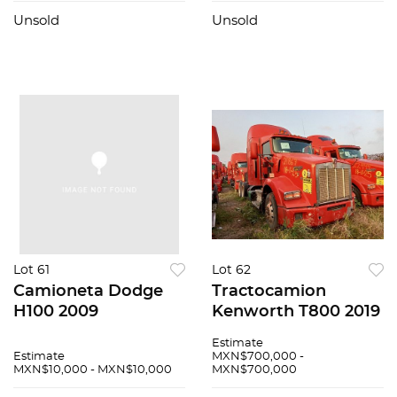
Unsold
Unsold
Lot 61
Lot 62
Camioneta Dodge
Tractocamion
H100 2009
Kenworth T800 2019
Estimate
Estimate
MXN$700,000 -
MXN$10,000 - MXN$10,000
MXN$700,000