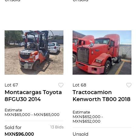
Lot 67
Lot 68
Montacargas Toyota
Tractocamion
8FGU30 2014
Kenworth T800 2018
Estimate
Estimate
MXN$65,000 - MXN$65,000
MXN$652,000 -
MXN$652,000
Sold for
13 Bids
MXN$96,000
Unsold