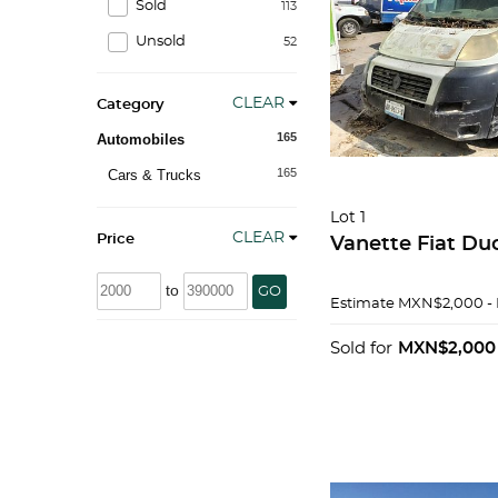
Sold
113
Unsold
52
CLEAR
Category
165
Automobiles
165
Cars & Trucks
Lot 1
CLEAR
Price
Vanette Fiat Du
to
GO
Estimate
MXN$2,000 -
Sold for
MXN$2,000