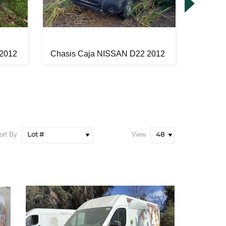
 2012
Chasis Caja NISSAN D22 2012
Chasis
ort By
View