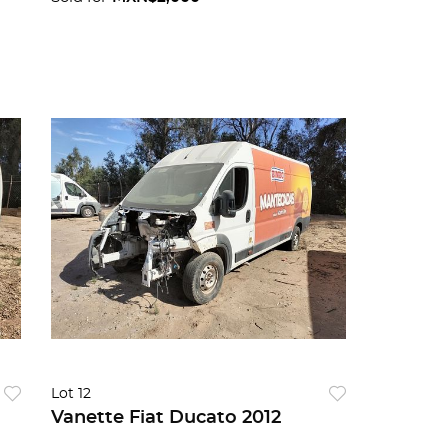
Lot 12
Vanette Fiat Ducato 2012