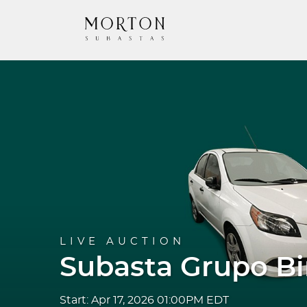
LIVE AUCTION
Subasta Grupo B
Start: Apr 17, 2026 01:00PM EDT