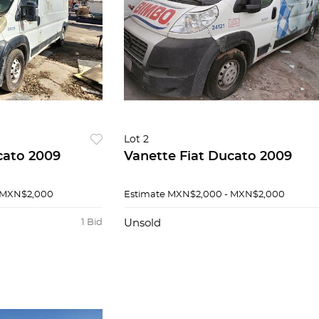
Lot 2
cato 2009
Vanette Fiat Ducato 2009
 MXN$2,000
Estimate
MXN$2,000 - MXN$2,000
1 Bid
Unsold