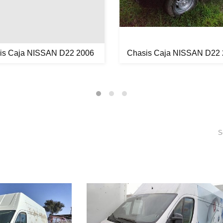
is Caja NISSAN D22 2006
Chasis Caja NISSAN D22
S