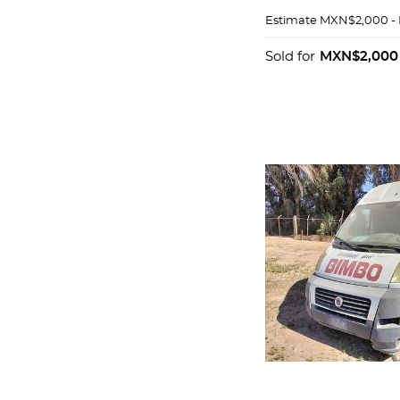
Estimate
MXN$2,000 -
Sold for
MXN$2,000