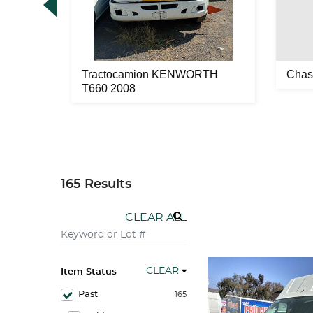
22 2007
Tractocamion KENWORTH
Chas
T660 2008
165 Results
CLEAR ALL
CLEAR
Item Status
Past
165