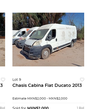
Lot 9
13
Chasis Cabina Fiat Ducato 2013
Estimate
MXN$2,000 - MXN$2,000
 Bid
Sold for
MXN$2,000
1 Bid