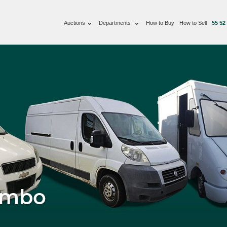
Auctions
Departments
How to Buy
How to Sell
55 52
imbo