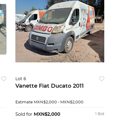
Lot 6
Vanette Fiat Ducato 2011
Estimate
MXN$2,000 - MXN$2,000
Sold for
MXN$2,000
1 Bid