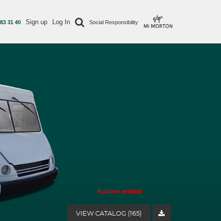
Sign up
Log In
 83 31 40
Social Responsibility
Auction ended
VIEW CATALOG (165)