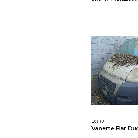
Lot 10
Vanette Fiat Du