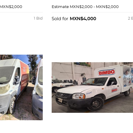
 MXN$2,000
Estimate
MXN$2,000 - MXN$2,000
1 Bid
Sold for
MXN$4,000
2 