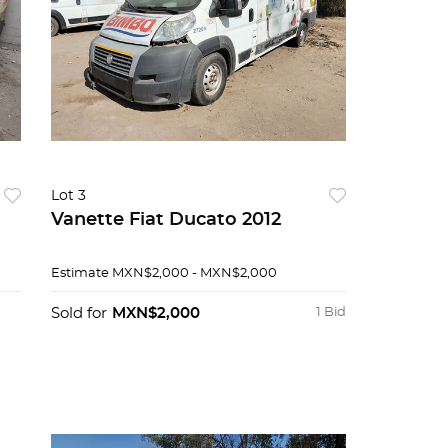
Lot 3
Vanette Fiat Ducato 2012
Estimate
MXN$2,000 - MXN$2,000
Sold for
MXN$2,000
1 Bid