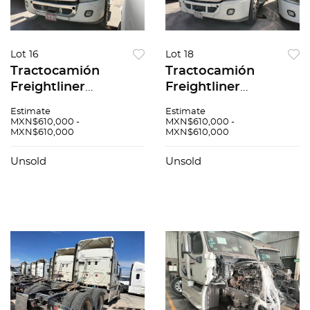
Lot 16
Lot 18
Tractocamión
Tractocamión
Freightliner
Freightliner
Cascadia 2017
Cascadia 2017
Estimate
Estimate
MXN$610,000 -
MXN$610,000 -
MXN$610,000
MXN$610,000
Unsold
Unsold