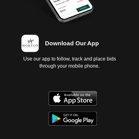
Download Our App
Use our app to follow, track and place bids
through your mobile phone.