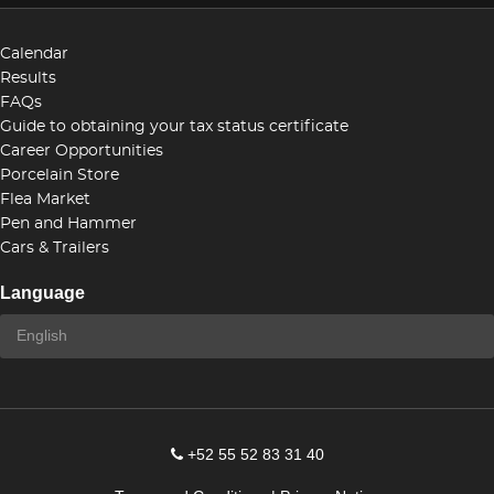
Calendar
Results
FAQs
Guide to obtaining your tax status certificate
Career Opportunities
Porcelain Store
Flea Market
Pen and Hammer
Cars & Trailers
Language
+52 55 52 83 31 40