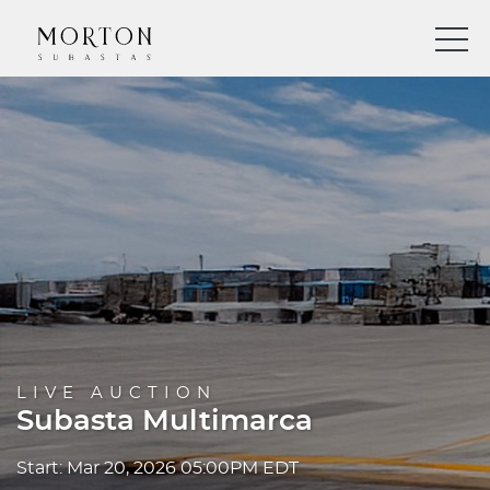
LIVE AUCTION
Subasta Multimarca
Start: Mar 20, 2026 05:00PM EDT