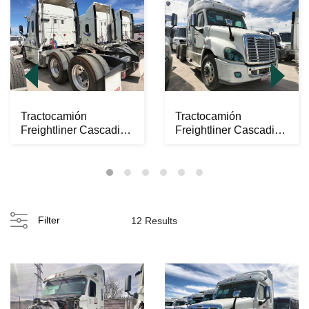
Tractocamión
Tractocamión
Freightliner Cascadia
Freightliner Cascadia
2017
2017
Filter
12 Results