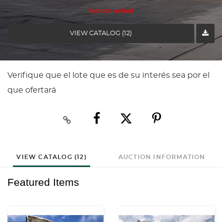
Auction ended
VIEW CATALOG (12)
Verifique que el lote que es de su interés sea por el
que ofertará
VIEW CATALOG (12)
AUCTION INFORMATION
Featured Items