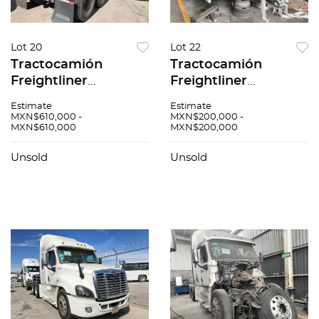
Lot 20
Lot 22
Tractocamión
Tractocamión
Freightliner
Freightliner
Cascadia 2017
Cascadia 2018
Estimate
Estimate
MXN$610,000 -
MXN$200,000 -
MXN$610,000
MXN$200,000
Unsold
Unsold