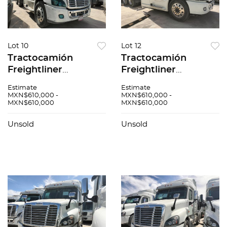
Lot 10
Lot 12
Tractocamión
Tractocamión
Freightliner
Freightliner
Cascadia 2017
Cascadia 2017
Estimate
Estimate
MXN$610,000 -
MXN$610,000 -
MXN$610,000
MXN$610,000
Unsold
Unsold