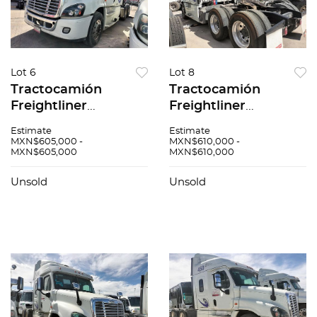
Lot 6
Lot 8
Tractocamión
Tractocamión
Freightliner
Freightliner
Cascadia 2016
Cascadia 2017
Estimate
Estimate
MXN$605,000 -
MXN$610,000 -
MXN$605,000
MXN$610,000
Unsold
Unsold