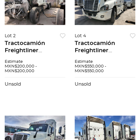
Lot 2
Lot 4
Tractocamión
Tractocamión
Freightliner
Freightliner
Cascadia 2015
Cascadia 2015
Estimate
Estimate
MXN$200,000 -
MXN$550,000 -
MXN$200,000
MXN$550,000
Unsold
Unsold