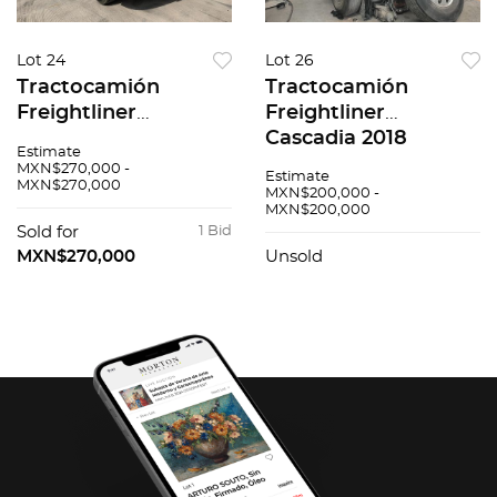
Lot 24
Lot 26
Tractocamión
Tractocamión
Freightliner
Freightliner
Cascadia 2017
Cascadia 2018
Estimate
MXN$270,000 -
Estimate
MXN$270,000
MXN$200,000 -
MXN$200,000
Sold for
1 Bid
MXN$270,000
Unsold