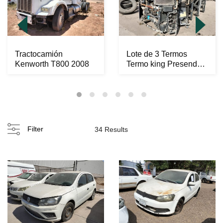
Tractocamión
Lote de 3 Termos
Kenworth T800 2008
Termo king Presendet
C600
Filter
34 Results