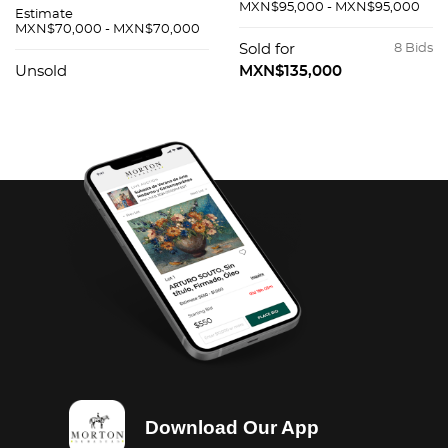
MXN$95,000 - MXN$95,000
Estimate
MXN$70,000 - MXN$70,000
Sold for
8 Bids
Unsold
MXN$135,000
Download Our App