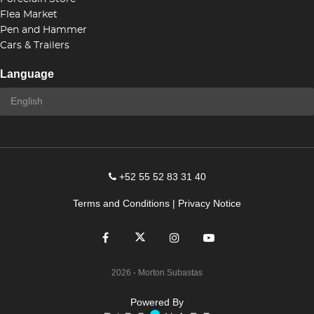
Flea Market
Pen and Hammer
Cars & Trailers
Language
+52 55 52 83 31 40
Terms and Conditions
|
Privacy Notice
2026
- Morton Subastas
Powered By