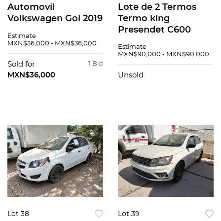
Automovil
Lote de 2 Termos
Volkswagen Gol 2019
Termo king
Presendet C600
Estimate
Varios
MXN$36,000 - MXN$36,000
Estimate
MXN$90,000 - MXN$90,000
Sold for
1 Bid
MXN$36,000
Unsold
Lot 38
Lot 39