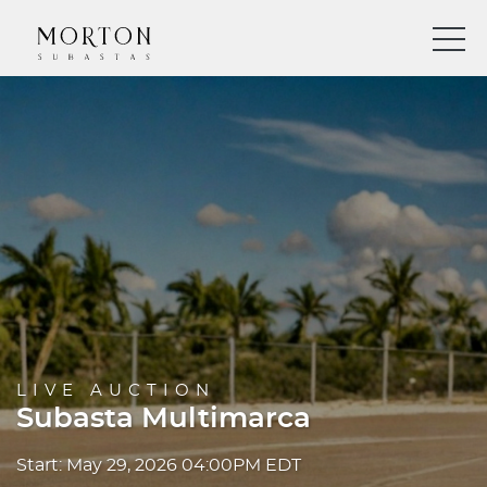
LIVE AUCTION
Subasta Multimarca
Start: May 29, 2026 04:00PM EDT