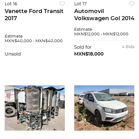
Lot 16
Lot 17
Vanette Ford Transit
Automovil
2017
Volkswagen Gol 2014
Estimate
MXN$12,000 - MXN$12,000
Estimate
MXN$40,000 - MXN$40,000
Sold for
4 Bids
Unsold
MXN$18,000