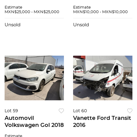
Zafiro 2015
Estimate
Estimate
MXN$25,000 - MXN$25,000
MXN$10,000 - MXN$10,000
Unsold
Unsold
Lot 59
Lot 60
Automovil
Vanette Ford Transit
Volkswagen Gol 2018
2016
Estimate