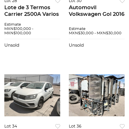
Lot 28
Lot 30
Lote de 3 Termos
Automovil
Carrier 2500A Varios
Volkswagen Gol 2016
Estimate
MXN$100,000 -
Estimate
MXN$100,000
MXN$30,000 - MXN$30,000
Unsold
Unsold
Lot 34
Lot 36