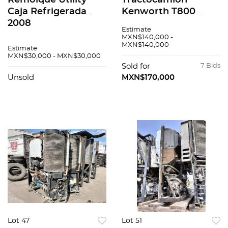
Remolque Utility
Tractocamión
Caja Refrigerada
Kenworth T800
2008
2008
Estimate
MXN$140,000 -
MXN$140,000
Estimate
MXN$30,000 - MXN$30,000
Sold for
7 Bids
Unsold
MXN$170,000
Lot 47
Lot 51