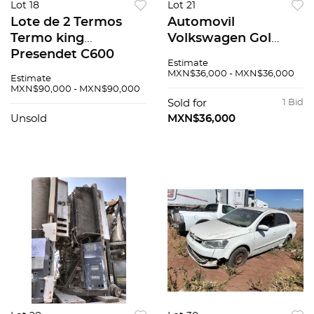
Lot 18
Lot 21
Lote de 2 Termos
Automovil
Termo king
Volkswagen Gol
Presendet C600
2020
Estimate
Varios
MXN$36,000 - MXN$36,000
Estimate
MXN$90,000 - MXN$90,000
Sold for
1 Bid
Unsold
MXN$36,000