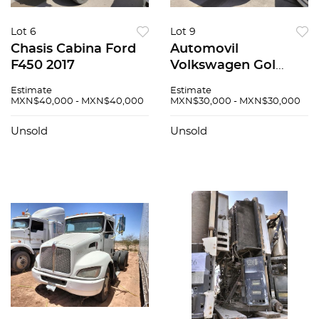
Lot 6
Lot 9
Chasis Cabina Ford
Automovil
F450 2017
Volkswagen Gol
2020
Estimate
Estimate
MXN$40,000 - MXN$40,000
MXN$30,000 - MXN$30,000
Unsold
Unsold