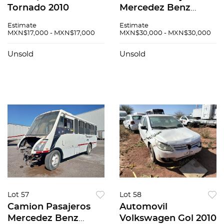
Tornado 2010
Mercedez Benz
Zafiro 2015
Estimate
Estimate
MXN$17,000 - MXN$17,000
MXN$30,000 - MXN$30,000
Unsold
Unsold
Lot 57
Lot 58
Camion Pasajeros
Automovil
Mercedez Benz
Volkswagen Gol 2010