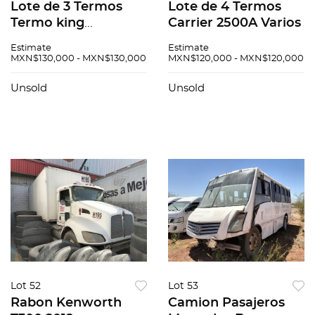
Lote de 3 Termos
Lote de 4 Termos
Termo king
Carrier 2500A Varios
Presendet C600
Estimate
Estimate
MXN$130,000 - MXN$130,000
MXN$120,000 - MXN$120,000
Unsold
Unsold
Lot 52
Lot 53
Rabon Kenworth
Camion Pasajeros