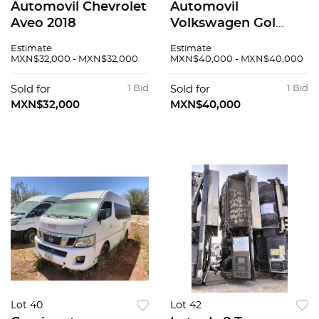
Automovil Chevrolet
Automovil
Aveo 2018
Volkswagen Gol
2020
Estimate
Estimate
MXN$32,000 - MXN$32,000
MXN$40,000 - MXN$40,000
Sold for
1 Bid
Sold for
1 Bid
MXN$32,000
MXN$40,000
Lot 40
Lot 42