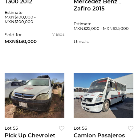
T300 2012
Mercedez Benz
Zafiro 2015
Estimate
MXN$100,000 -
MXN$100,000
Estimate
MXN$25,000 - MXN$25,000
Sold for
7 Bids
MXN$130,000
Unsold
Lot 55
Lot 56
Pick Up Chevrolet
Camion Pasajeros