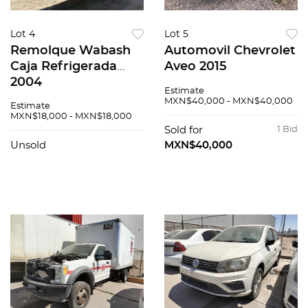
Lot 4
Lot 5
Remolque Wabash
Automovil Chevrolet
Caja Refrigerada
Aveo 2015
2004
Estimate
MXN$40,000 - MXN$40,000
Estimate
MXN$18,000 - MXN$18,000
Sold for
1 Bid
Unsold
MXN$40,000