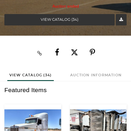
Auction ended
VIEW CATALOG (34)
VIEW CATALOG (34)
AUCTION INFORMATION
Featured Items