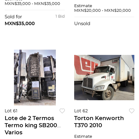
MXN$35,000 - MXN$35,000
Estimate
MXN$20,000 - MXN$20,000
Sold for
1 Bid
MXN$35,000
Unsold
Lot 61
Lot 62
Lote de 2 Termos
Torton Kenworth
Termo king SB200
T370 2010
Varios
Estimate