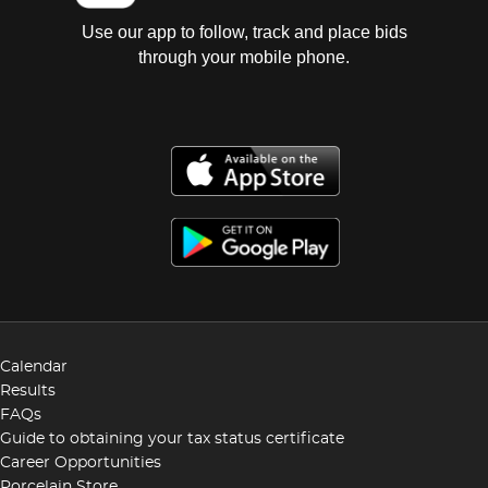
Use our app to follow, track and place bids
through your mobile phone.
Calendar
Results
FAQs
Guide to obtaining your tax status certificate
Career Opportunities
Porcelain Store