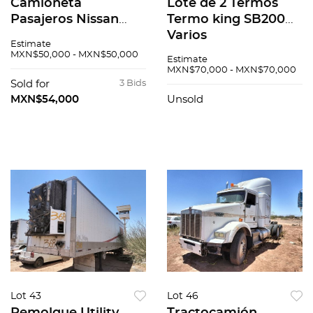
Camioneta
Lote de 2 Termos
Pasajeros Nissan
Termo king SB200
Urvan 2016
Varios
Estimate
MXN$50,000 - MXN$50,000
Estimate
MXN$70,000 - MXN$70,000
Sold for
3 Bids
MXN$54,000
Unsold
Lot 43
Lot 46