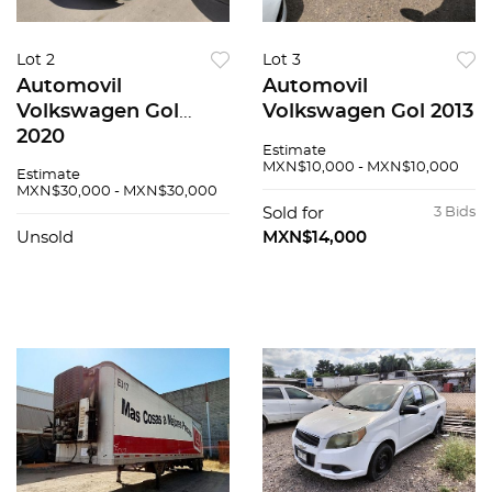
Lot 2
Lot 3
Automovil
Automovil
Volkswagen Gol
Volkswagen Gol 2013
2020
Estimate
MXN$10,000 - MXN$10,000
Estimate
MXN$30,000 - MXN$30,000
Sold for
3 Bids
Unsold
MXN$14,000