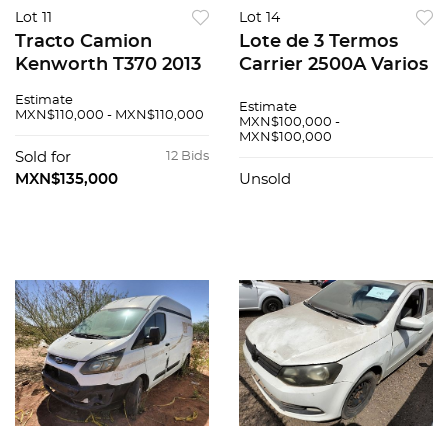
Lot 11
Lot 14
Tracto Camion
Lote de 3 Termos
Kenworth T370 2013
Carrier 2500A Varios
Estimate
Estimate
MXN$110,000 - MXN$110,000
MXN$100,000 -
MXN$100,000
Sold for
12 Bids
MXN$135,000
Unsold