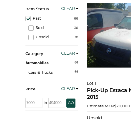
CLEAR
Item Status
Past
66
Sold
36
Unsold
30
CLEAR
Category
66
Automobiles
66
Cars & Trucks
Lot 1
CLEAR
Price
Pick-Up Estaca 
2015
to
GO
Estimate
MXN$70,000 
Unsold