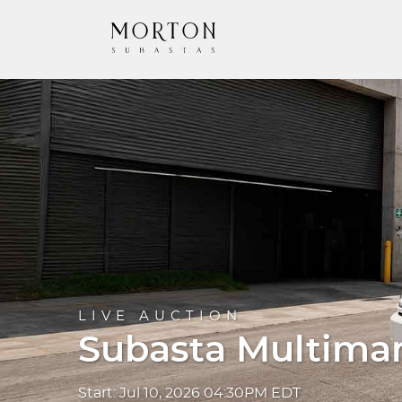
LIVE AUCTION
Subasta Multima
Start: Jul 10, 2026 04:30PM EDT