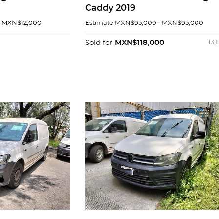
Caddy 2019
- MXN$12,000
Estimate
MXN$95,000 - MXN$95,000
Sold for
MXN$118,000
13 