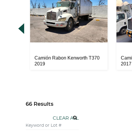
70 2003
Camión Rabon Kenworth T370
Cami
2019
2017
66 Results
CLEAR ALL