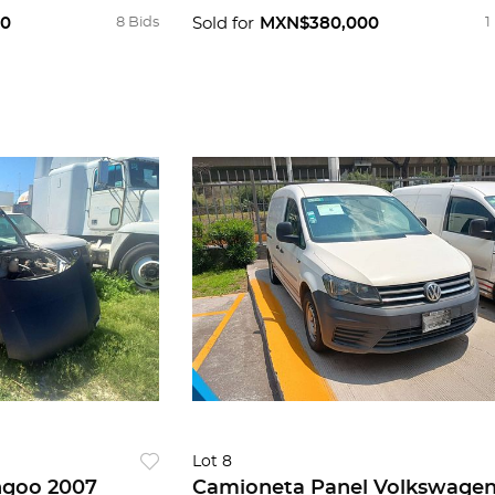
00
8 Bids
Sold for
MXN$380,000
1
Lot 8
ngoo 2007
Camioneta Panel Volkswage