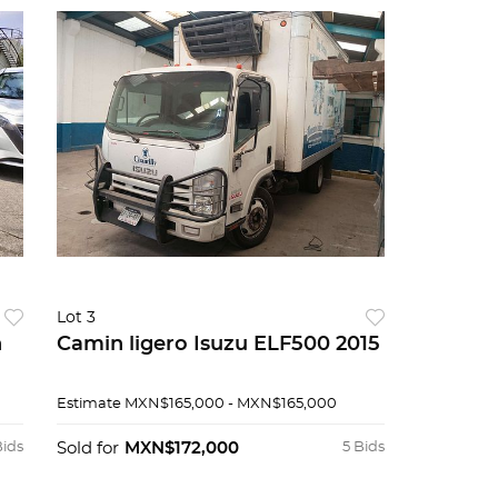
Lot 3
n
Camin ligero Isuzu ELF500 2015
Estimate
MXN$165,000 - MXN$165,000
Bids
Sold for
MXN$172,000
5 Bids