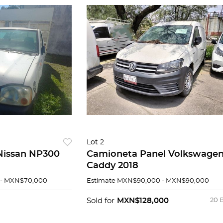
Lot 2
Nissan NP300
Camioneta Panel Volkswage
Caddy 2018
- MXN$70,000
Estimate
MXN$90,000 - MXN$90,000
Sold for
MXN$128,000
20 