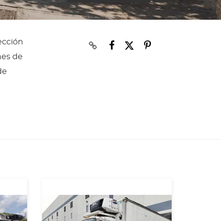
ección
nes de
de