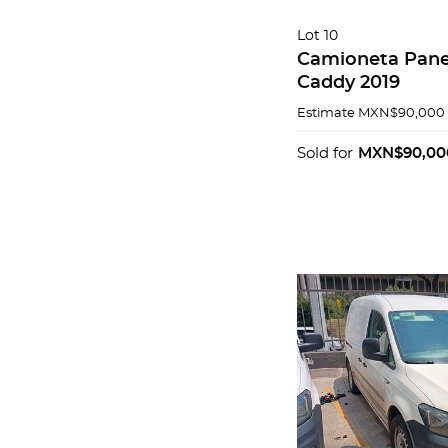
Lot 10
Camioneta Pane
Caddy 2019
Estimate
MXN$90,000 
Sold for
MXN$90,00