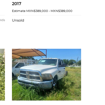
2017
Estimate
MXN$389,000 - MXN$389,000
Bids
Unsold