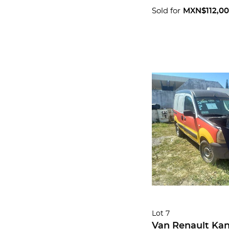
Sold for
MXN$112,0
Lot 7
Van Renault Ka