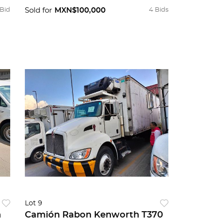
 Bid
Sold for
MXN$100,000
4 Bids
Lot 9
n
Camión Rabon Kenworth T370