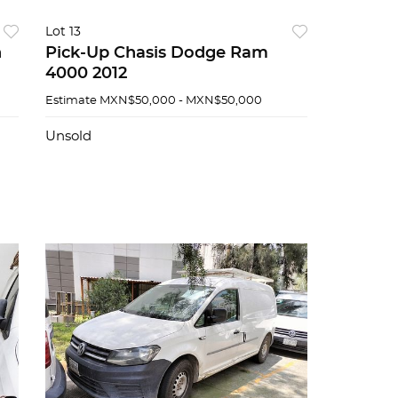
Lot 13
n
Pick-Up Chasis Dodge Ram
4000 2012
Estimate
MXN$50,000 - MXN$50,000
Unsold