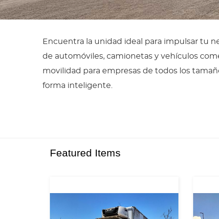
Encuentra la unidad ideal para impulsar tu 
de automóviles, camionetas y vehículos comer
movilidad para empresas de todos los tamañ
forma inteligente.
Featured Items