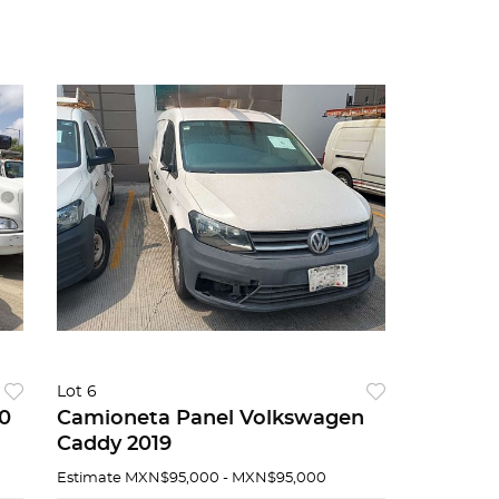
Lot 6
0
Camioneta Panel Volkswagen
Caddy 2019
Estimate
MXN$95,000 - MXN$95,000