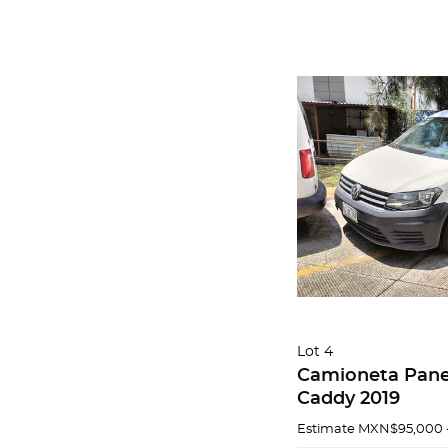
Lot 4
Camioneta Pane
Caddy 2019
Estimate
MXN$95,000 