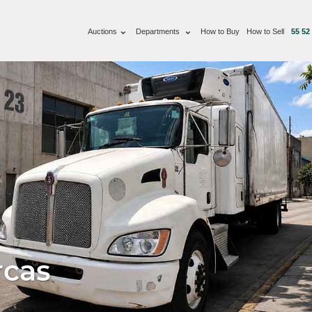
Auctions
Departments
How to Buy
How to Sell
55 52
rcas