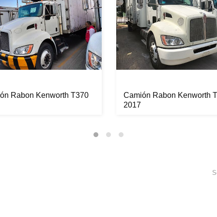
ón Rabon Kenworth T370
Camión Rabon Kenworth 
2017
S