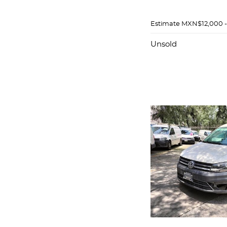
Estimate
MXN$12,000 
Unsold