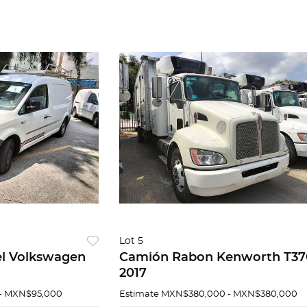
Lot 5
l Volkswagen
Camión Rabon Kenworth T37
2017
- MXN$95,000
Estimate
MXN$380,000 - MXN$380,000