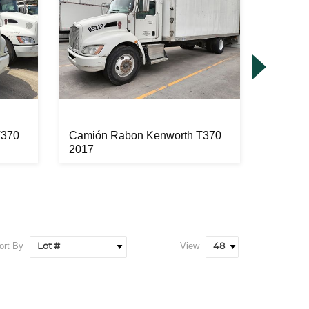
T370
Camión Rabon Kenworth T370
Camión
2017
2017
ort By
View