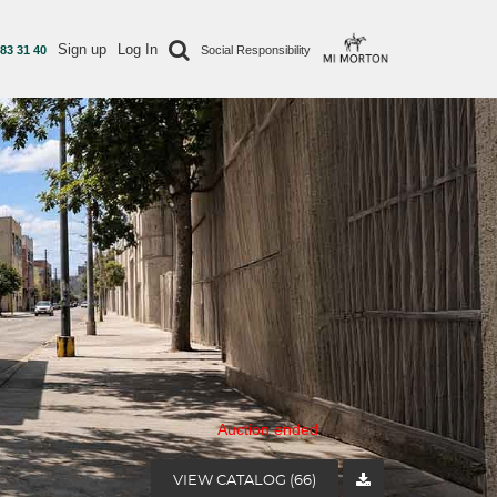
Sign up
Log In
 83 31 40
Social Responsibility
Auction ended
VIEW CATALOG (66)