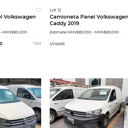
Lot 12
l Volkswagen
Camioneta Panel Volkswage
Caddy 2019
- MXN$90,000
Estimate
MXN$95,000 - MXN$95,000
0
1 Bid
Unsold