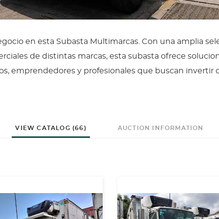
negocio en esta Subasta Multimarcas. Con una amplia sel
ciales de distintas marcas, esta subasta ofrece solucio
os, emprendedores y profesionales que buscan invertir 
VIEW CATALOG (66)
AUCTION INFORMATION