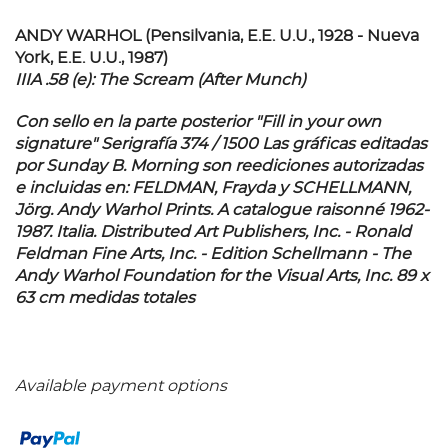
ANDY WARHOL (Pensilvania, E.E. U.U., 1928 - Nueva
York, E.E. U.U., 1987)
IIIA .58 (e): The Scream (After Munch)
Con sello en la parte posterior "Fill in your own
signature" Serigrafía 374 / 1500 Las gráficas editadas
por Sunday B. Morning son reediciones autorizadas
e incluidas en: FELDMAN, Frayda y SCHELLMANN,
Jörg. Andy Warhol Prints. A catalogue raisonné 1962-
1987. Italia. Distributed Art Publishers, Inc. - Ronald
Feldman Fine Arts, Inc. - Edition Schellmann - The
Andy Warhol Foundation for the Visual Arts, Inc. 89 x
63 cm medidas totales
Available payment options