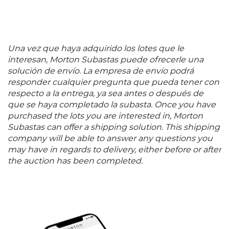
Una vez que haya adquirido los lotes que le
interesan, Morton Subastas puede ofrecerle una
solución de envío. La empresa de envío podrá
responder cualquier pregunta que pueda tener con
respecto a la entrega, ya sea antes o después de
que se haya completado la subasta. Once you have
purchased the lots you are interested in, Morton
Subastas can offer a shipping solution. This shipping
company will be able to answer any questions you
may have in regards to delivery, either before or after
the auction has been completed.