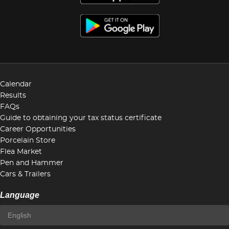
Calendar
Results
FAQs
Guide to obtaining your tax status certificate
Career Opportunities
Porcelain Store
Flea Market
Pen and Hammer
Cars & Trailers
Language