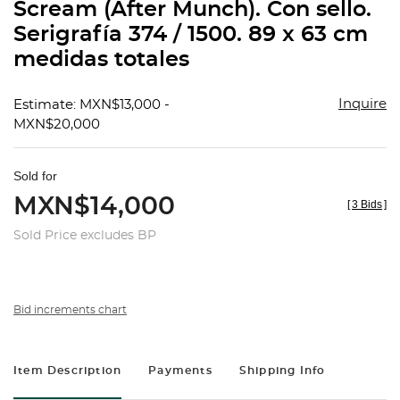
Scream (After Munch). Con sello.
Serigrafía 374 / 1500. 89 x 63 cm
medidas totales
Inquire
Estimate: MXN$13,000 -
MXN$20,000
Sold for
MXN$14,000
[
3 Bids
]
Sold Price excludes BP
Bid increments chart
Item Description
Payments
Shipping Info