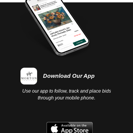
Download Our App
Use our app to follow, track and place bids
through your mobile phone.