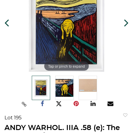
Tap or pinch to expand
Lot 195
to
ANDY WARHOL. IIIA .58 (e): The
favorit