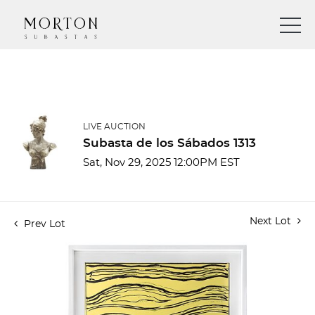
LIVE AUCTION
Subasta de los Sábados 1313
Sat, Nov 29, 2025 12:00PM EST
Next Lot
Prev Lot