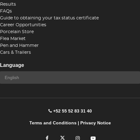
Results
FAQs
Guide to obtaining your tax status certificate
Career Opportunities
Porcelain Store
Flea Market
Pen and Hammer
Cars & Trailers
Language
+52 55 52 83 31 40
Terms and Conditions
|
Privacy Notice