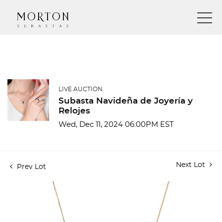
LIVE AUCTION
Subasta Navideña de Joyería y
Relojes
Wed, Dec 11, 2024 06:00PM EST
Next Lot
Prev Lot