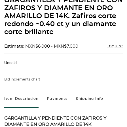
GARGANTILLA Y PENDIENTE CON
favorit
ZAFIROS Y DIAMANTE EN ORO
AMARILLO DE 14K. Zafiros corte
redondo ~0.40 ct y un diamante
corte brillante
Inquire
Estimate: MXN$6,000 - MXN$7,000
Unsold
Bid increments chart
Item Description
Payments
Shipping Info
GARGANTILLA Y PENDIENTE CON ZAFIROS Y
DIAMANTE EN ORO AMARILLO DE 14K