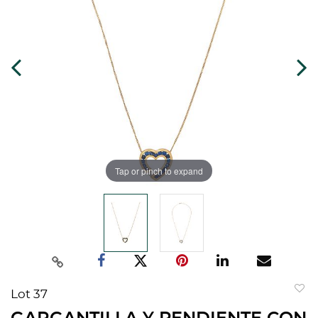
Tap or pinch to expand
Lot 37
to