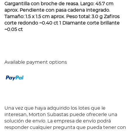
Gargantilla con broche de reasa. Largo: 45.7 cm
aprox. Pendiente con pasa cadena integrado.
Tamaño: 1.5 x 1.5 cm aprox. Peso total: 3.0 g Zafiros
corte redondo ~0.40 ct 1 Diamante corte brillante
~0.05 ct
Available payment options
Una vez que haya adquirido los lotes que le
interesan, Morton Subastas puede ofrecerle una
solución de envío. La empresa de envío podrá
responder cualquier pregunta que pueda tener con