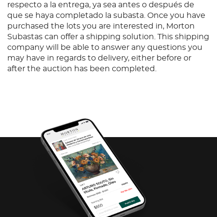
respecto a la entrega, ya sea antes o después de
que se haya completado la subasta. Once you have
purchased the lots you are interested in, Morton
Subastas can offer a shipping solution. This shipping
company will be able to answer any questions you
may have in regards to delivery, either before or
after the auction has been completed.