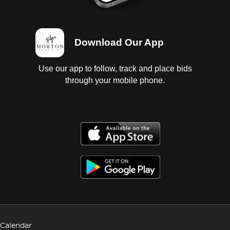
Download Our App
Use our app to follow, track and place bids
through your mobile phone.
Calendar